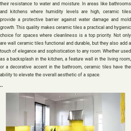
their resistance to water and moisture. In areas like bathrooms
and kitchens where humidity levels are high, ceramic tiles
provide a protective barrier against water damage and mold
growth. This quality makes ceramic tiles a practical and hygienic
choice for spaces where cleanliness is a top priority. Not only
are wall ceramic tiles functional and durable, but they also add a
touch of elegance and sophistication to any room. Whether used
as a backsplash in the kitchen, a feature wall in the living room,
or a decorative accent in the bathroom, ceramic tiles have the
ability to elevate the overall aesthetic of a space.
..