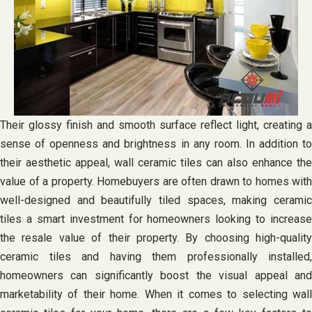
Their glossy finish and smooth surface reflect light, creating a
sense of openness and brightness in any room. In addition to
their aesthetic appeal, wall ceramic tiles can also enhance the
value of a property. Homebuyers are often drawn to homes with
well-designed and beautifully tiled spaces, making ceramic
tiles a smart investment for homeowners looking to increase
the resale value of their property. By choosing high-quality
ceramic tiles and having them professionally installed,
homeowners can significantly boost the visual appeal and
marketability of their home. When it comes to selecting wall