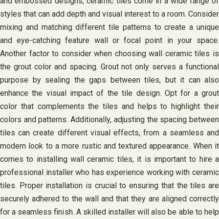
and embossed designs, ceramic tiles come in a wide range of
styles that can add depth and visual interest to a room. Consider
mixing and matching different tile patterns to create a unique
and eye-catching feature wall or focal point in your space.
Another factor to consider when choosing wall ceramic tiles is
the grout color and spacing. Grout not only serves a functional
purpose by sealing the gaps between tiles, but it can also
enhance the visual impact of the tile design. Opt for a grout
color that complements the tiles and helps to highlight their
colors and patterns. Additionally, adjusting the spacing between
tiles can create different visual effects, from a seamless and
modern look to a more rustic and textured appearance. When it
comes to installing wall ceramic tiles, it is important to hire a
professional installer who has experience working with ceramic
tiles. Proper installation is crucial to ensuring that the tiles are
securely adhered to the wall and that they are aligned correctly
for a seamless finish. A skilled installer will also be able to help