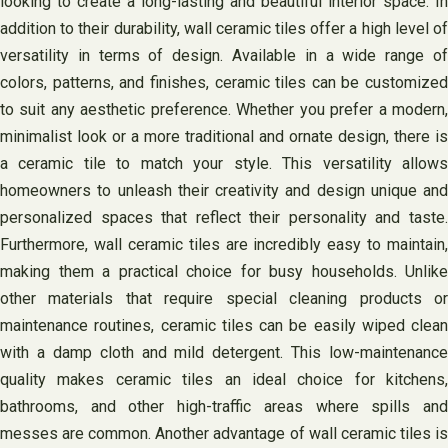
looking to create a long-lasting and beautiful interior space. In
addition to their durability, wall ceramic tiles offer a high level of
versatility in terms of design. Available in a wide range of
colors, patterns, and finishes, ceramic tiles can be customized
to suit any aesthetic preference. Whether you prefer a modern,
minimalist look or a more traditional and ornate design, there is
a ceramic tile to match your style. This versatility allows
homeowners to unleash their creativity and design unique and
personalized spaces that reflect their personality and taste.
Furthermore, wall ceramic tiles are incredibly easy to maintain,
making them a practical choice for busy households. Unlike
other materials that require special cleaning products or
maintenance routines, ceramic tiles can be easily wiped clean
with a damp cloth and mild detergent. This low-maintenance
quality makes ceramic tiles an ideal choice for kitchens,
bathrooms, and other high-traffic areas where spills and
messes are common. Another advantage of wall ceramic tiles is