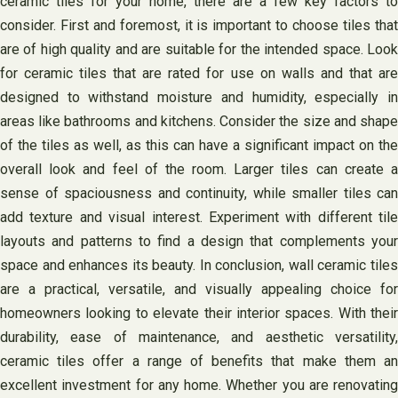
ceramic tiles for your home, there are a few key factors to
consider. First and foremost, it is important to choose tiles that
are of high quality and are suitable for the intended space. Look
for ceramic tiles that are rated for use on walls and that are
designed to withstand moisture and humidity, especially in
areas like bathrooms and kitchens. Consider the size and shape
of the tiles as well, as this can have a significant impact on the
overall look and feel of the room. Larger tiles can create a
sense of spaciousness and continuity, while smaller tiles can
add texture and visual interest. Experiment with different tile
layouts and patterns to find a design that complements your
space and enhances its beauty. In conclusion, wall ceramic tiles
are a practical, versatile, and visually appealing choice for
homeowners looking to elevate their interior spaces. With their
durability, ease of maintenance, and aesthetic versatility,
ceramic tiles offer a range of benefits that make them an
excellent investment for any home. Whether you are renovating