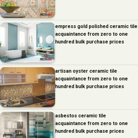
empress gold polished ceramic tile
acquaintance from zero to one
hundred bulk purchase prices
artisan oyster ceramic tile
acquaintance from zero to one
hundred bulk purchase prices
asbestos ceramic tile
acquaintance from zero to one
hundred bulk purchase prices