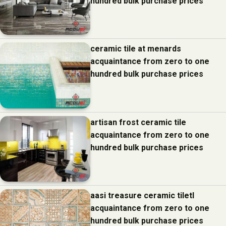
hundred bulk purchase prices
ceramic tile at menards
acquaintance from zero to one
hundred bulk purchase prices
artisan frost ceramic tile
acquaintance from zero to one
hundred bulk purchase prices
aasi treasure ceramic tiletl
acquaintance from zero to one
hundred bulk purchase prices