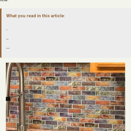
What you read in this article:
.
..
…