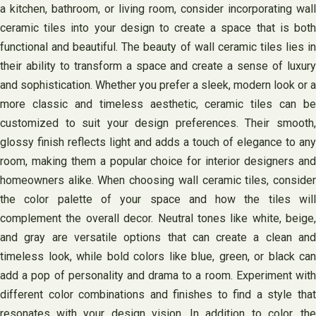
a kitchen, bathroom, or living room, consider incorporating wall
ceramic tiles into your design to create a space that is both
functional and beautiful. The beauty of wall ceramic tiles lies in
their ability to transform a space and create a sense of luxury
and sophistication. Whether you prefer a sleek, modern look or a
more classic and timeless aesthetic, ceramic tiles can be
customized to suit your design preferences. Their smooth,
glossy finish reflects light and adds a touch of elegance to any
room, making them a popular choice for interior designers and
homeowners alike. When choosing wall ceramic tiles, consider
the color palette of your space and how the tiles will
complement the overall decor. Neutral tones like white, beige,
and gray are versatile options that can create a clean and
timeless look, while bold colors like blue, green, or black can
add a pop of personality and drama to a room. Experiment with
different color combinations and finishes to find a style that
resonates with your design vision. In addition to color, the