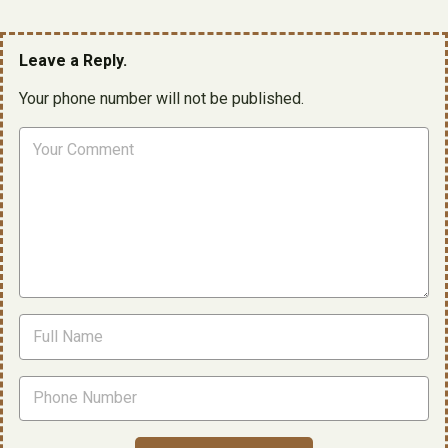
Leave a Reply.
Your phone number will not be published.