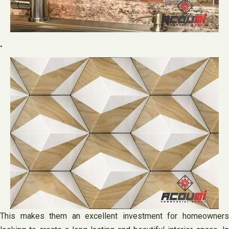
.
This makes them an excellent investment for homeowners