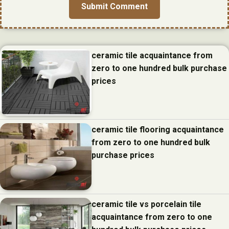
ceramic tile acquaintance from
zero to one hundred bulk purchase
prices
ceramic tile flooring acquaintance
from zero to one hundred bulk
purchase prices
ceramic tile vs porcelain tile
acquaintance from zero to one