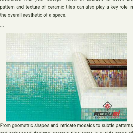
pattern and texture of ceramic tiles can also play a key role in
the overall aesthetic of a space.
…
From geometric shapes and intricate mosaics to subtle patterns