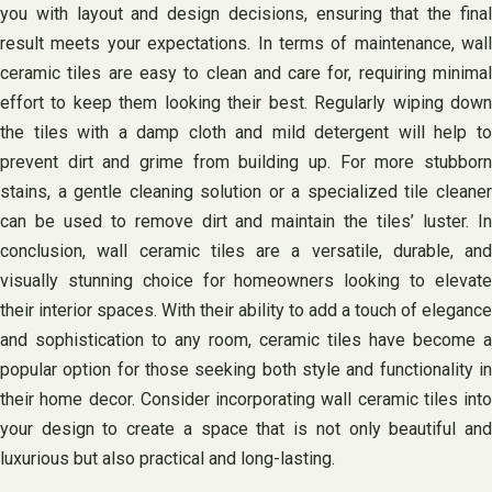
you with layout and design decisions, ensuring that the final
result meets your expectations. In terms of maintenance, wall
ceramic tiles are easy to clean and care for, requiring minimal
effort to keep them looking their best. Regularly wiping down
the tiles with a damp cloth and mild detergent will help to
prevent dirt and grime from building up. For more stubborn
stains, a gentle cleaning solution or a specialized tile cleaner
can be used to remove dirt and maintain the tiles’ luster. In
conclusion, wall ceramic tiles are a versatile, durable, and
visually stunning choice for homeowners looking to elevate
their interior spaces. With their ability to add a touch of elegance
and sophistication to any room, ceramic tiles have become a
popular option for those seeking both style and functionality in
their home decor. Consider incorporating wall ceramic tiles into
your design to create a space that is not only beautiful and
luxurious but also practical and long-lasting.