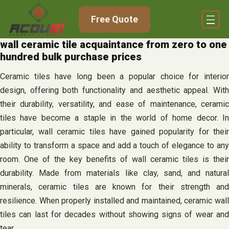
Skip
Free Quote
to
content
wall ceramic tile acquaintance from zero to one
hundred bulk purchase prices
Ceramic tiles have long been a popular choice for interior
design, offering both functionality and aesthetic appeal. With
their durability, versatility, and ease of maintenance, ceramic
tiles have become a staple in the world of home decor. In
particular, wall ceramic tiles have gained popularity for their
ability to transform a space and add a touch of elegance to any
room. One of the key benefits of wall ceramic tiles is their
durability. Made from materials like clay, sand, and natural
minerals, ceramic tiles are known for their strength and
resilience. When properly installed and maintained, ceramic wall
tiles can last for decades without showing signs of wear and
tear.