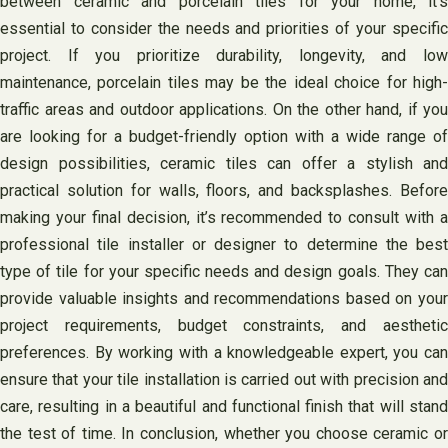
between ceramic and porcelain tiles for your home, it’s
essential to consider the needs and priorities of your specific
project. If you prioritize durability, longevity, and low
maintenance, porcelain tiles may be the ideal choice for high-
traffic areas and outdoor applications. On the other hand, if you
are looking for a budget-friendly option with a wide range of
design possibilities, ceramic tiles can offer a stylish and
practical solution for walls, floors, and backsplashes. Before
making your final decision, it’s recommended to consult with a
professional tile installer or designer to determine the best
type of tile for your specific needs and design goals. They can
provide valuable insights and recommendations based on your
project requirements, budget constraints, and aesthetic
preferences. By working with a knowledgeable expert, you can
ensure that your tile installation is carried out with precision and
care, resulting in a beautiful and functional finish that will stand
the test of time. In conclusion, whether you choose ceramic or