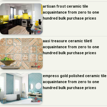
artisan frost ceramic tile
acquaintance from zero to one
hundred bulk purchase prices
aasi treasure ceramic tiletl
acquaintance from zero to one
hundred bulk purchase prices
empress gold polished ceramic tile
acquaintance from zero to one
hundred bulk purchase prices