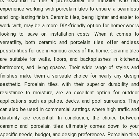
is essential to hire a professional tile installer who has
experience working with porcelain tiles to ensure a seamless
and long-lasting finish. Ceramic tiles, being lighter and easier to
work with, may be a more DIY-friendly option for homeowners
looking to save on installation costs. When it comes to
versatility, both ceramic and porcelain tiles offer endless
possibilities for use in various areas of the home. Ceramic tiles
are suitable for walls, floors, and backsplashes in kitchens,
bathrooms, and living spaces. Their wide range of styles and
finishes make them a versatile choice for nearly any design
aesthetic. Porcelain tiles, with their superior durability and
resistance to moisture, are an excellent option for outdoor
applications such as patios, decks, and pool surrounds. They
can also be used in commercial settings where high traffic and
durability are essential. In conclusion, the choice between
ceramic and porcelain tiles ultimately comes down to your
specific needs, budget, and design preferences. Porcelain tiles