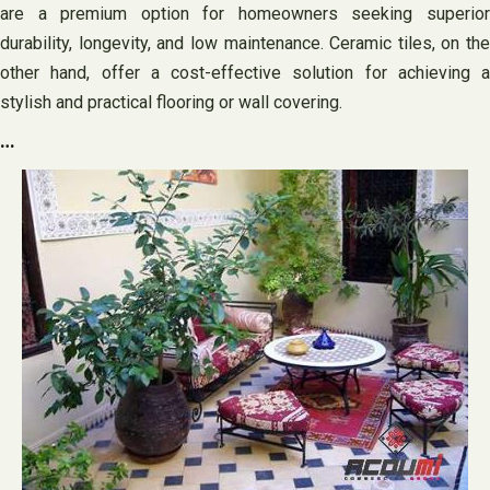
are a premium option for homeowners seeking superior
durability, longevity, and low maintenance. Ceramic tiles, on the
other hand, offer a cost-effective solution for achieving a
stylish and practical flooring or wall covering.
…