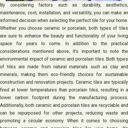
By considering factors such as durability, aesthetics,
maintenance, cost, installation, and versatility, you can make an
informed decision when selecting the perfect tile for your home.
Whether you choose ceramic or porcelain, both types of tiles
are sure to enhance the beauty and functionality of your living
space for years to come. In addition to the practical
considerations mentioned above, it’s important to note the
environmental impact of ceramic and porcelain tiles. Both types
of tiles are made from natural materials such as clay and
minerals, making them eco-friendly choices for sustainable
construction and renovation projects. Ceramic tiles are typically
fired at lower temperatures than porcelain tiles, resulting in a
lower carbon footprint during the manufacturing process.
Additionally, both ceramic and porcelain tiles are recyclable and
can be repurposed for other projects, reducing waste and
promoting a circular economy. When it comes to choosing