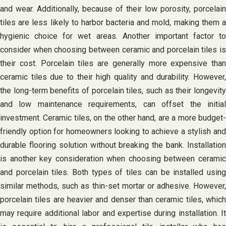
and wear. Additionally, because of their low porosity, porcelain
tiles are less likely to harbor bacteria and mold, making them a
hygienic choice for wet areas. Another important factor to
consider when choosing between ceramic and porcelain tiles is
their cost. Porcelain tiles are generally more expensive than
ceramic tiles due to their high quality and durability. However,
the long-term benefits of porcelain tiles, such as their longevity
and low maintenance requirements, can offset the initial
investment. Ceramic tiles, on the other hand, are a more budget-
friendly option for homeowners looking to achieve a stylish and
durable flooring solution without breaking the bank. Installation
is another key consideration when choosing between ceramic
and porcelain tiles. Both types of tiles can be installed using
similar methods, such as thin-set mortar or adhesive. However,
porcelain tiles are heavier and denser than ceramic tiles, which
may require additional labor and expertise during installation. It