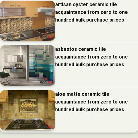
artisan oyster ceramic tile
acquaintance from zero to one
hundred bulk purchase prices
asbestos ceramic tile
acquaintance from zero to one
hundred bulk purchase prices
aloe matte ceramic tile
acquaintance from zero to one
hundred bulk purchase prices