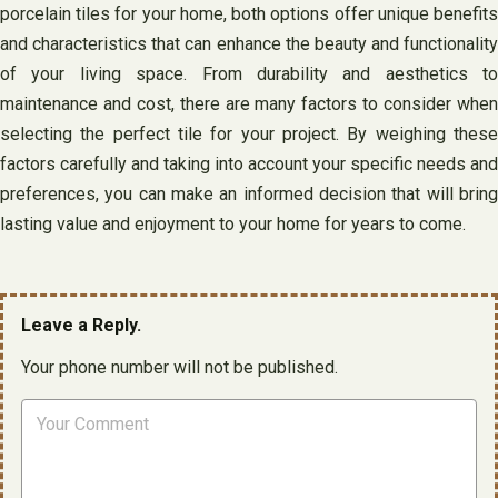
porcelain tiles for your home, both options offer unique benefits
and characteristics that can enhance the beauty and functionality
of your living space. From durability and aesthetics to
maintenance and cost, there are many factors to consider when
selecting the perfect tile for your project. By weighing these
factors carefully and taking into account your specific needs and
preferences, you can make an informed decision that will bring
lasting value and enjoyment to your home for years to come.
Leave a Reply.
Your phone number will not be published.