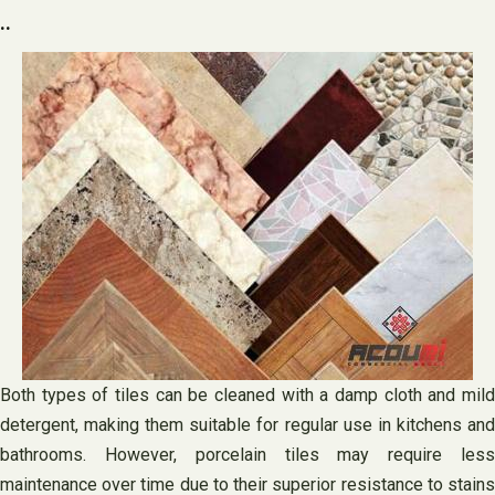
..
Both types of tiles can be cleaned with a damp cloth and mild
detergent, making them suitable for regular use in kitchens and
bathrooms. However, porcelain tiles may require less
maintenance over time due to their superior resistance to stains