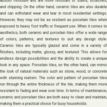
absorb moisture and are more resistant to stains, scratches,
and chipping. On the other hand, ceramic tiles are also durable
and can withstand wear and tear in most residential settings.
However, they may not be as resilient as porcelain tiles when
exposed to heavy foot traffic or frequent use. When it comes to
aesthetics, both ceramic and porcelain tiles offer a wide range
of colors, patterns, and textures to suit any design style.
Ceramic tiles are typically glazed and come in a variety of
finishes, including matte, glossy, and textured. This allows for
endless design possibilities and the ability to create a unique
look in any space. Porcelain tiles, on the other hand, can mimic
the look of natural materials such as stone, wood, or concrete
with stunning realism. The color and pattern of porcelain tiles
run through the entire thickness of the tile, making them more
resistant to fading and wear over time. In terms of maintenance,
ceramic and porcelain tiles are both easy to clean and maintain,
making them a practical choice for busy households.