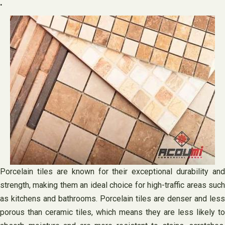
.
Porcelain tiles are known for their exceptional durability and
strength, making them an ideal choice for high-traffic areas such
as kitchens and bathrooms. Porcelain tiles are denser and less
porous than ceramic tiles, which means they are less likely to