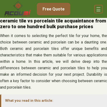
Skip
Free Quote
to
content
ceramic tile vs porcelain tile acquaintance from
zero to one hundred bulk purchase prices
When it comes to selecting the perfect tile for your home, the
choice between ceramic and porcelain can be a daunting one.
Both ceramic and porcelain tiles offer unique benefits and
characteristics that make them suitable for various applications
within a home. In this article, we will delve deep into the
differences between ceramic and porcelain tiles to help you
make an informed decision for your next project. Durability is
often a key factor to consider when choosing between ceramic
and porcelain tiles.
What you read in this article: