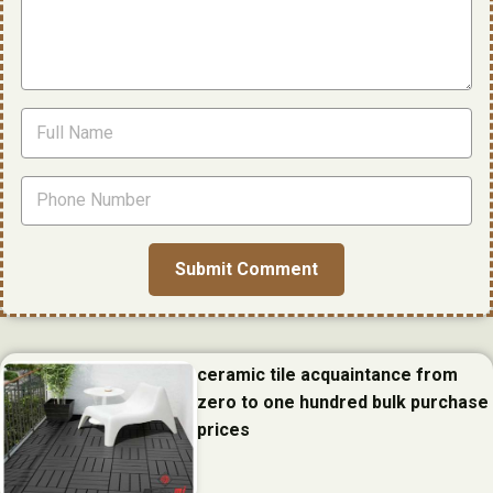
ceramic tile acquaintance from
zero to one hundred bulk purchase
prices