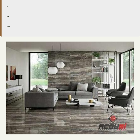
.
..
…