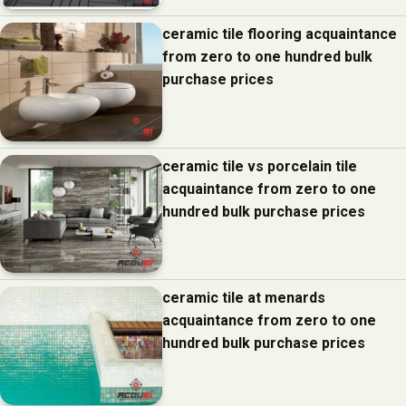
ceramic tile flooring acquaintance
from zero to one hundred bulk
purchase prices
ceramic tile vs porcelain tile
acquaintance from zero to one
hundred bulk purchase prices
ceramic tile at menards
acquaintance from zero to one
hundred bulk purchase prices