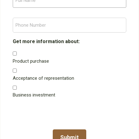
l
l
P
N
h
a
o
m
n
Get more information about:
e
e
N
Product purchase
u
m
Acceptance of representation
b
e
r
Business investment