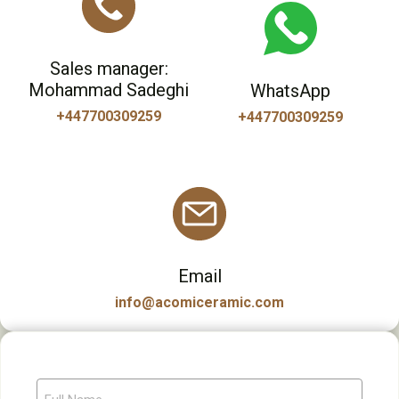
Sales manager:
Mohammad Sadeghi
WhatsApp
+447700309259
+447700309259
Email
info@acomiceramic.com
F
u