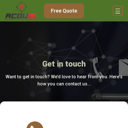
Free Quote
Get in touch
Want to get in touch? We’d love to hear from you. Here’s
how you can contact us…