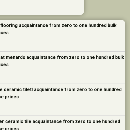
 flooring acquaintance from zero to one hundred bulk
ices
e at menards acquaintance from zero to one hundred bulk
ices
re ceramic tiletl acquaintance from zero to one hundred
se prices
ter ceramic tile acquaintance from zero to one hundred
se prices