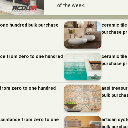
of the week.
 one hundred bulk purchase
ceramic tile
purchase pr
ance from zero to one hundred
ceramic til
purchase pr
e from zero to one hundred
aasi treasu
bulk purcha
quaintance from zero to one
artisan oys
bulk purcha