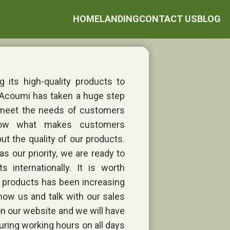
HOME
LANDING
CONTACT US
BLOG
 its high-quality products to
 Acoumi has taken a huge step
 meet the needs of customers
now what makes customers
ut the quality of our products.
s our priority, we are ready to
s internationally. It is worth
r products has been increasing
now us and talk with our sales
m on our website and we will have
uring working hours on all days