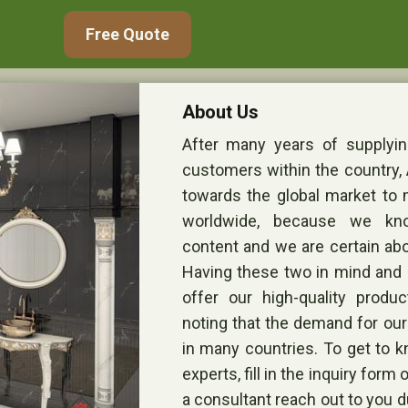
Free Quote
About Us
After many years of supplying
customers within the country,
towards the global market to
worldwide, because we k
content and we are certain abo
Having these two in mind and a
offer our high-quality product
noting that the demand for ou
in many countries. To get to k
experts, fill in the inquiry for
a consultant reach out to you d