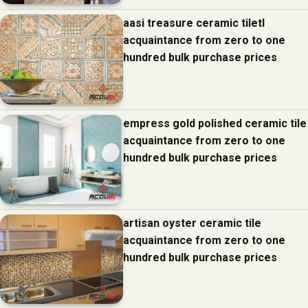
aasi treasure ceramic tiletl
acquaintance from zero to one
hundred bulk purchase prices
empress gold polished ceramic tile
acquaintance from zero to one
hundred bulk purchase prices
artisan oyster ceramic tile
acquaintance from zero to one
hundred bulk purchase prices