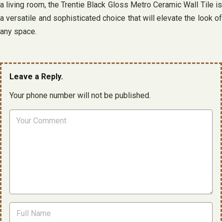
a living room, the Trentie Black Gloss Metro Ceramic Wall Tile is
a versatile and sophisticated choice that will elevate the look of
any space.
Leave a Reply.
Your phone number will not be published.