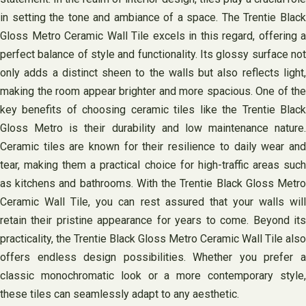
in setting the tone and ambiance of a space. The Trentie Black
Gloss Metro Ceramic Wall Tile excels in this regard, offering a
perfect balance of style and functionality. Its glossy surface not
only adds a distinct sheen to the walls but also reflects light,
making the room appear brighter and more spacious. One of the
key benefits of choosing ceramic tiles like the Trentie Black
Gloss Metro is their durability and low maintenance nature.
Ceramic tiles are known for their resilience to daily wear and
tear, making them a practical choice for high-traffic areas such
as kitchens and bathrooms. With the Trentie Black Gloss Metro
Ceramic Wall Tile, you can rest assured that your walls will
retain their pristine appearance for years to come. Beyond its
practicality, the Trentie Black Gloss Metro Ceramic Wall Tile also
offers endless design possibilities. Whether you prefer a
classic monochromatic look or a more contemporary style,
these tiles can seamlessly adapt to any aesthetic.