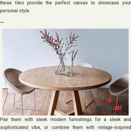
these tiles provide the perfect canvas to showcase your
personal style.
…
Pair them with sleek modern furnishings for a sleek and
sophisticated vibe, or combine them with vintage-inspired