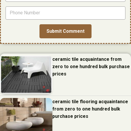
ceramic tile acquaintance from
zero to one hundred bulk purchase
prices
ceramic tile flooring acquaintance
from zero to one hundred bulk
purchase prices