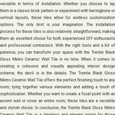
versatile in terms of installation. Whether you choose to lay
them in a classic brick pattern or experiment with herringbone or
vertical layouts, these tiles allow for endless customization
options. The only limit is your imagination. The installation
process for these tiles is also relatively straightforward, making
them an excellent choice for both experienced DIY enthusiasts
and professional contractors. With the right tools and a bit of
patience, you can transform your space with the Trentie Black
Gloss Metro Ceramic Wall Tile in no time. When it comes to
creating a cohesive and visually appealing interior design
scheme, the devil is in the details. The Trentie Black Gloss
Metro Ceramic Wall Tile offers the perfect finishing touch to any
room, tying together various elements and adding a touch of
sophistication. Whether you want to create a focal point with an
accent wall or cover an entire room, these tiles are a versatile
and stylish choice. In conclusion, the Trentie Black Gloss Metro
Ceramic Wall Tile is a timeless and elegant option for those