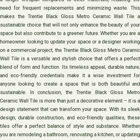
need for frequent replacements and minimizing waste. This
makes the Trentie Black Gloss Metro Ceramic Wall Tile a
sustainable choice that will not only enhance the beauty of your
space but also contribute to a greener future. Whether you are a
homeowner looking to update your space or a designer working
on a commercial project, the Trentie Black Gloss Metro Ceramic
Wall Tile is a versatile and stylish choice that offers a perfect
blend of form and function. Its timeless appeal, durable nature,
and eco-friendly credentials make it a wise investment for
anyone looking to create a space that is both beautiful and
sustainable. In conclusion, the Trentie Black Gloss Metro
Ceramic Wall Tile is more than just a decorative element – it is a
design statement that can transform your space. With its sleek
design, durable construction, and eco-friendly qualities, these
tiles offer a perfect balance of style and substance. Whether
you are remodeling a bathroom, renovating a kitchen, or updating