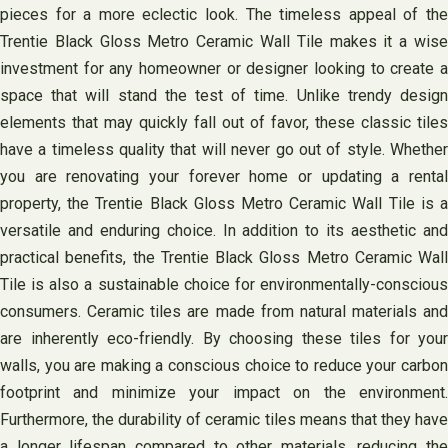
pieces for a more eclectic look. The timeless appeal of the
Trentie Black Gloss Metro Ceramic Wall Tile makes it a wise
investment for any homeowner or designer looking to create a
space that will stand the test of time. Unlike trendy design
elements that may quickly fall out of favor, these classic tiles
have a timeless quality that will never go out of style. Whether
you are renovating your forever home or updating a rental
property, the Trentie Black Gloss Metro Ceramic Wall Tile is a
versatile and enduring choice. In addition to its aesthetic and
practical benefits, the Trentie Black Gloss Metro Ceramic Wall
Tile is also a sustainable choice for environmentally-conscious
consumers. Ceramic tiles are made from natural materials and
are inherently eco-friendly. By choosing these tiles for your
walls, you are making a conscious choice to reduce your carbon
footprint and minimize your impact on the environment.
Furthermore, the durability of ceramic tiles means that they have
a longer lifespan compared to other materials, reducing the