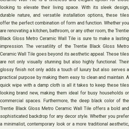
looking to elevate their living space. With its sleek design,
durable nature, and versatile installation options, these tiles
offer the perfect combination of form and function. Whether you
are renovating a kitchen, bathroom, or any other room, the Trentie
Black Gloss Metro Ceramic Wall Tile is sure to make a lasting
impression. The versatility of the Trentie Black Gloss Metro
Ceramic Wall Tile goes beyond its aesthetic appeal. These tiles
are not only visually stunning but also highly functional. Their
glossy finish not only adds a touch of luxury but also serves a
practical purpose by making them easy to clean and maintain. A
quick wipe with a damp cloth is all it takes to keep these tiles
looking brand new, making them ideal for busy households or
commercial spaces. Furthermore, the deep black color of the
Trentie Black Gloss Metro Ceramic Wall Tile offers a bold and
sophisticated backdrop for any decor style. Whether you prefer
a minimalist, contemporary look or a more traditional aesthetic,