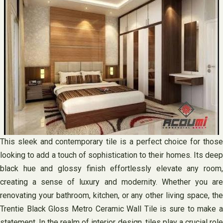
This sleek and contemporary tile is a perfect choice for those
looking to add a touch of sophistication to their homes. Its deep
black hue and glossy finish effortlessly elevate any room,
creating a sense of luxury and modernity. Whether you are
renovating your bathroom, kitchen, or any other living space, the
Trentie Black Gloss Metro Ceramic Wall Tile is sure to make a
statement. In the realm of interior design, tiles play a crucial role