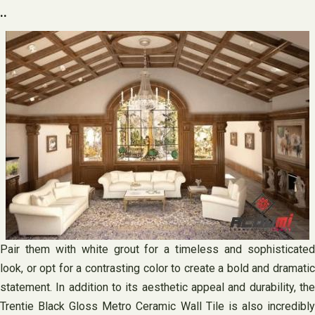
..
Pair them with white grout for a timeless and sophisticated
look, or opt for a contrasting color to create a bold and dramatic
statement. In addition to its aesthetic appeal and durability, the
Trentie Black Gloss Metro Ceramic Wall Tile is also incredibly