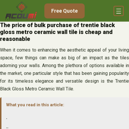
Skip
Free Quote
to
content
The price of bulk purchase of trentie black
gloss metro ceramic wall tile is cheap and
reasonable
When it comes to enhancing the aesthetic appeal of your living
space, few things can make as big of an impact as the tiles
adorning your walls. Among the plethora of options available in
the market, one particular style that has been gaining popularity
for its timeless elegance and versatile design is the Trentie
Black Gloss Metro Ceramic Wall Tile.
What you read in this article:
.
..