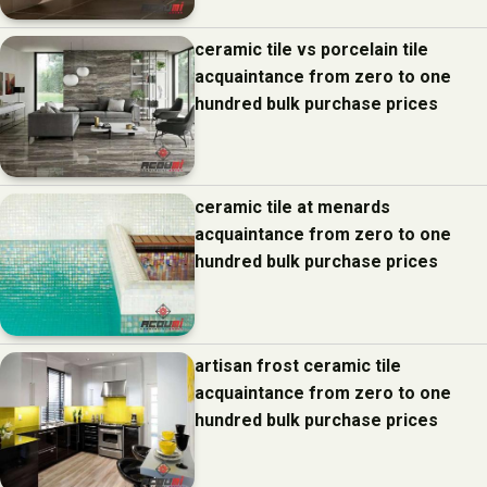
ceramic tile vs porcelain tile
acquaintance from zero to one
hundred bulk purchase prices
ceramic tile at menards
acquaintance from zero to one
hundred bulk purchase prices
artisan frost ceramic tile
acquaintance from zero to one
hundred bulk purchase prices