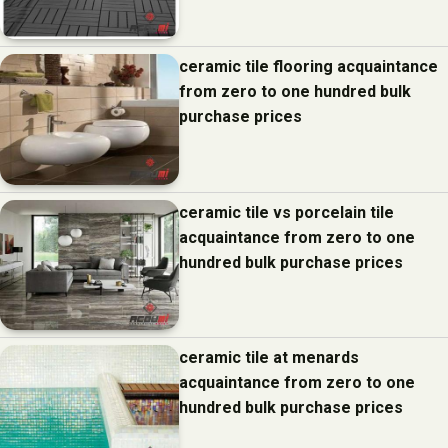
ceramic tile flooring acquaintance
from zero to one hundred bulk
purchase prices
ceramic tile vs porcelain tile
acquaintance from zero to one
hundred bulk purchase prices
ceramic tile at menards
acquaintance from zero to one
hundred bulk purchase prices