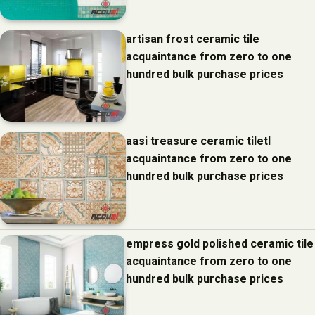
artisan frost ceramic tile
acquaintance from zero to one
hundred bulk purchase prices
aasi treasure ceramic tiletl
acquaintance from zero to one
hundred bulk purchase prices
empress gold polished ceramic tile
acquaintance from zero to one
hundred bulk purchase prices