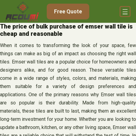
Skip
Free Quote
to
content
The price of bulk purchase of emser wall tile is
cheap and reasonable
When it comes to transforming the look of your space, few
things can make as big of an impact as choosing the right wall
tiles. Emser wall tiles are a popular choice for homeowners and
designers alike, and for good reason. These versatile tiles
come in a wide range of styles, colors, and materials, making
them suitable for a variety of design preferences and
applications. One of the primary reasons why Emser wall tiles
are so popular is their durability. Made from high-quality
materials, these tiles are built to last, making them an excellent
long-term investment for your home. Whether you are looking to
update a bathroom, kitchen, or any other living space, Emser wall
tiles are a reliable choice that will withstand the test of time. In