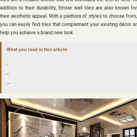
addition to their durability, Emser wall tiles are also known for
their aesthetic appeal. With a plethora of styles to choose from,
you can easily find tiles that complement your existing décor or
help you achieve a brand new look.
What you read in this article:
.
..
…