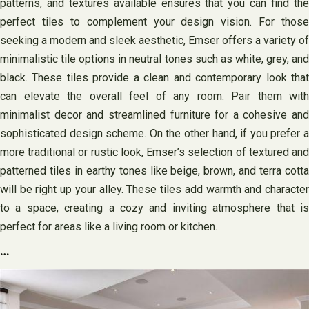
patterns, and textures available ensures that you can find the
perfect tiles to complement your design vision. For those
seeking a modern and sleek aesthetic, Emser offers a variety of
minimalistic tile options in neutral tones such as white, grey, and
black. These tiles provide a clean and contemporary look that
can elevate the overall feel of any room. Pair them with
minimalist decor and streamlined furniture for a cohesive and
sophisticated design scheme. On the other hand, if you prefer a
more traditional or rustic look, Emser’s selection of textured and
patterned tiles in earthy tones like beige, brown, and terra cotta
will be right up your alley. These tiles add warmth and character
to a space, creating a cozy and inviting atmosphere that is
perfect for areas like a living room or kitchen.
…