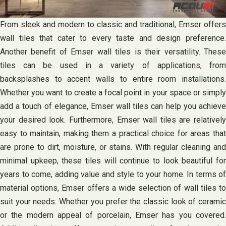
From sleek and modern to classic and traditional, Emser offers
wall tiles that cater to every taste and design preference.
Another benefit of Emser wall tiles is their versatility. These
tiles can be used in a variety of applications, from
backsplashes to accent walls to entire room installations.
Whether you want to create a focal point in your space or simply
add a touch of elegance, Emser wall tiles can help you achieve
your desired look. Furthermore, Emser wall tiles are relatively
easy to maintain, making them a practical choice for areas that
are prone to dirt, moisture, or stains. With regular cleaning and
minimal upkeep, these tiles will continue to look beautiful for
years to come, adding value and style to your home. In terms of
material options, Emser offers a wide selection of wall tiles to
suit your needs. Whether you prefer the classic look of ceramic
or the modern appeal of porcelain, Emser has you covered.