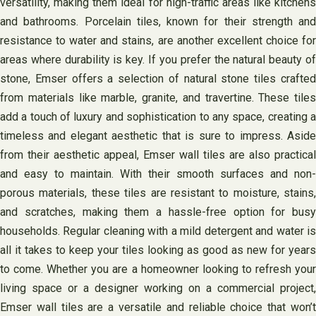
versatility, making them ideal for high-traffic areas like kitchens
and bathrooms. Porcelain tiles, known for their strength and
resistance to water and stains, are another excellent choice for
areas where durability is key. If you prefer the natural beauty of
stone, Emser offers a selection of natural stone tiles crafted
from materials like marble, granite, and travertine. These tiles
add a touch of luxury and sophistication to any space, creating a
timeless and elegant aesthetic that is sure to impress. Aside
from their aesthetic appeal, Emser wall tiles are also practical
and easy to maintain. With their smooth surfaces and non-
porous materials, these tiles are resistant to moisture, stains,
and scratches, making them a hassle-free option for busy
households. Regular cleaning with a mild detergent and water is
all it takes to keep your tiles looking as good as new for years
to come. Whether you are a homeowner looking to refresh your
living space or a designer working on a commercial project,
Emser wall tiles are a versatile and reliable choice that won’t