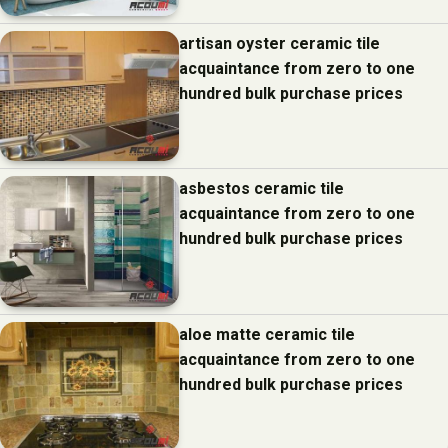
artisan oyster ceramic tile
acquaintance from zero to one
hundred bulk purchase prices
asbestos ceramic tile
acquaintance from zero to one
hundred bulk purchase prices
aloe matte ceramic tile
acquaintance from zero to one
hundred bulk purchase prices