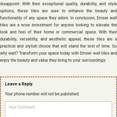
disappoint. With their exceptional quality, durability, and style
options, these tiles are sure to enhance the beauty and
functionality of any space they adorn. In conclusion, Emser wall
tiles are a wise investment for anyone looking to elevate the
look and feel of their home or commercial space. With their
durability, versatility, and aesthetic appeal, these tiles are a
practical and stylish choice that will stand the test of time. So
why wait? Transform your space today with Emser wall tiles and
enjoy the beauty and value they bring to your surroundings.
Leave a Reply.
Your phone number will not be published.