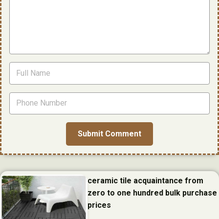
ceramic tile acquaintance from
zero to one hundred bulk purchase
prices