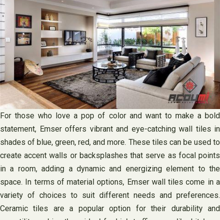
For those who love a pop of color and want to make a bold
statement, Emser offers vibrant and eye-catching wall tiles in
shades of blue, green, red, and more. These tiles can be used to
create accent walls or backsplashes that serve as focal points
in a room, adding a dynamic and energizing element to the
space. In terms of material options, Emser wall tiles come in a
variety of choices to suit different needs and preferences.
Ceramic tiles are a popular option for their durability and