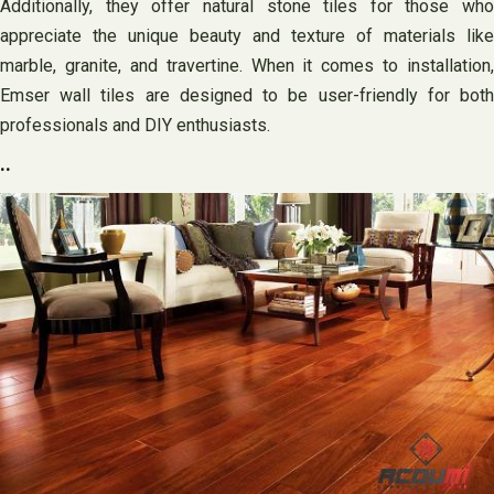
Additionally, they offer natural stone tiles for those who
appreciate the unique beauty and texture of materials like
marble, granite, and travertine. When it comes to installation,
Emser wall tiles are designed to be user-friendly for both
professionals and DIY enthusiasts.
..