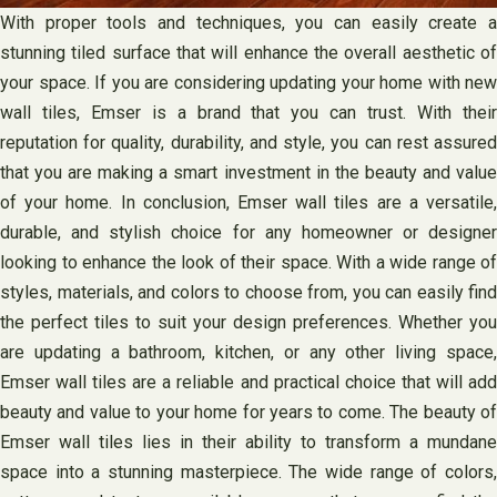
With proper tools and techniques, you can easily create a
stunning tiled surface that will enhance the overall aesthetic of
your space. If you are considering updating your home with new
wall tiles, Emser is a brand that you can trust. With their
reputation for quality, durability, and style, you can rest assured
that you are making a smart investment in the beauty and value
of your home. In conclusion, Emser wall tiles are a versatile,
durable, and stylish choice for any homeowner or designer
looking to enhance the look of their space. With a wide range of
styles, materials, and colors to choose from, you can easily find
the perfect tiles to suit your design preferences. Whether you
are updating a bathroom, kitchen, or any other living space,
Emser wall tiles are a reliable and practical choice that will add
beauty and value to your home for years to come. The beauty of
Emser wall tiles lies in their ability to transform a mundane
space into a stunning masterpiece. The wide range of colors,