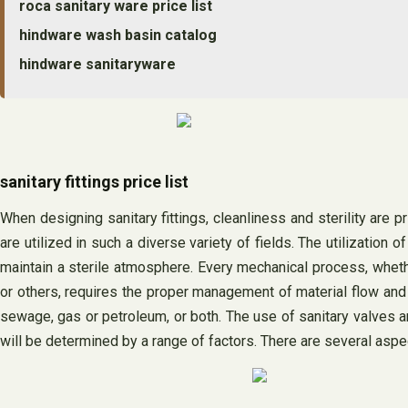
roca sanitary ware price list
hindware wash basin catalog
hindware sanitaryware
sanitary fittings price list
When designing sanitary fittings, cleanliness and sterility are p
are utilized in such a diverse variety of fields. The utilization
maintain a sterile atmosphere. Every mechanical process, wheth
or others, requires the proper management of material flow and
sewage, gas or petroleum, or both. The use of sanitary valves a
will be determined by a range of factors. There are several aspec