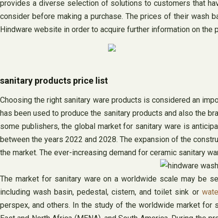
provides a diverse selection of solutions to customers that hav
consider before making a purchase. The prices of their wash b
Hindware website in order to acquire further information on the p
sanitary products price list
Choosing the right sanitary ware products is considered an import
has been used to produce the sanitary products and also the br
some publishers, the global market for sanitary ware is anticip
between the years 2022 and 2028. The expansion of the constructi
the market. The ever-increasing demand for ceramic sanitary ware 
The market for sanitary ware on a worldwide scale may be segm
including wash basin, pedestal, cistern, and toilet sink or
wate
perspex, and others. In the study of the worldwide market for sa