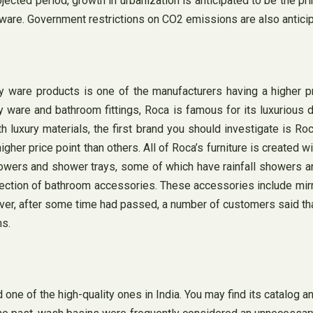
ected period, growth in urbanization is anticipated to be the pr
y ware. Government restrictions on CO2 emissions are also anticip
are products is one of the manufacturers having a higher pric
ry ware and bathroom fittings, Roca is famous for its luxurious d
 luxury materials, the first brand you should investigate is Ro
 price point than others. All of Roca’s furniture is created with
howers and shower trays, some of which have rainfall showers an
lection of bathroom accessories. These accessories include mirro
ever, after some time had passed, a number of customers said that
ms.
ne of the high-quality ones in India. You may find its catalog 