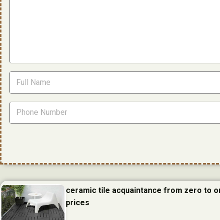
ceramic tile acquaintance from zero to 
prices