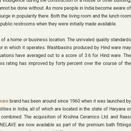
ndulgence during the construction of a house or other building;
cannot be done without. As more people in India become aware of
urge in popularity there. Both the living room and the lunch room
 public restrooms when they were initially made available.
 of a home or business location. The unrivaled quality standards
tor in which it operates. Washbasins produced by Hind ware may
uations have averaged out to a score of 3.6 for Hind ware. The
is rating has improved by forty percent over the course of the
 ware
brand has been around since 1960 when it was launched b
ies in India, all of which are located in the state of Haryana or
n combined. The acquisition of Krishna Ceramics Ltd. and Raasi
ELAVE are now available as part of the premium bath fittings