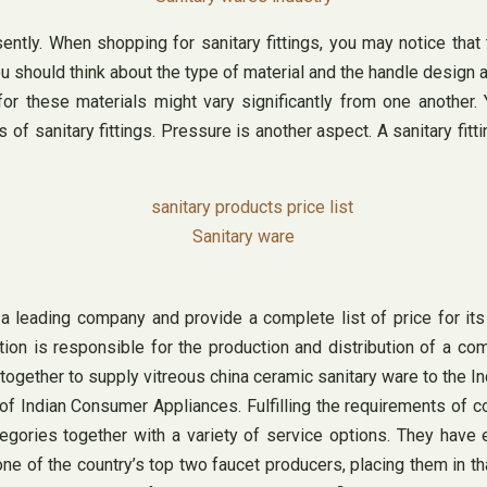
ently. When shopping for sanitary fittings, you may notice that t
ou should think about the type of material and the handle design 
or these materials might vary significantly from one another. 
of sanitary fittings. Pressure is another aspect. A sanitary fit
Sanitary ware
 a leading company and provide a complete list of price for i
ion is responsible for the production and distribution of a com
gether to supply vitreous china ceramic sanitary ware to the I
of Indian Consumer Appliances. Fulfilling the requirements of c
ories together with a variety of service options. They have ear
ne of the country’s top two faucet producers, placing them in th