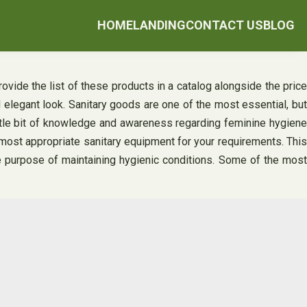
HOME
LANDING
CONTACT US
BLOG
ovide the list of these products in a catalog alongside the price
 elegant look. Sanitary goods are one of the most essential, but
ttle bit of knowledge and awareness regarding feminine hygiene
e most appropriate sanitary equipment for your requirements. This
e purpose of maintaining hygienic conditions. Some of the mos