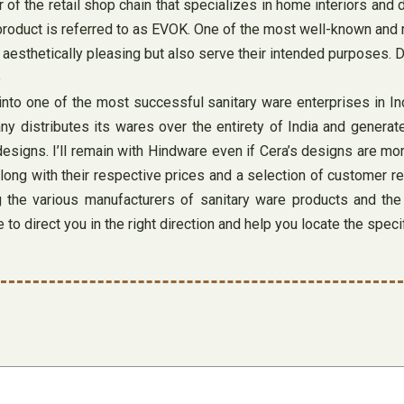
or of the retail shop chain that specializes in home interiors 
 product is referred to as EVOK. One of the most well-known and 
 aesthetically pleasing but also serve their intended purposes. D
to one of the most successful sanitary ware enterprises in Indi
y distributes its wares over the entirety of India and generate
g designs. I’ll remain with Hindware even if Cera’s designs are m
along with their respective prices and a selection of customer r
g the various manufacturers of sanitary ware products and th
to direct you in the right direction and help you locate the speci