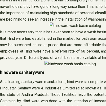
ware is an essential component of any contemporary home. In th
nevertheless, they have gone a long way since then. This is no 
the importance of maintaining high standards of personal cleanli
are beginning to see an increase in the installation of washbasin
It is more necessary than it has ever been to have a wash basin
that Hind ware has established in the market for bathroom acc
now be purchased online at prices that are more affordable th
employees at Hind ware have a referral rate of 68 percent, and
previous year. Different types of wash basins are available at hi
hindware sanitaryware
As a leading sanitary ware manufacturer, hind ware is compete 
Hindustan Sanitary ware & Industries Limited (also known as Hindu
the state of Andhra Pradesh. These facilities have the potent
Ceramics by Hind ware was done with the intention of increas