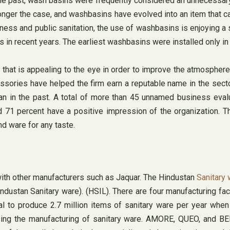
e past, wash basins were frequently considered an unnecessary i
longer the case, and washbasins have evolved into an item that 
ness and public sanitation, the use of washbasins is enjoying a s
s in recent years. The earliest washbasins were installed only in
 that is appealing to the eye in order to improve the atmosphere
essories have helped the firm earn a reputable name in the sec
an in the past. A total of more than 45 unnamed business eval
 71 percent have a positive impression of the organization. Th
nd ware for any taste.
with other manufacturers such as Jaquar. The Hindustan
Sanitary
stan Sanitary ware). (HSIL). There are four manufacturing facilit
ial to produce 2.7 million items of sanitary ware per year whe
ing the manufacturing of sanitary ware. AMORE, QUEO, and BEN