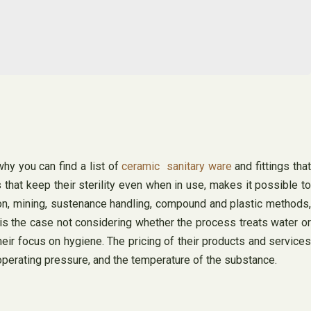
hy you can find a list of
ceramic sanitary ware
and fittings that
s that keep their sterility even when in use, makes it possible to
on, mining, sustenance handling, compound and plastic methods,
is the case not considering whether the process treats water or
eir focus on hygiene. The pricing of their products and services
e operating pressure, and the temperature of the substance.