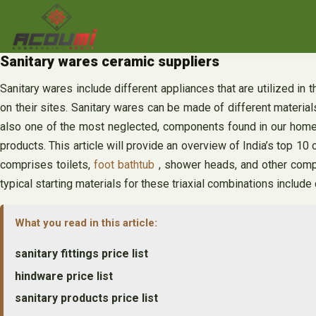
Skip
to
content
Sanitary wares ceramic suppliers
Sanitary wares include different appliances that are utilized in 
on their sites. Sanitary wares can be made of different materia
also one of the most neglected, components found in our homes.
products. This article will provide an overview of India’s top 10
comprises toilets,
foot bathtub
, shower heads, and other compo
typical starting materials for these triaxial combinations include 
What you read in this article:
sanitary fittings price list
hindware price list
sanitary products price list