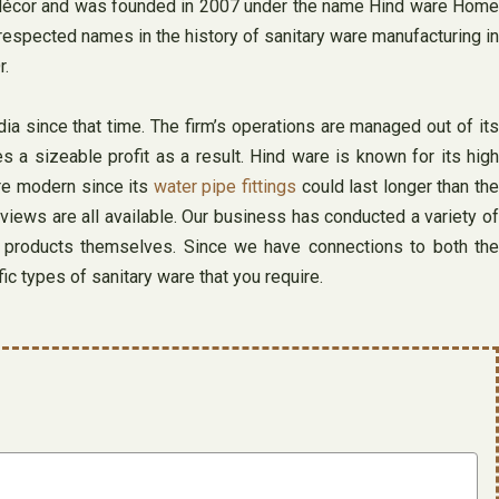
and décor and was founded in 2007 under the name Hind ware Home
respected names in the history of sanitary ware manufacturing in
r.
a since that time. The firm’s operations are managed out of its
s a sizeable profit as a result. Hind ware is known for its high
ore modern since its
water pipe fittings
could last longer than the
eviews are all available. Our business has conducted a variety of
e products themselves. Since we have connections to both the
fic types of sanitary ware that you require.