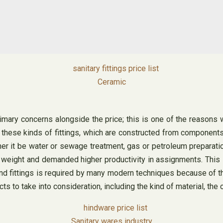
Ceramic
rimary concerns alongside the price; this is one of the reasons w
 of these kinds of fittings, which are constructed from component
er it be water or sewage treatment, gas or petroleum preparati
 weight and demanded higher productivity in assignments. This 
nd fittings is required by many modern techniques because of th
ts to take into consideration, including the kind of material, th
Sanitary wares industry