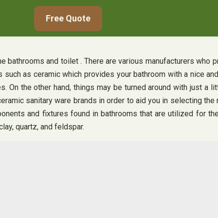
Free Quote
the bathrooms and toilet . There are various manufacturers who pr
ls such as ceramic which provides your bathroom with a nice and
 On the other hand, things may be turned around with just a li
 ceramic sanitary ware brands in order to aid you in selecting th
nents and fixtures found in bathrooms that are utilized for th
clay, quartz, and feldspar.