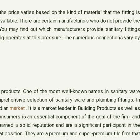
he price varies based on the kind of material that the fitting is
available. There are certain manufacturers who do not provide the
You may find out which manufacturers provide sanitary fittings
ting operates at this pressure. The numerous connections vary by
ts products. One of the most well-known names in sanitary ware
prehensive selection of sanitary ware and plumbing fittings. In
ndian
market
. It is a market leader in Building Products as well as
onsumers is an essential component of the goal of the firm, and
ned a solid reputation and are a significant participant in the
at position. They are a premium and super-premium tile firm that