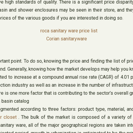
e high standards of quality. There is a significant price dispa
asin and shower enclosures may be seen in their store, and the
rices of the various goods if you are interested in doing so.
Corian sanitaryware
ant point. To do so, knowing the price and finding the list of pr
and. Generally, knowing how the market develops may help you k
ated to increase at a compound annual rise rate (CAGR) of 4.01 
on industry as well as an increase in the number of infrastructur
is one more factor that is contributing to the sector’s overall g
ented according to three factors: product type, material, and
r closet
. The bulk of the market is composed of a variety of m
nitary ware, all of the major geographical regions are taken int