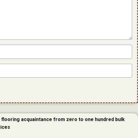
e flooring acquaintance from zero to one hundred bulk
rices