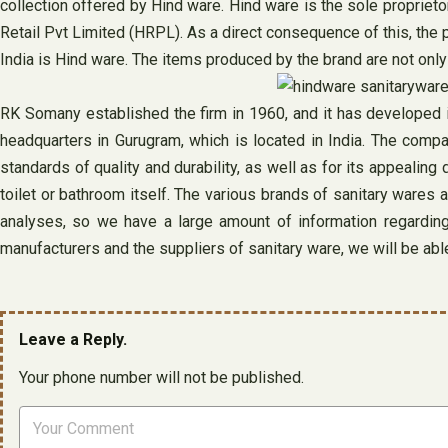
collection offered by Hind ware. Hind ware is the sole propriet
Retail Pvt Limited (HRPL). As a direct consequence of this, the
India is Hind ware. The items produced by the brand are not only
RK Somany established the firm in 1960, and it has developed in
headquarters in Gurugram, which is located in India. The compan
standards of quality and durability, as well as for its appealin
toilet or bathroom itself. The various brands of sanitary wares 
analyses, so we have a large amount of information regardin
manufacturers and the suppliers of sanitary ware, we will be able 
Leave a Reply.
Your phone number will not be published.