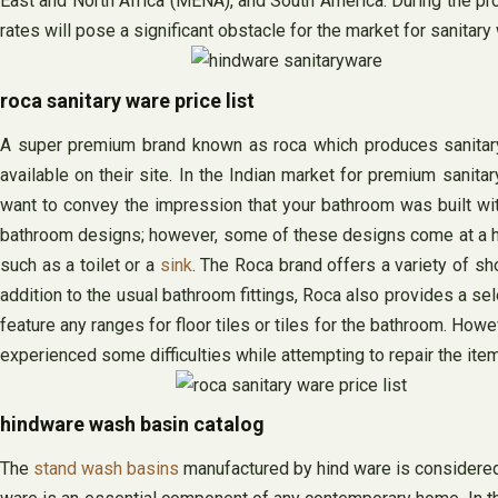
East and North Africa (MENA), and South America. During the proj
rates will pose a significant obstacle for the market for sanitar
roca sanitary ware price list
A super premium brand known as roca which produces sanitary w
available on their site. In the Indian market for premium sanita
want to convey the impression that your bathroom was built with
bathroom designs; however, some of these designs come at a higher
such as a toilet or a
sink
. The Roca brand offers a variety of s
addition to the usual bathroom fittings, Roca also provides a se
feature any ranges for floor tiles or tiles for the bathroom. How
experienced some difficulties while attempting to repair the ite
hindware wash basin catalog
The
stand wash basins
manufactured by hind ware is considered o