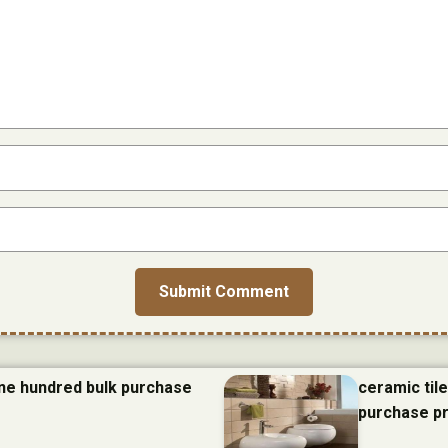
one hundred bulk purchase
ceramic til
purchase p