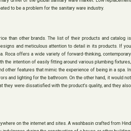
imary driver of the global sanitary ware market. Low replacement
ated to be a problem for the sanitary ware industry.
e than other brands. The list of their products and catalog is
esigns and meticulous attention to detail in its products. If you
ca. Roca offers a wide variety of forward-thinking, contemporary
 the intention of easily fitting around various plumbing fixtures,
d other features that mimic the experience of being in a spa. I
rs and lighting for the bathroom. On the other hand, it would not
 they were dissatisfied with the product’s quality, and they also
anywhere on the internet and sites. A washbasin crafted from Hind