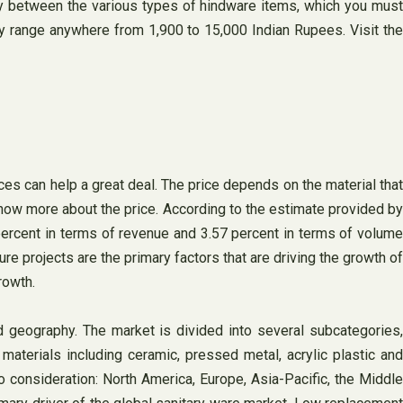
rity between the various types of hindware items, which you must
y range anywhere from 1,900 to 15,000 Indian Rupees. Visit the
ices can help a great deal. The price depends on the material that
now more about the price. According to the estimate provided by
percent in terms of revenue and 3.57 percent in terms of volume
e projects are the primary factors that are driving the growth of
rowth.
 geography. The market is divided into several subcategories,
aterials including ceramic, pressed metal, acrylic plastic an
o consideration: North America, Europe, Asia-Pacific, the Middle