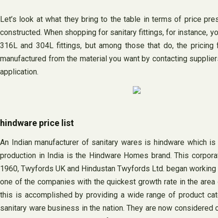
Let’s look at what they bring to the table in terms of price pres
constructed. When shopping for sanitary fittings, for instance, y
316L and 304L fittings, but among those that do, the pricing f
manufactured from the material you want by contacting suppliers 
application.
hindware price list
An Indian manufacturer of sanitary wares is hindware which is
production in India is the Hindware Homes brand. This corporat
1960, Twyfords UK and Hindustan Twyfords Ltd. began working to
one of the companies with the quickest growth rate in the area 
this is accomplished by providing a wide range of product categ
sanitary ware business in the nation. They are now considered o