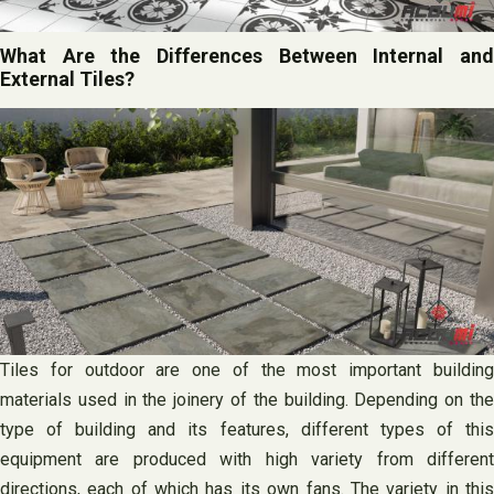
What Are the Differences Between Internal and
External Tiles?
Tiles for outdoor are one of the most important building
materials used in the joinery of the building. Depending on the
type of building and its features, different types of this
equipment are produced with high variety from different
directions, each of which has its own fans. The variety in this