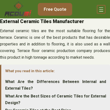
Skip
Free Quote
to
content
External Ceramic Tiles Manufacturer
External ceramic tiles are the most suitable flooring for the
terrace. Ceramic is one of the best products that has desirable
properties and in addition to flooring, it is also used as a wall
covering. Terrace floor ceramic production company produces
this product in high tonnage according to market needs.
What you read in this article:
What Are the Differences Between Internal and
External Tiles?
What Are the Best Sizes of Ceramic Tiles for External
Design?