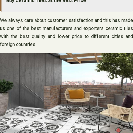
Buy Ceramic Tiles at the Best Price
We always care about customer satisfaction and this has made
us one of the best manufacturers and exporters ceramic tiles
with the best quality and lower price to different cities and
foreign countries.