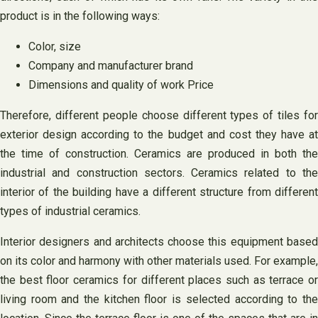
product is in the following ways:
Color, size
Company and manufacturer brand
Dimensions and quality of work Price
Therefore, different people choose different types of tiles for
exterior design according to the budget and cost they have at
the time of construction. Ceramics are produced in both the
industrial and construction sectors. Ceramics related to the
interior of the building have a different structure from different
types of industrial ceramics.
Interior designers and architects choose this equipment based
on its color and harmony with other materials used. For example,
the best floor ceramics for different places such as terrace or
living room and the kitchen floor is selected according to the