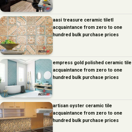
aasi treasure ceramic tiletl
acquaintance from zero to one
hundred bulk purchase prices
empress gold polished ceramic tile
acquaintance from zero to one
hundred bulk purchase prices
artisan oyster ceramic tile
acquaintance from zero to one
hundred bulk purchase prices