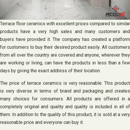
Terrace floor ceramics with excellent prices compared to similar
products have a very high sales and many customers and
buyers have provided it. The company has created a platform
for customers to buy their desired product easily. All customers
from all over the country are covered and anyone, wherever they
are working or living, can have the products in less than a few
days by giving the exact address of their location.
The price of terrace ceramics is very reasonable. This product
is very diverse in terms of brand and packaging and creates
many choices for consumers. All products are offered in a
completely original and quality and quality is included in all of
them. In addition to the quality of this product, it is sold at a very
reasonable price and everyone can buy it.