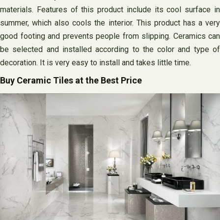
materials. Features of this product include its cool surface in
summer, which also cools the interior. This product has a very
good footing and prevents people from slipping. Ceramics can
be selected and installed according to the color and type of
decoration. It is very easy to install and takes little time.
Buy Ceramic Tiles at the Best Price