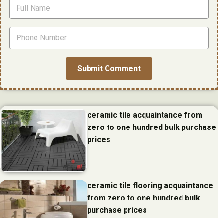
ceramic tile acquaintance from
zero to one hundred bulk purchase
prices
ceramic tile flooring acquaintance
from zero to one hundred bulk
purchase prices