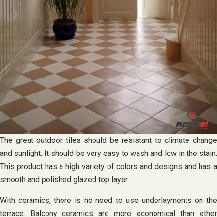
The great outdoor tiles should be resistant to climate change
and sunlight. It should be very easy to wash and low in the stain.
This product has a high variety of colors and designs and has a
smooth and polished glazed top layer.
With ceramics, there is no need to use underlayments on the
terrace. Balcony ceramics are more economical than other