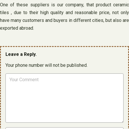
One of these suppliers is our company, that product ceramic
tiles , due to their high quality and reasonable price, not only
have many customers and buyers in different cities, but also are
exported abroad.
Leave a Reply.
Your phone number will not be published.