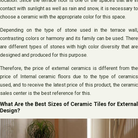
location. Since the terrace floor is one of the spaces that are in
contact with sunlight as well as rain and snow, it is necessary to
choose a ceramic with the appropriate color for this space.
Depending on the type of stone used in the terrace wall,
contrasting colors or harmony and its family can be used. There
are different types of stones with high color diversity that are
designed and produced for this purpose.
Therefore, the price of external ceramics is different from the
price of Internal ceramic floors due to the type of ceramics
used, and to receive the latest price of this product, the ceramic
sales center is the best reference for this.
What Are the Best Sizes of Ceramic Tiles for External
Design?