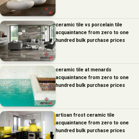
ceramic tile vs porcelain tile
acquaintance from zero to one
hundred bulk purchase prices
ceramic tile at menards
acquaintance from zero to one
hundred bulk purchase prices
artisan frost ceramic tile
acquaintance from zero to one
hundred bulk purchase prices