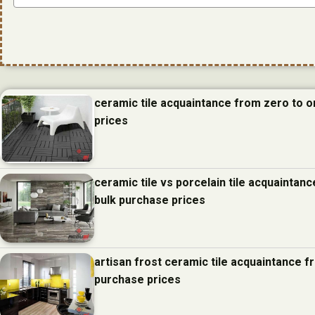
ceramic tile acquaintance from zero to 
prices
ceramic tile vs porcelain tile acquainta
bulk purchase prices
artisan frost ceramic tile acquaintance 
purchase prices