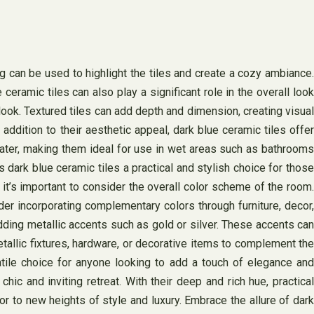
hting can be used to highlight the tiles and create a cozy ambiance.
ramic tiles can also play a significant role in the overall look
look. Textured tiles can add depth and dimension, creating visual
addition to their aesthetic appeal, dark blue ceramic tiles offer
 water, making them ideal for use in wet areas such as bathrooms
dark blue ceramic tiles a practical and stylish choice for those
 it’s important to consider the overall color scheme of the room.
der incorporating complementary colors through furniture, decor,
dding metallic accents such as gold or silver. These accents can
tallic fixtures, hardware, or decorative items to complement the
tile choice for anyone looking to add a touch of elegance and
hic and inviting retreat. With their deep and rich hue, practical
or to new heights of style and luxury. Embrace the allure of dark