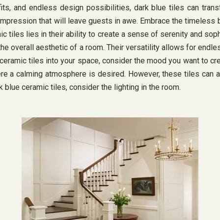
fits, and endless design possibilities, dark blue tiles can tran
ng impression that will leave guests in awe. Embrace the timeless
c tiles lies in their ability to create a sense of serenity and so
e overall aesthetic of a room. Their versatility allows for endle
amic tiles into your space, consider the mood you want to create
e a calming atmosphere is desired. However, these tiles can al
blue ceramic tiles, consider the lighting in the room.