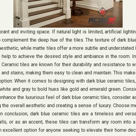
rant and inviting space. If natural light is limited, artificial lig
omplement the deep hue of the tiles. The texture of dark blue ce
esthetic, while matte tiles offer a more subtle and understated 
n help to achieve the desired style and ambiance in the room. In 
 Ceramic tiles are known for their durability and resistance to
 and stains, making them easy to clean and maintain. This makes 
option. When it comes to designing with dark blue ceramic tiles,
e white and gray to bold hues like gold and emerald green. Consi
hance the luxurious feel of dark blue ceramic tiles, consider a
 the overall aesthetic and creating a sense of luxury. Choose me
 conclusion, dark blue ceramic tiles are a timeless and versa
lls, or as an accent, these tiles can transform any room into a c
an excellent option for anyone seeking to elevate their home dec