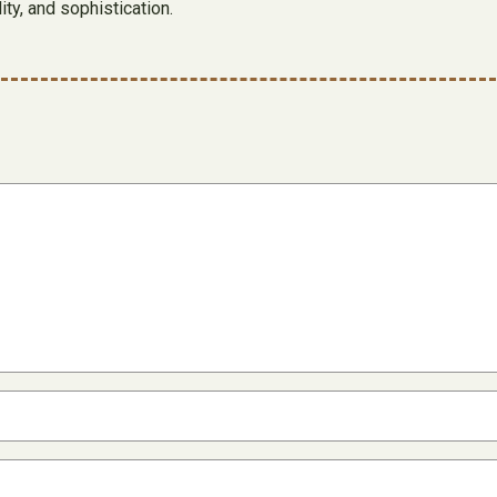
ty, and sophistication.