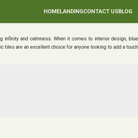
HOME
LANDING
CONTACT US
BLOG
ng infinity and calmness. When it comes to interior design, blue
mic tiles are an excellent choice for anyone looking to add a touch