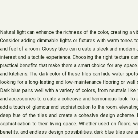
Natural light can enhance the richness of the color, creating a vib
Consider adding dimmable lights or fixtures with warm tones to c
and feel of a room. Glossy tiles can create a sleek and modern a
interest and a tactile experience. Choosing the right texture ca
practical benefits that make them a smart choice for any space.
and kitchens. The dark color of these tiles can hide water spots
looking for a long-lasting and low-maintenance flooring or wall 
Dark blue pairs well with a variety of colors, from neutrals lik
and accessories to create a cohesive and harmonious look. To en
add a touch of glamour and sophistication to the room, elevating
deep hue of the tiles and create a cohesive design scheme. In
sophistication to their living space. Whether used on floors, wa
benefits, and endless design possibilities, dark blue tiles are 