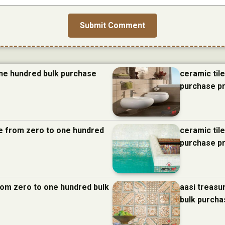
one hundred bulk purchase
ceramic til
purchase p
nce from zero to one hundred
ceramic til
purchase p
from zero to one hundred bulk
aasi treasu
bulk purcha