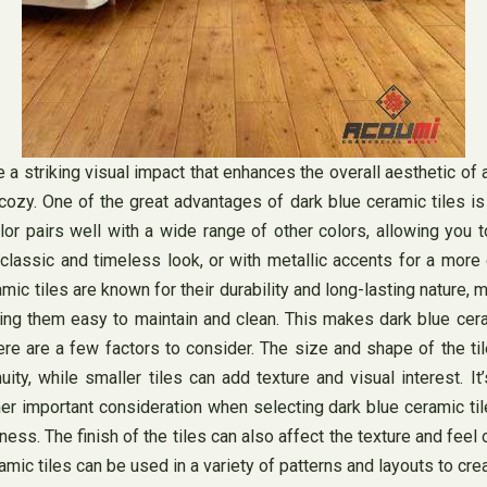
e a striking visual impact that enhances the overall aesthetic of
zy. One of the great advantages of dark blue ceramic tiles is th
r pairs well with a wide range of other colors, allowing you 
classic and timeless look, or with metallic accents for a more 
amic tiles are known for their durability and long-lasting nature, 
making them easy to maintain and clean. This makes dark blue ce
e are a few factors to consider. The size and shape of the tile
ty, while smaller tiles can add texture and visual interest. I
er important consideration when selecting dark blue ceramic til
tness. The finish of the tiles can also affect the texture and fee
amic tiles can be used in a variety of patterns and layouts to crea