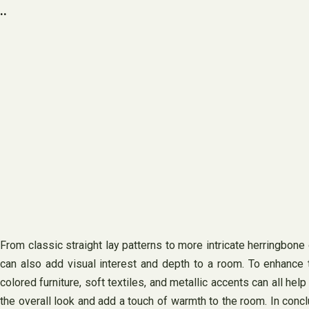
..
From classic straight lay patterns to more intricate herringbone
can also add visual interest and depth to a room. To enhance 
colored furniture, soft textiles, and metallic accents can all he
the overall look and add a touch of warmth to the room. In conclu