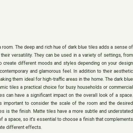
 a room. The deep and rich hue of dark blue tiles adds a sense of
eir versatility. They can be used in a variety of settings, from
to create different moods and styles depending on your design
contemporary and glamorous feel. In addition to their aesthetic
making them ideal for high-traffic areas in the home. The dark blue
ramic tiles a practical choice for busy households or commercial
s can have a significant impact on the overall look of a space.
t’s important to consider the scale of the room and the desired
es is the finish. Matte tiles have a more subtle and understated
l of a space, so it’s essential to choose a finish that complements
te different effects.