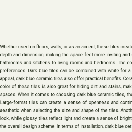
Whether used on floors, walls, or as an accent, these tiles creat
depth and dimension, making the space feel more inviting and co
bathrooms and kitchens to living rooms and bedrooms. The colo
preferences. Dark blue tiles can be combined with white for a 
appeal, dark blue ceramic tiles also offer practical benefits. Cer
color of these tiles is also great for hiding dirt and stains, 
spaces. When it comes to choosing dark blue ceramic tiles, ther
Large-format tiles can create a sense of openness and continui
aesthetic when selecting the size and shape of the tiles. Anoth
look, while glossy tiles reflect light and create a sense of brigh
the overall design scheme. In terms of installation, dark blue cer