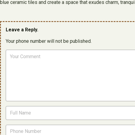
blue ceramic tiles and create a space that exudes charm, tranquili
Leave a Reply.
Your phone number will not be published.