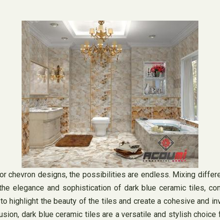
 or chevron designs, the possibilities are endless. Mixing differ
the elegance and sophistication of dark blue ceramic tiles, c
lp to highlight the beauty of the tiles and create a cohesive and 
sion, dark blue ceramic tiles are a versatile and stylish choice 