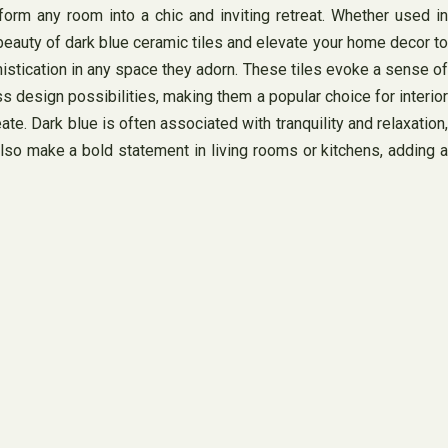
sform any room into a chic and inviting retreat. Whether used in
 beauty of dark blue ceramic tiles and elevate your home decor to
phistication in any space they adorn. These tiles evoke a sense of
ss design possibilities, making them a popular choice for interior
. Dark blue is often associated with tranquility and relaxation,
so make a bold statement in living rooms or kitchens, adding a