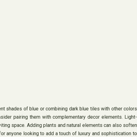
ent shades of blue or combining dark blue tiles with other colors
onsider pairing them with complementary decor elements. Light-
inviting space. Adding plants and natural elements can also soften
for anyone looking to add a touch of luxury and sophistication to