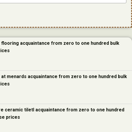
e flooring acquaintance from zero to one hundred bulk
rices
e at menards acquaintance from zero to one hundred bulk
rices
re ceramic tiletl acquaintance from zero to one hundred
se prices