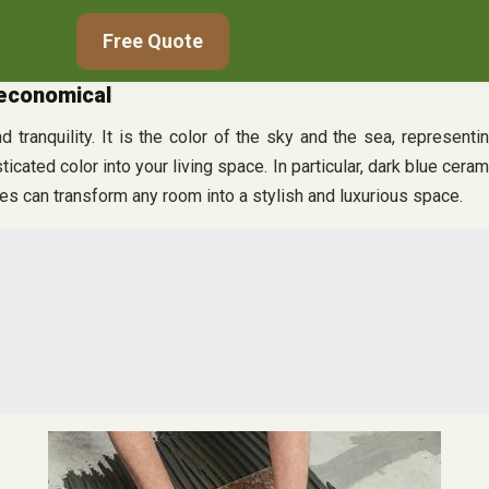
Free Quote
 economical
 tranquility. It is the color of the sky and the sea, representi
icated color into your living space. In particular, dark blue cera
es can transform any room into a stylish and luxurious space.