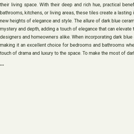
their living space. With their deep and rich hue, practical bene
bathrooms, kitchens, or living areas, these tiles create a lasti
new heights of elegance and style. The allure of dark blue cerami
mystery and depth, adding a touch of elegance that can elevate th
designers and homeowners alike. When incorporating dark blue cer
making it an excellent choice for bedrooms and bathrooms wher
touch of drama and luxury to the space. To make the most of dark 
…