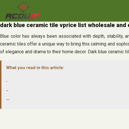
Skip
to
content
dark blue ceramic tile vprice list wholesale and
Blue color has always been associated with depth, stability, and
ceramic tiles offer a unique way to bring this calming and sophist
of elegance and drama to their home decor. Dark blue ceramic til
What you read in this article:
.
..
…