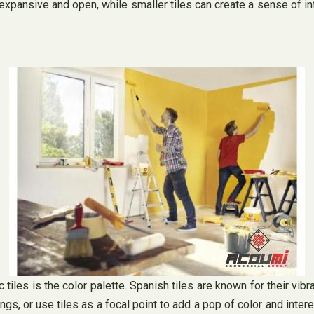
expansive and open, while smaller tiles can create a sense of int
iles is the color palette. Spanish tiles are known for their vib
, or use tiles as a focal point to add a pop of color and interes