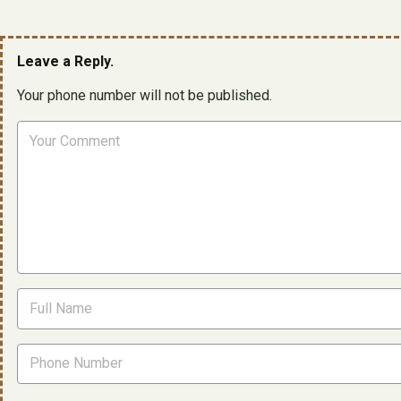
Leave a Reply.
Your phone number will not be published.