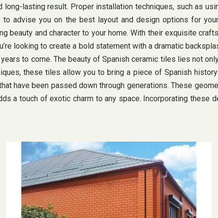
nd long-lasting result. Proper installation techniques, such as us
ble to advise you on the best layout and design options for your
g beauty and character to your home. With their exquisite craftsm
you’re looking to create a bold statement with a dramatic backsp
ears to come. The beauty of Spanish ceramic tiles lies not only i
niques, these tiles allow you to bring a piece of Spanish histor
that have been passed down through generations. These geometric 
dds a touch of exotic charm to any space. Incorporating these d