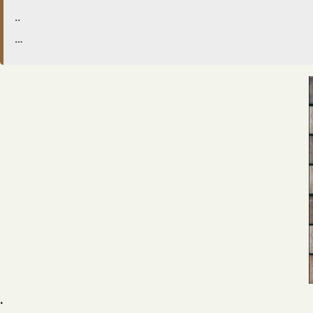
..
…
.