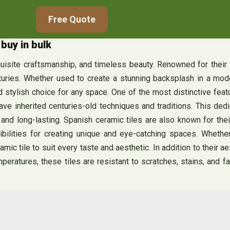
Free Quote
buy in bulk
xquisite craftsmanship, and timeless beauty. Renowned for their v
uries. Whether used to create a stunning backsplash in a moder
and stylish choice for any space. One of the most distinctive fea
ve inherited centuries-old techniques and traditions. This dedic
ful and long-lasting. Spanish ceramic tiles are also known for t
ibilities for creating unique and eye-catching spaces. Whether
c tile to suit every taste and aesthetic. In addition to their ae
mperatures, these tiles are resistant to scratches, stains, and f