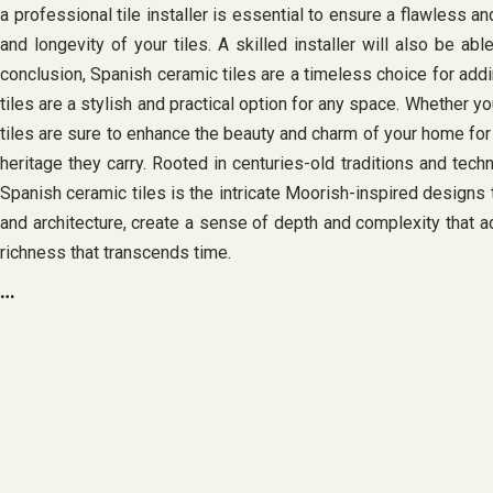
a professional tile installer is essential to ensure a flawless a
and longevity of your tiles. A skilled installer will also be a
conclusion, Spanish ceramic tiles are a timeless choice for addin
tiles are a stylish and practical option for any space. Whether 
tiles are sure to enhance the beauty and charm of your home for y
heritage they carry. Rooted in centuries-old traditions and tech
Spanish ceramic tiles is the intricate Moorish-inspired designs 
and architecture, create a sense of depth and complexity that a
richness that transcends time.
…