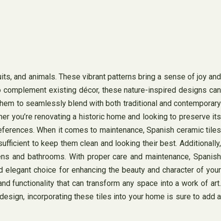
uits, and animals. These vibrant patterns bring a sense of joy and
 to complement existing décor, these nature-inspired designs can
them to seamlessly blend with both traditional and contemporary
her you’re renovating a historic home and looking to preserve its
preferences. When it comes to maintenance, Spanish ceramic tiles
fficient to keep them clean and looking their best. Additionally,
chens and bathrooms. With proper care and maintenance, Spanish
nd elegant choice for enhancing the beauty and character of your
 and functionality that can transform any space into a work of art.
design, incorporating these tiles into your home is sure to add a