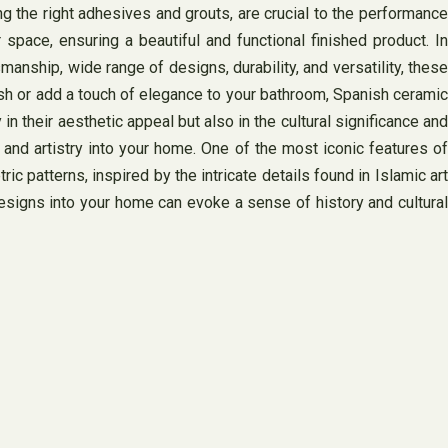
ing the right adhesives and grouts, are crucial to the performance
 space, ensuring a beautiful and functional finished product. In
anship, wide range of designs, durability, and versatility, these
lash or add a touch of elegance to your bathroom, Spanish ceramic
n their aesthetic appeal but also in the cultural significance and
y and artistry into your home. One of the most iconic features of
patterns, inspired by the intricate details found in Islamic art
esigns into your home can evoke a sense of history and cultural