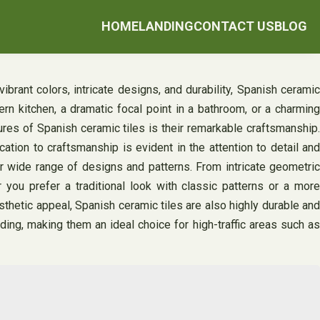
HOME
LANDING
CONTACT US
BLOG
ibrant colors, intricate designs, and durability, Spanish ceramic
n kitchen, a dramatic focal point in a bathroom, or a charming
tures of Spanish ceramic tiles is their remarkable craftsmanship.
ation to craftsmanship is evident in the attention to detail and
heir wide range of designs and patterns. From intricate geometric
 you prefer a traditional look with classic patterns or a more
sthetic appeal, Spanish ceramic tiles are also highly durable and
ading, making them an ideal choice for high-traffic areas such as