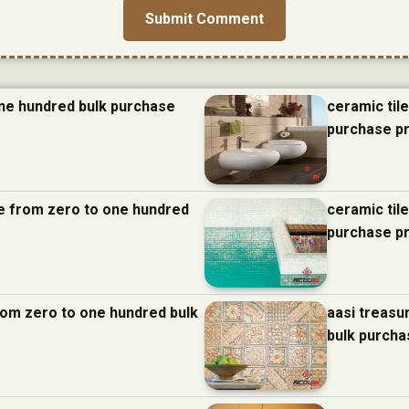
one hundred bulk purchase
ceramic til
purchase p
nce from zero to one hundred
ceramic til
purchase p
from zero to one hundred bulk
aasi treasu
bulk purcha