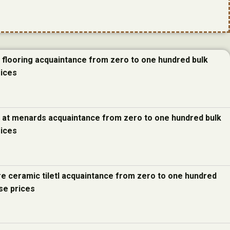
e flooring acquaintance from zero to one hundred bulk
rices
e at menards acquaintance from zero to one hundred bulk
rices
re ceramic tiletl acquaintance from zero to one hundred
se prices