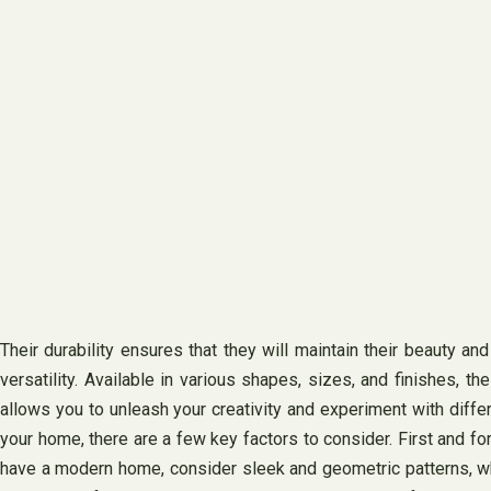
Their durability ensures that they will maintain their beauty an
versatility. Available in various shapes, sizes, and finishes, t
allows you to unleash your creativity and experiment with diffe
your home, there are a few key factors to consider. First and f
have a modern home, consider sleek and geometric patterns, whil