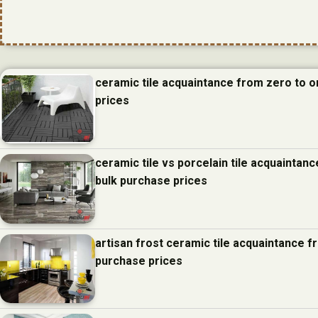
ceramic tile acquaintance from zero to 
prices
ceramic tile vs porcelain tile acquainta
bulk purchase prices
artisan frost ceramic tile acquaintance 
purchase prices