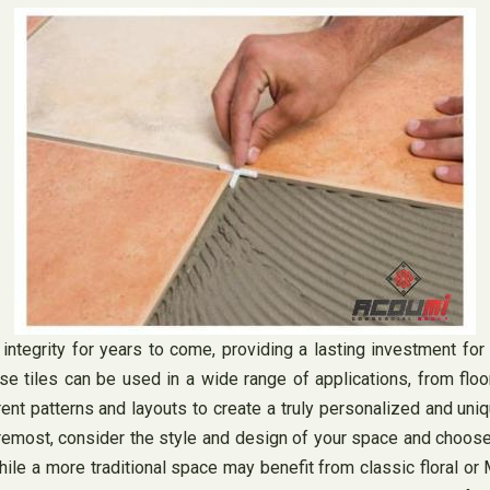
d integrity for years to come, providing a lasting investment fo
hese tiles can be used in a wide range of applications, from flo
rent patterns and layouts to create a truly personalized and un
oremost, consider the style and design of your space and choose
e a more traditional space may benefit from classic floral or M