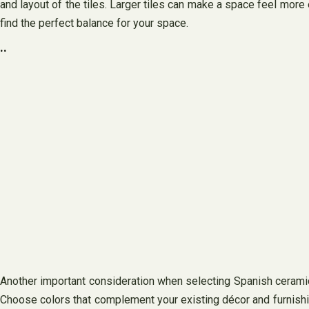
and layout of the tiles. Larger tiles can make a space feel more 
find the perfect balance for your space.
..
Another important consideration when selecting Spanish ceramic t
Choose colors that complement your existing décor and furnishings