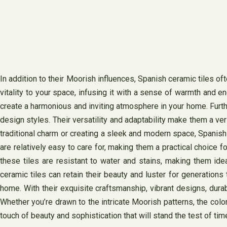
In addition to their Moorish influences, Spanish ceramic tiles oft
vitality to your space, infusing it with a sense of warmth and 
create a harmonious and inviting atmosphere in your home. Furt
design styles. Their versatility and adaptability make them a ve
traditional charm or creating a sleek and modern space, Spanish
are relatively easy to care for, making them a practical choice 
these tiles are resistant to water and stains, making them id
ceramic tiles can retain their beauty and luster for generation
home. With their exquisite craftsmanship, vibrant designs, durabil
Whether you’re drawn to the intricate Moorish patterns, the colo
touch of beauty and sophistication that will stand the test of tim