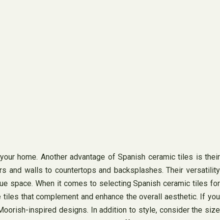
r your home. Another advantage of Spanish ceramic tiles is their
ors and walls to countertops and backsplashes. Their versatility
ique space. When it comes to selecting Spanish ceramic tiles for
 tiles that complement and enhance the overall aesthetic. If you
oorish-inspired designs. In addition to style, consider the size