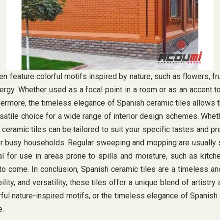
en feature colorful motifs inspired by nature, such as flowers, fr
energy. Whether used as a focal point in a room or as an accent
hermore, the timeless elegance of Spanish ceramic tiles allows 
rsatile choice for a wide range of interior design schemes. Whet
 ceramic tiles can be tailored to suit your specific tastes and 
for busy households. Regular sweeping and mopping are usually su
eal for use in areas prone to spills and moisture, such as kit
s to come. In conclusion, Spanish ceramic tiles are a timeless a
ity, and versatility, these tiles offer a unique blend of artistry
rful nature-inspired motifs, or the timeless elegance of Spanish 
e.