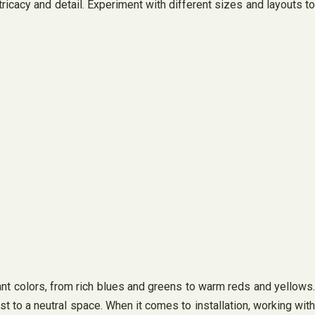
ricacy and detail. Experiment with different sizes and layouts to
rant colors, from rich blues and greens to warm reds and yellows.
t to a neutral space. When it comes to installation, working with