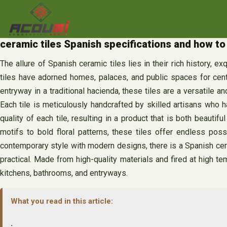
Skip
to
content
ceramic tiles Spanish specifications and how to 
The allure of Spanish ceramic tiles lies in their rich history, e
tiles have adorned homes, palaces, and public spaces for cent
entryway in a traditional hacienda, these tiles are a versatile 
Each tile is meticulously handcrafted by skilled artisans who ha
quality of each tile, resulting in a product that is both beauti
motifs to bold floral patterns, these tiles offer endless poss
contemporary style with modern designs, there is a Spanish cerami
practical. Made from high-quality materials and fired at high te
kitchens, bathrooms, and entryways.
What you read in this article:
.