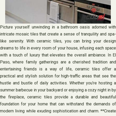
Picture yourself unwinding in a bathroom oasis adorned with
intricate mosaic tiles that create a sense of tranquility and spa-
like serenity. With ceramic tiles, you can bring your design
dreams to life in every room of your house, infusing each space
with a touch of luxury that elevates the overall ambiance. In El
Paso, where family gatherings are a cherished tradition and
entertaining friends is a way of life, ceramic tiles offer a
practical and stylish solution for high-traffic areas that see the
hustle and bustle of daily activities. Whether you’re hosting a
summer barbecue in your backyard or enjoying a cozy night in by
the fireplace, ceramic tiles provide a durable and beautiful
foundation for your home that can withstand the demands of
modern living while exuding sophistication and charm. **Create