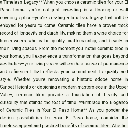
a Timeless Legacy** When you choose ceramic tiles for your El
Paso home, you’re not just investing in a flooring or wall
covering option—you’re creating a timeless legacy that will be
enjoyed for years to come. Ceramic tiles have a proven track
record of longevity and durability, making them a wise choice for
homeowners who value quality, craftsmanship, and beauty in
their living spaces. From the moment you install ceramic tiles in
your home, you’ll experience a transformation that goes beyond
aesthetics—your living space will exude a sense of permanence
and refinement that reflects your commitment to quality and
style. Whether you’re renovating a historic adobe home in
Sunset Heights or designing a modern masterpiece in the Upper
Valley, ceramic tiles provide a foundation of beauty and
durability that stands the test of time. **Embrace the Elegance
of Ceramic Tiles in Your El Paso Home** As you ponder the
design possibilities for your El Paso home, consider the
timeless appeal and practical benefits of ceramic tiles. Whether