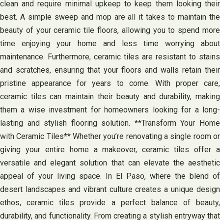
clean and require minimal upkeep to keep them looking their
best. A simple sweep and mop are all it takes to maintain the
beauty of your ceramic tile floors, allowing you to spend more
time enjoying your home and less time worrying about
maintenance. Furthermore, ceramic tiles are resistant to stains
and scratches, ensuring that your floors and walls retain their
pristine appearance for years to come. With proper care,
ceramic tiles can maintain their beauty and durability, making
them a wise investment for homeowners looking for a long-
lasting and stylish flooring solution. **Transform Your Home
with Ceramic Tiles** Whether you’re renovating a single room or
giving your entire home a makeover, ceramic tiles offer a
versatile and elegant solution that can elevate the aesthetic
appeal of your living space. In El Paso, where the blend of
desert landscapes and vibrant culture creates a unique design
ethos, ceramic tiles provide a perfect balance of beauty,
durability, and functionality. From creating a stylish entryway that