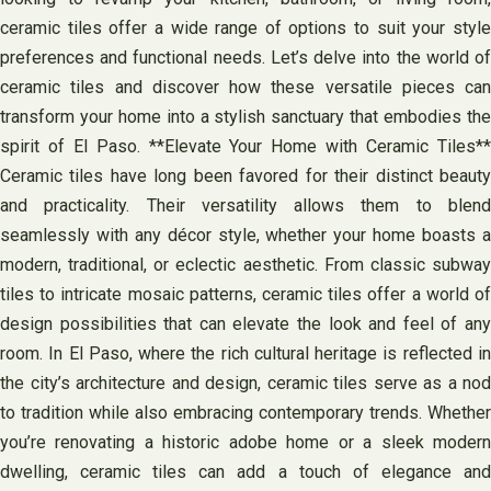
ceramic tiles offer a wide range of options to suit your style
preferences and functional needs. Let’s delve into the world of
ceramic tiles and discover how these versatile pieces can
transform your home into a stylish sanctuary that embodies the
spirit of El Paso. **Elevate Your Home with Ceramic Tiles**
Ceramic tiles have long been favored for their distinct beauty
and practicality. Their versatility allows them to blend
seamlessly with any décor style, whether your home boasts a
modern, traditional, or eclectic aesthetic. From classic subway
tiles to intricate mosaic patterns, ceramic tiles offer a world of
design possibilities that can elevate the look and feel of any
room. In El Paso, where the rich cultural heritage is reflected in
the city’s architecture and design, ceramic tiles serve as a nod
to tradition while also embracing contemporary trends. Whether
you’re renovating a historic adobe home or a sleek modern
dwelling, ceramic tiles can add a touch of elegance and