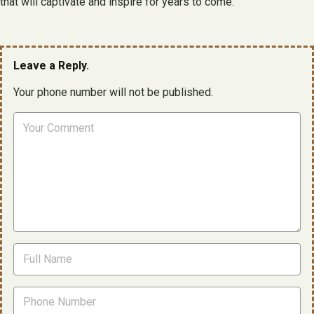
that will captivate and inspire for years to come.
Leave a Reply.
Your phone number will not be published.