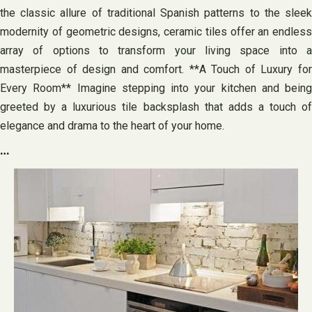
the classic allure of traditional Spanish patterns to the sleek
modernity of geometric designs, ceramic tiles offer an endless
array of options to transform your living space into a
masterpiece of design and comfort. **A Touch of Luxury for
Every Room** Imagine stepping into your kitchen and being
greeted by a luxurious tile backsplash that adds a touch of
elegance and drama to the heart of your home.
…