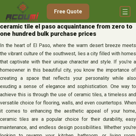
Skip
Free Quote
to
content
ceramic tile el paso acquaintance from zero to
one hundred bulk purchase prices
In the heart of El Paso, where the warm desert breeze meets
the vibrant culture of the southwest, lies a city filled with homes
that captivate with their unique character and style. If you’re a
homeowner in this beautiful city, you know the importance of
creating a space that reflects your personality while also
exuding a sense of elegance and sophistication. One way to
achieve this is through the use of ceramic tiles, a timeless and
versatile choice for flooring, walls, and even countertops. When
it comes to enhancing the aesthetic appeal of your home,
ceramic tiles are a popular choice for their durability, easy
maintenance, and endless design possibilities. Whether you’re
looking to revamp your kitchen, bathroom, or living room,