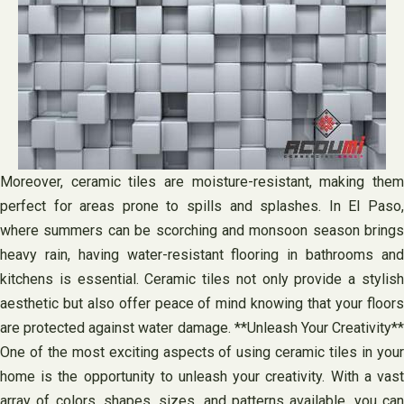
Moreover, ceramic tiles are moisture-resistant, making them
perfect for areas prone to spills and splashes. In El Paso,
where summers can be scorching and monsoon season brings
heavy rain, having water-resistant flooring in bathrooms and
kitchens is essential. Ceramic tiles not only provide a stylish
aesthetic but also offer peace of mind knowing that your floors
are protected against water damage. **Unleash Your Creativity**
One of the most exciting aspects of using ceramic tiles in your
home is the opportunity to unleash your creativity. With a vast
array of colors, shapes, sizes, and patterns available, you can