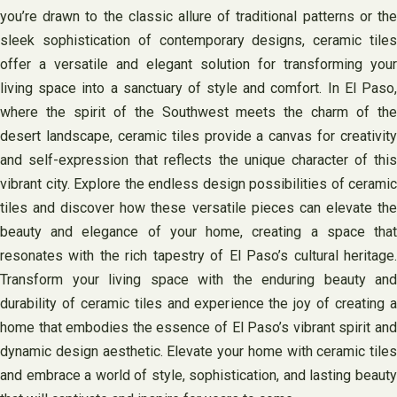
you’re drawn to the classic allure of traditional patterns or the
sleek sophistication of contemporary designs, ceramic tiles
offer a versatile and elegant solution for transforming your
living space into a sanctuary of style and comfort. In El Paso,
where the spirit of the Southwest meets the charm of the
desert landscape, ceramic tiles provide a canvas for creativity
and self-expression that reflects the unique character of this
vibrant city. Explore the endless design possibilities of ceramic
tiles and discover how these versatile pieces can elevate the
beauty and elegance of your home, creating a space that
resonates with the rich tapestry of El Paso’s cultural heritage.
Transform your living space with the enduring beauty and
durability of ceramic tiles and experience the joy of creating a
home that embodies the essence of El Paso’s vibrant spirit and
dynamic design aesthetic. Elevate your home with ceramic tiles
and embrace a world of style, sophistication, and lasting beauty