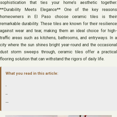
sophistication that ties your home’s aesthetic together.
**Durability Meets Elegance** One of the key reasons
homeowners in El Paso choose ceramic tiles is their
remarkable durability. These tiles are known for their resilience
against wear and tear, making them an ideal choice for high-
traffic areas such as kitchens, bathrooms, and entryways. In a
city where the sun shines bright year-round and the occasional
dust storm sweeps through, ceramic tiles offer a practical
flooring solution that can withstand the rigors of daily life.
What you read in this article:
.
..
…