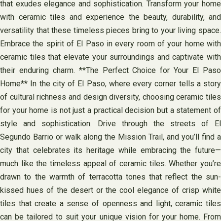
that exudes elegance and sophistication. Transform your home
with ceramic tiles and experience the beauty, durability, and
versatility that these timeless pieces bring to your living space.
Embrace the spirit of El Paso in every room of your home with
ceramic tiles that elevate your surroundings and captivate with
their enduring charm. **The Perfect Choice for Your El Paso
Home** In the city of El Paso, where every corner tells a story
of cultural richness and design diversity, choosing ceramic tiles
for your home is not just a practical decision but a statement of
style and sophistication. Drive through the streets of El
Segundo Barrio or walk along the Mission Trail, and you’ll find a
city that celebrates its heritage while embracing the future—
much like the timeless appeal of ceramic tiles. Whether you’re
drawn to the warmth of terracotta tones that reflect the sun-
kissed hues of the desert or the cool elegance of crisp white
tiles that create a sense of openness and light, ceramic tiles
can be tailored to suit your unique vision for your home. From