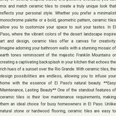
mix and match ceramic tiles to create a truly unique look that
reflects your personal style. Whether you prefer a minimalist
monochrome palette or a bold, geometric pattern, ceramic tiles
allow you to customize your space to suit your tastes. In El
Paso, where the vibrant colors of the desert landscape inspire
art and design, ceramic tiles offer a canvas for creativity.
Imagine adorning your bathroom walls with a stunning mosaic of
earth tones reminiscent of the majestic Franklin Mountains or
creating a captivating backsplash in your kitchen that echoes the
rich hues of a sunset over the Rio Grande. With ceramic tiles, the
design possibilities are endless, allowing you to infuse your
home with the essence of El Paso’s natural beauty. **Easy
Maintenance, Lasting Beauty** One of the standout features of
ceramic tiles is their low maintenance requirements, making
them an ideal choice for busy homeowners in El Paso. Unlike
natural stone or hardwood flooring, ceramic tiles are easy to