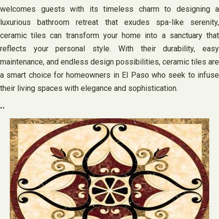
welcomes guests with its timeless charm to designing a
luxurious bathroom retreat that exudes spa-like serenity,
ceramic tiles can transform your home into a sanctuary that
reflects your personal style. With their durability, easy
maintenance, and endless design possibilities, ceramic tiles are
a smart choice for homeowners in El Paso who seek to infuse
their living spaces with elegance and sophistication.
..