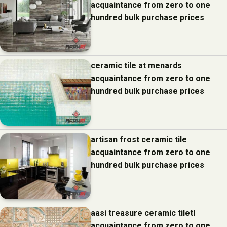
acquaintance from zero to one
hundred bulk purchase prices
ceramic tile at menards
acquaintance from zero to one
hundred bulk purchase prices
artisan frost ceramic tile
acquaintance from zero to one
hundred bulk purchase prices
aasi treasure ceramic tiletl
acquaintance from zero to one