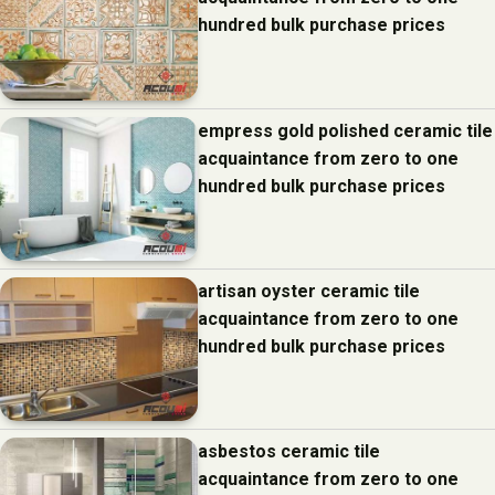
hundred bulk purchase prices
empress gold polished ceramic tile
acquaintance from zero to one
hundred bulk purchase prices
artisan oyster ceramic tile
acquaintance from zero to one
hundred bulk purchase prices
asbestos ceramic tile
acquaintance from zero to one