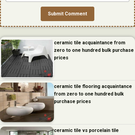
ceramic tile acquaintance from
zero to one hundred bulk purchase
prices
ceramic tile flooring acquaintance
from zero to one hundred bulk
purchase prices
ceramic tile vs porcelain tile