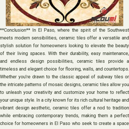
**Conclusion** In El Paso, where the spirit of the Southwest
meets modern sensibilities, ceramic tiles offer a versatile and
stylish solution for homeowners looking to elevate the beauty
of their living spaces. With their durability, easy maintenance,
and endless design possibilities, ceramic tiles provide a
timeless and elegant choice for flooring, walls, and countertops.
Whether you’re drawn to the classic appeal of subway tiles or
the intricate patterns of mosaic designs, ceramic tiles allow you
to unleash your creativity and customize your home to reflect
your unique style. In a city known for its rich cultural heritage and
vibrant design aesthetic, ceramic tiles offer a nod to tradition
while embracing contemporary trends, making them a perfect
choice for homeowners in El Paso who seek to create a space