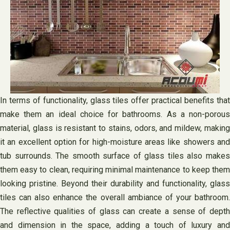
In terms of functionality, glass tiles offer practical benefits that
make them an ideal choice for bathrooms. As a non-porous
material, glass is resistant to stains, odors, and mildew, making
it an excellent option for high-moisture areas like showers and
tub surrounds. The smooth surface of glass tiles also makes
them easy to clean, requiring minimal maintenance to keep them
looking pristine. Beyond their durability and functionality, glass
tiles can also enhance the overall ambiance of your bathroom.
The reflective qualities of glass can create a sense of depth
and dimension in the space, adding a touch of luxury and