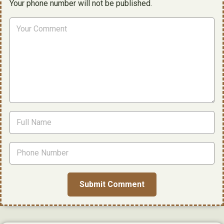
Your phone number will not be published.