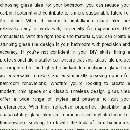
choosing glass tiles for your bathroom, you can reduce your
carbon footprint and contribute to a more sustainable future for
the planet. When it comes to installation, glass tiles are
relatively easy to work with, especially for experienced DIY
enthusiasts. With the right tools and materials, you can create a
stunning glass tile design in your bathroom with precision and
accuracy. If you’re not confident in your DIY skills, hiring a
professional tile installer can ensure that your glass tile project
is completed to the highest standard. In conclusion, glass tiles
are a versatile, durable, and aesthetically pleasing option for
bathroom renovations. Whether you’re looking to create a
modern, chic space or a classic, timeless design, glass tiles
offer a wide range of styles and patterns to suit your
preferences. With their reflective properties, durability, and
sustainability, glass tiles are a practical and stylish choice for
homeowners seeking to elevate the look of their bathrooms.