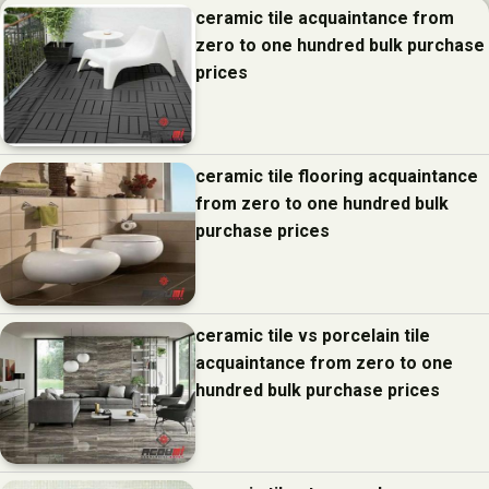
ceramic tile acquaintance from
zero to one hundred bulk purchase
prices
ceramic tile flooring acquaintance
from zero to one hundred bulk
purchase prices
ceramic tile vs porcelain tile
acquaintance from zero to one
hundred bulk purchase prices