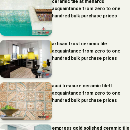
ceramic tile at menards
acquaintance from zero to one
hundred bulk purchase prices
artisan frost ceramic tile
acquaintance from zero to one
hundred bulk purchase prices
aasi treasure ceramic tiletl
acquaintance from zero to one
hundred bulk purchase prices
empress gold polished ceramic tile