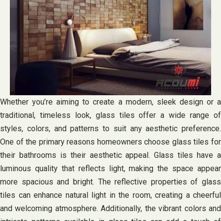
Whether you’re aiming to create a modern, sleek design or a
traditional, timeless look, glass tiles offer a wide range of
styles, colors, and patterns to suit any aesthetic preference.
One of the primary reasons homeowners choose glass tiles for
their bathrooms is their aesthetic appeal. Glass tiles have a
luminous quality that reflects light, making the space appear
more spacious and bright. The reflective properties of glass
tiles can enhance natural light in the room, creating a cheerful
and welcoming atmosphere. Additionally, the vibrant colors and