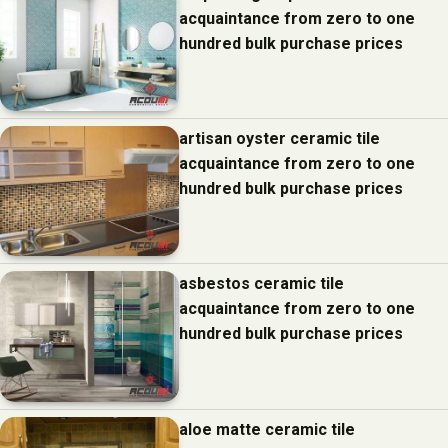
acquaintance from zero to one
hundred bulk purchase prices
artisan oyster ceramic tile
acquaintance from zero to one
hundred bulk purchase prices
asbestos ceramic tile
acquaintance from zero to one
hundred bulk purchase prices
aloe matte ceramic tile