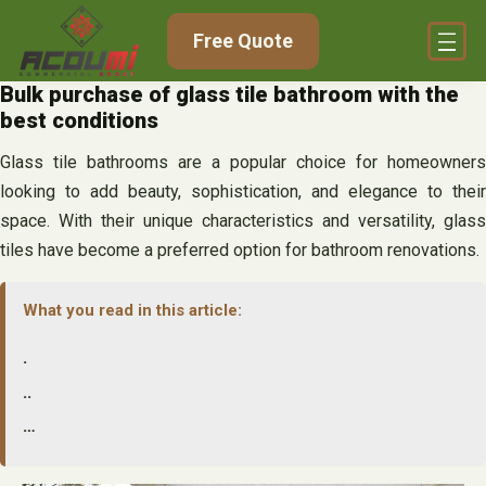
Skip
Free Quote
to
content
Bulk purchase of glass tile bathroom with the
best conditions
Glass tile bathrooms are a popular choice for homeowners
looking to add beauty, sophistication, and elegance to their
space. With their unique characteristics and versatility, glass
tiles have become a preferred option for bathroom renovations.
What you read in this article:
.
..
…