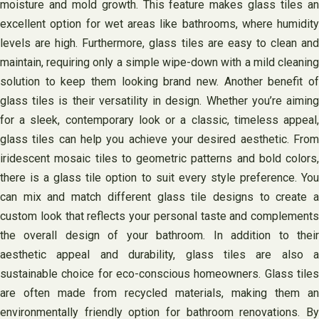
moisture and mold growth. This feature makes glass tiles an
excellent option for wet areas like bathrooms, where humidity
levels are high. Furthermore, glass tiles are easy to clean and
maintain, requiring only a simple wipe-down with a mild cleaning
solution to keep them looking brand new. Another benefit of
glass tiles is their versatility in design. Whether you’re aiming
for a sleek, contemporary look or a classic, timeless appeal,
glass tiles can help you achieve your desired aesthetic. From
iridescent mosaic tiles to geometric patterns and bold colors,
there is a glass tile option to suit every style preference. You
can mix and match different glass tile designs to create a
custom look that reflects your personal taste and complements
the overall design of your bathroom. In addition to their
aesthetic appeal and durability, glass tiles are also a
sustainable choice for eco-conscious homeowners. Glass tiles
are often made from recycled materials, making them an
environmentally friendly option for bathroom renovations. By