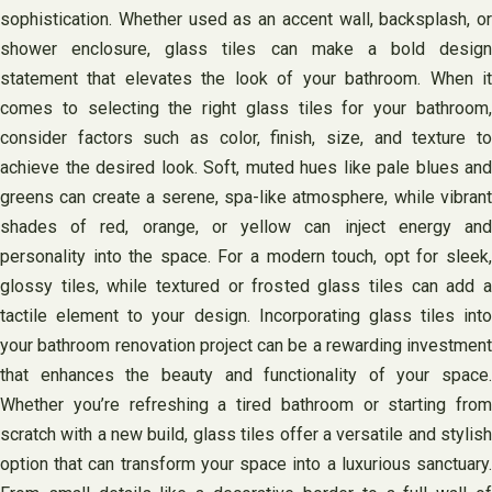
sophistication. Whether used as an accent wall, backsplash, or
shower enclosure, glass tiles can make a bold design
statement that elevates the look of your bathroom. When it
comes to selecting the right glass tiles for your bathroom,
consider factors such as color, finish, size, and texture to
achieve the desired look. Soft, muted hues like pale blues and
greens can create a serene, spa-like atmosphere, while vibrant
shades of red, orange, or yellow can inject energy and
personality into the space. For a modern touch, opt for sleek,
glossy tiles, while textured or frosted glass tiles can add a
tactile element to your design. Incorporating glass tiles into
your bathroom renovation project can be a rewarding investment
that enhances the beauty and functionality of your space.
Whether you’re refreshing a tired bathroom or starting from
scratch with a new build, glass tiles offer a versatile and stylish
option that can transform your space into a luxurious sanctuary.