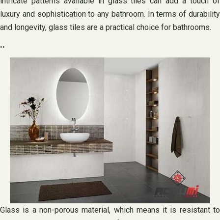
intricate patterns available in glass tiles can add a touch of
luxury and sophistication to any bathroom. In terms of durability
and longevity, glass tiles are a practical choice for bathrooms.
..
Glass is a non-porous material, which means it is resistant to