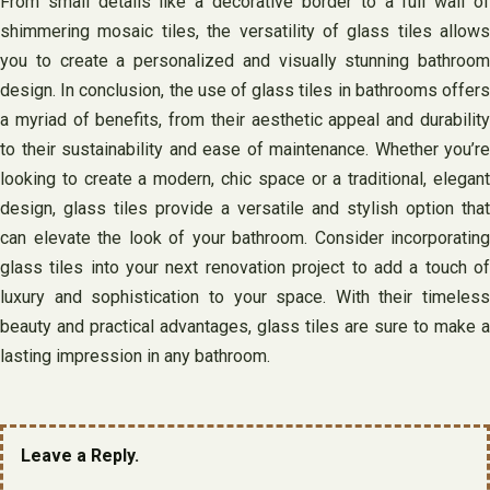
From small details like a decorative border to a full wall of
shimmering mosaic tiles, the versatility of glass tiles allows
you to create a personalized and visually stunning bathroom
design. In conclusion, the use of glass tiles in bathrooms offers
a myriad of benefits, from their aesthetic appeal and durability
to their sustainability and ease of maintenance. Whether you’re
looking to create a modern, chic space or a traditional, elegant
design, glass tiles provide a versatile and stylish option that
can elevate the look of your bathroom. Consider incorporating
glass tiles into your next renovation project to add a touch of
luxury and sophistication to your space. With their timeless
beauty and practical advantages, glass tiles are sure to make a
lasting impression in any bathroom.
Leave a Reply.