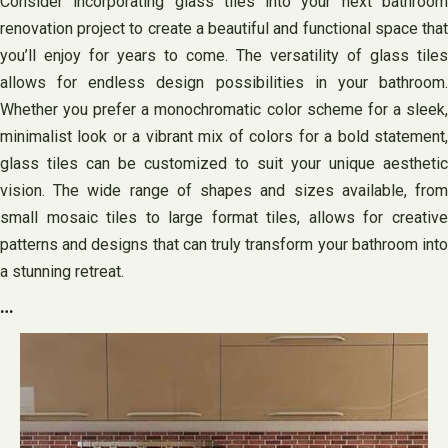
Consider incorporating glass tiles into your next bathroom
renovation project to create a beautiful and functional space that
you’ll enjoy for years to come. The versatility of glass tiles
allows for endless design possibilities in your bathroom.
Whether you prefer a monochromatic color scheme for a sleek,
minimalist look or a vibrant mix of colors for a bold statement,
glass tiles can be customized to suit your unique aesthetic
vision. The wide range of shapes and sizes available, from
small mosaic tiles to large format tiles, allows for creative
patterns and designs that can truly transform your bathroom into
a stunning retreat.
…