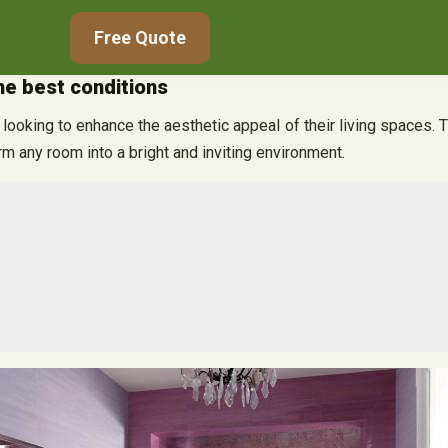
Free Quote
the best conditions
ooking to enhance the aesthetic appeal of their living spaces. The
rm any room into a bright and inviting environment.