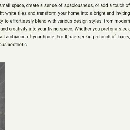
a small space, create a sense of spaciousness, or add a touch of
t white tiles and transform your home into a bright and inviting
lity to effortlessly blend with various design styles, from modern
 and creativity into your living space. Whether you prefer a sleek
rall ambiance of your home. For those seeking a touch of luxury,
ous aesthetic.