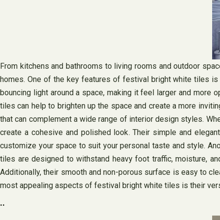
From kitchens and bathrooms to living rooms and outdoor spaces, 
homes. One of the key features of festival bright white tiles is 
bouncing light around a space, making it feel larger and more ope
tiles can help to brighten up the space and create a more inviting
that can complement a wide range of interior design styles. Whet
create a cohesive and polished look. Their simple and elegant
customize your space to suit your personal taste and style. Anot
tiles are designed to withstand heavy foot traffic, moisture, a
Additionally, their smooth and non-porous surface is easy to cle
most appealing aspects of festival bright white tiles is their vers
..