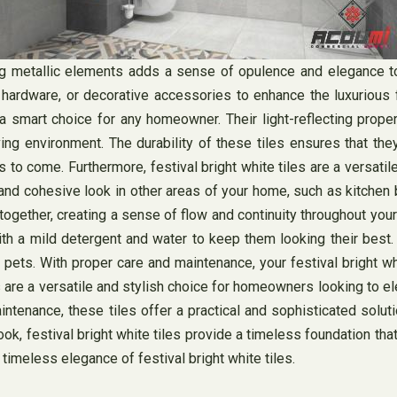
ng metallic elements adds a sense of opulence and elegance to
t hardware, or decorative accessories to enhance the luxurious f
 a smart choice for any homeowner. Their light-reflecting proper
ing environment. The durability of these tiles ensures that the
rs to come. Furthermore, festival bright white tiles are a versati
 and cohesive look in other areas of your home, such as kitchen 
ogether, creating a sense of flow and continuity throughout your
 with a mild detergent and water to keep them looking their best
 pets. With proper care and maintenance, your festival bright wh
 are a versatile and stylish choice for homeowners looking to elev
aintenance, these tiles offer a practical and sophisticated solut
ook, festival bright white tiles provide a timeless foundation th
 timeless elegance of festival bright white tiles.