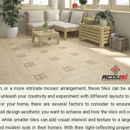
n, or a more intricate mosaic arrangement, these tiles can be 
o unleash your creativity and experiment with different layouts t
for your home, there are several factors to consider to ensure 
rall design aesthetic you want to achieve and how the tiles will 
, while smaller tiles can add visual interest and texture to a larg
 modern look in their homes. With their light-reflecting propert