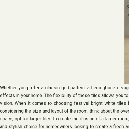
Whether you prefer a classic grid pattern, a herringbone desig
effects in your home. The flexibility of these tiles allows you t
vision. When it comes to choosing festival bright white tiles 
considering the size and layout of the room, think about the ove
space, opt for larger tiles to create the illusion of a larger room
and stylish choice for homeowners looking to create a fresh and