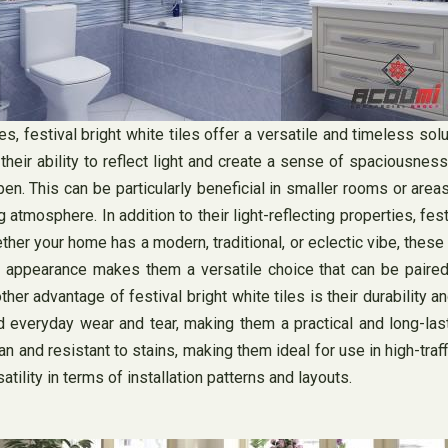
festival bright white tiles offer a versatile and timeless solut
their ability to reflect light and create a sense of spaciousness
n. This can be particularly beneficial in smaller rooms or areas 
 atmosphere. In addition to their light-reflecting properties, fes
her your home has a modern, traditional, or eclectic vibe, these
 appearance makes them a versatile choice that can be paired 
her advantage of festival bright white tiles is their durability
nd everyday wear and tear, making them a practical and long-las
an and resistant to stains, making them ideal for use in high-tra
atility in terms of installation patterns and layouts.