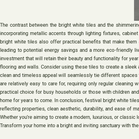
The contrast between the bright white tiles and the shimmeri
incorporating metallic accents through lighting fixtures, cabine
bright white tiles also offer practical benefits that make them
leading to potential energy savings and a more eco-friendly liv
investment that will retain their beauty and functionality for yea
flooring and walls. Consider using these tiles to create a sleek
clean and timeless appeal will seamlessly tie different spaces t
are relatively easy to care for, requiring only regular cleaning
practical choice for busy households or those with children and
home for years to come. In conclusion, festival bright white tiles
reflecting properties, clean aesthetic, durability, and ease of m
Whether you’re aiming to create a modern, luxurious, or classic l
Transform your home into a bright and inviting sanctuary with the