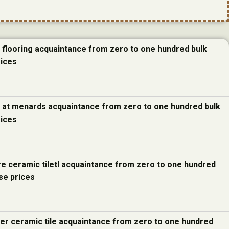
e flooring acquaintance from zero to one hundred bulk
rices
e at menards acquaintance from zero to one hundred bulk
rices
re ceramic tiletl acquaintance from zero to one hundred
se prices
ter ceramic tile acquaintance from zero to one hundred