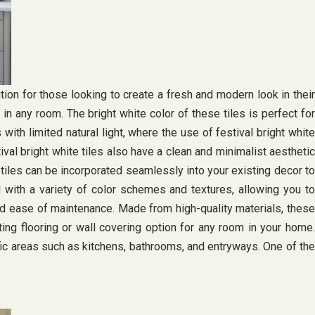
ion for those looking to create a fresh and modern look in their
 in any room. The bright white color of these tiles is perfect for
with limited natural light, where the use of festival bright white
tival bright white tiles also have a clean and minimalist aesthetic
 tiles can be incorporated seamlessly into your existing decor to
with a variety of color schemes and textures, allowing you to
 and ease of maintenance. Made from high-quality materials, these
ting flooring or wall covering option for any room in your home.
ffic areas such as kitchens, bathrooms, and entryways. One of the