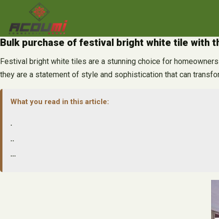
Skip
to
content
Bulk purchase of festival bright white tile with 
Festival bright white tiles are a stunning choice for homeowners l
they are a statement of style and sophistication that can transfo
What you read in this article:
.
..
…