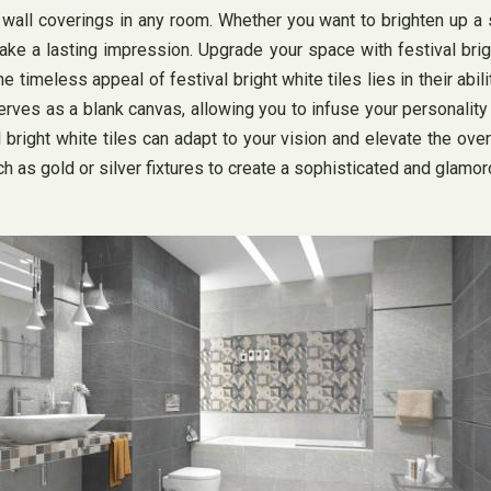
and wall coverings in any room. Whether you want to brighten up 
ake a lasting impression. Upgrade your space with festival brigh
e timeless appeal of festival bright white tiles lies in their abi
serves as a blank canvas, allowing you to infuse your personality
 bright white tiles can adapt to your vision and elevate the ove
ch as gold or silver fixtures to create a sophisticated and glamor