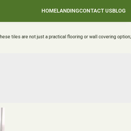
HOME
LANDING
CONTACT US
BLOG
se tiles are not just a practical flooring or wall covering option;