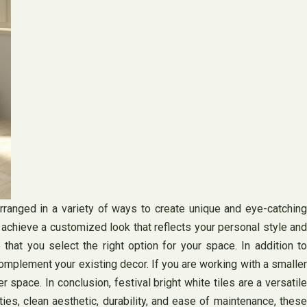
arranged in a variety of ways to create unique and eye-catching
o achieve a customized look that reflects your personal style and
that you select the right option for your space. In addition to
complement your existing decor. If you are working with a smaller
er space. In conclusion, festival bright white tiles are a versatile
ies, clean aesthetic, durability, and ease of maintenance, these