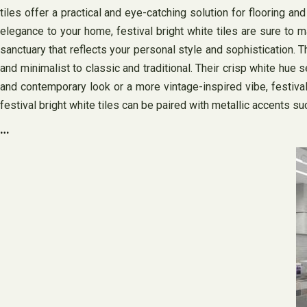
tiles offer a practical and eye-catching solution for flooring 
elegance to your home, festival bright white tiles are sure to m
sanctuary that reflects your personal style and sophistication. Th
and minimalist to classic and traditional. Their crisp white hue 
and contemporary look or a more vintage-inspired vibe, festival
festival bright white tiles can be paired with metallic accents su
…