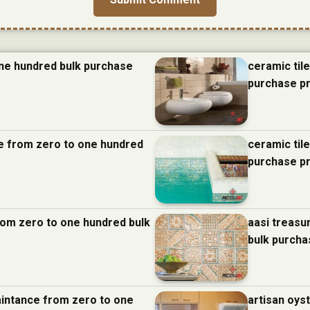
one hundred bulk purchase
ceramic til
purchase p
nce from zero to one hundred
ceramic til
purchase p
from zero to one hundred bulk
aasi treasu
bulk purcha
aintance from zero to one
artisan oys