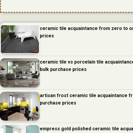
ceramic tile acquaintance from zero to 
prices
ceramic tile vs porcelain tile acquainta
bulk purchase prices
artisan frost ceramic tile acquaintance 
purchase prices
empress gold polished ceramic tile acqu