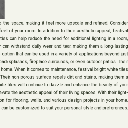
 the space, making it feel more upscale and refined. Consider
eel of your room. In addition to their aesthetic appeal, festival
ties can help reduce the need for additional lighting in a room,
y can withstand daily wear and tear, making them a long-lasting
le option that can be used in a variety of applications beyond just
backsplashes, fireplace surrounds, or even outdoor patios. Their
 home. When it comes to maintenance, festival bright white tiles
. Their non-porous surface repels dirt and stains, making them a
ite tiles will continue to dazzle and enhance the beauty of your
ate the aesthetic appeal of their living spaces. With their light-
ion for flooring, walls, and various design projects in your home.
at can be customized to suit your personal style and preferences.