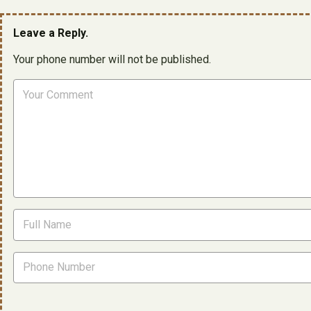
Leave a Reply.
Your phone number will not be published.