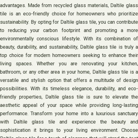
advantages. Made from recycled glass materials, Daltile glass
tile is an eco-friendly choice for homeowners who prioritize
sustainability. By opting for Daltile glass tile, you can contribute
to reducing your carbon footprint and promoting a more
environmentally conscious lifestyle. With its combination of
beauty, durability, and sustainability, Daltile glass tile is truly a
top choice for modern homeowners seeking to enhance their
living spaces. Whether you are renovating your kitchen,
bathroom, or any other area in your home, Daltile glass tile is a
versatile and stylish option that offers a multitude of design
possibilities. With its timeless elegance, durability, and eco-
friendly properties, Daltile glass tile is sure to elevate the
aesthetic appeal of your space while providing long-lasting
performance. Transform your home into a luxurious sanctuary
with Daltile glass tile and experience the beauty and
sophistication it brings to your living environment. Choose