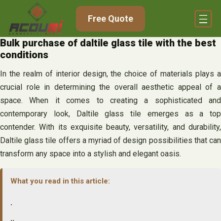
Skip
Free Quote
to
content
Bulk purchase of daltile glass tile with the best
conditions
In the realm of interior design, the choice of materials plays a
crucial role in determining the overall aesthetic appeal of a
space. When it comes to creating a sophisticated and
contemporary look, Daltile glass tile emerges as a top
contender. With its exquisite beauty, versatility, and durability,
Daltile glass tile offers a myriad of design possibilities that can
transform any space into a stylish and elegant oasis.
What you read in this article:
.
..