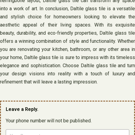
herringbone layout, Daltile glass tile can transform any space
into a work of art. In conclusion, Daltile glass tile is a versatile
and stylish choice for homeowners looking to elevate the
aesthetic appeal of their living spaces. With its exquisite
beauty, durability, and eco-friendly properties, Daltile glass tile
offers a winning combination of style and functionality. Whether
you are renovating your kitchen, bathroom, or any other area in
your home, Daltile glass tile is sure to impress with its timeless
elegance and sophistication. Choose Daltile glass tile and turn
your design visions into reality with a touch of luxury and
refinement that will leave a lasting impression.
Leave a Reply.
Your phone number will not be published.