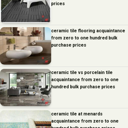
prices
ceramic tile flooring acquaintance
from zero to one hundred bulk
purchase prices
ceramic tile vs porcelain tile
acquaintance from zero to one
hundred bulk purchase prices
ceramic tile at menards
acquaintance from zero to one