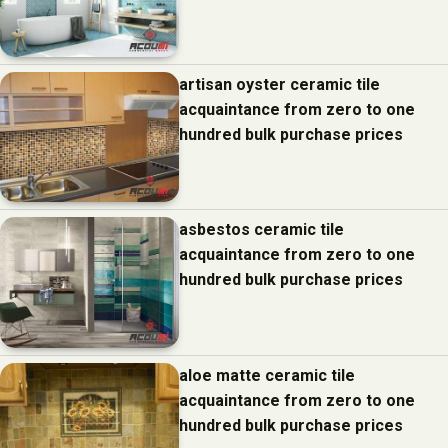
artisan oyster ceramic tile
acquaintance from zero to one
hundred bulk purchase prices
asbestos ceramic tile
acquaintance from zero to one
hundred bulk purchase prices
aloe matte ceramic tile
acquaintance from zero to one
hundred bulk purchase prices