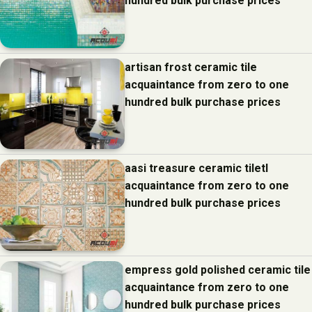
hundred bulk purchase prices
artisan frost ceramic tile
acquaintance from zero to one
hundred bulk purchase prices
aasi treasure ceramic tiletl
acquaintance from zero to one
hundred bulk purchase prices
empress gold polished ceramic tile
acquaintance from zero to one
hundred bulk purchase prices