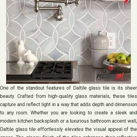
One of the standout features of Daltile glass tile is its sheer
beauty. Crafted from high-quality glass materials, these tiles
capture and reflect light in a way that adds depth and dimension
to any room. Whether you are looking to create a sleek and
modern kitchen backsplash or a luxurious bathroom accent wall,
Daltile glass tile effortlessly elevates the visual appeal of the