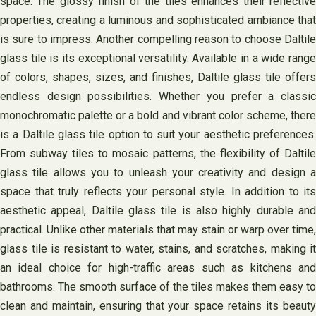
space. The glossy finish of the tiles enhances their reflective
properties, creating a luminous and sophisticated ambiance that
is sure to impress. Another compelling reason to choose Daltile
glass tile is its exceptional versatility. Available in a wide range
of colors, shapes, sizes, and finishes, Daltile glass tile offers
endless design possibilities. Whether you prefer a classic
monochromatic palette or a bold and vibrant color scheme, there
is a Daltile glass tile option to suit your aesthetic preferences.
From subway tiles to mosaic patterns, the flexibility of Daltile
glass tile allows you to unleash your creativity and design a
space that truly reflects your personal style. In addition to its
aesthetic appeal, Daltile glass tile is also highly durable and
practical. Unlike other materials that may stain or warp over time,
glass tile is resistant to water, stains, and scratches, making it
an ideal choice for high-traffic areas such as kitchens and
bathrooms. The smooth surface of the tiles makes them easy to
clean and maintain, ensuring that your space retains its beauty