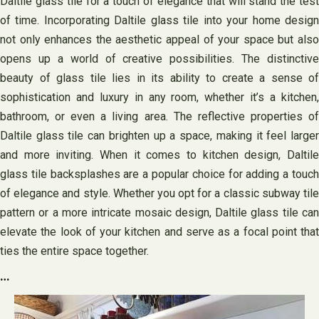
Daltile glass tile for a touch of elegance that will stand the test
of time. Incorporating Daltile glass tile into your home design
not only enhances the aesthetic appeal of your space but also
opens up a world of creative possibilities. The distinctive
beauty of glass tile lies in its ability to create a sense of
sophistication and luxury in any room, whether it’s a kitchen,
bathroom, or even a living area. The reflective properties of
Daltile glass tile can brighten up a space, making it feel larger
and more inviting. When it comes to kitchen design, Daltile
glass tile backsplashes are a popular choice for adding a touch
of elegance and style. Whether you opt for a classic subway tile
pattern or a more intricate mosaic design, Daltile glass tile can
elevate the look of your kitchen and serve as a focal point that
ties the entire space together.
…