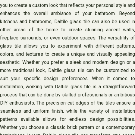
you to create a custom look that reflects your personal style and
enhances the overall ambiance of your bathroom. Beyond
kitchens and bathrooms, Daltile glass tile can also be used in
other areas of the home to create stunning accent walls,
fireplace surrounds, or even outdoor spaces. The versatility of
glass tile allows you to experiment with different patterns,
colors, and textures to create a unique and visually appealing
aesthetic. Whether you prefer a sleek and modern design or a
more traditional look, Daltile glass tile can be customized to
suit your specific design preferences. When it comes to
installation, working with Daltile glass tile is a straightforward
process that can be done by skilled professionals or ambitious
DIY enthusiasts. The precision-cut edges of the tiles ensure a
seamless and uniform finish, while the variety of installation
patterns available allows for endless design possibilities.
Whether you choose a classic brick pattern or a contemporary