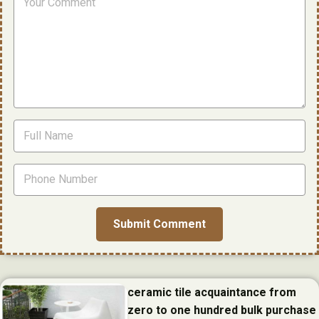
ceramic tile acquaintance from
zero to one hundred bulk purchase