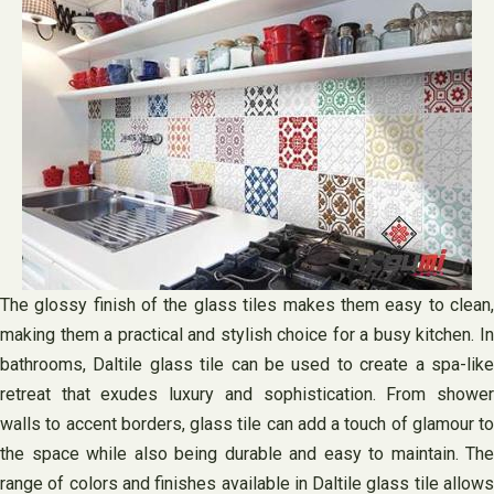
The glossy finish of the glass tiles makes them easy to clean,
making them a practical and stylish choice for a busy kitchen. In
bathrooms, Daltile glass tile can be used to create a spa-like
retreat that exudes luxury and sophistication. From shower
walls to accent borders, glass tile can add a touch of glamour to
the space while also being durable and easy to maintain. The
range of colors and finishes available in Daltile glass tile allows