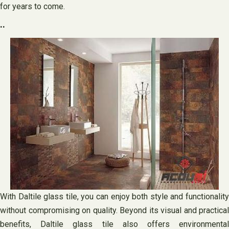
for years to come.
..
With Daltile glass tile, you can enjoy both style and functionality
without compromising on quality. Beyond its visual and practical
benefits, Daltile glass tile also offers environmental