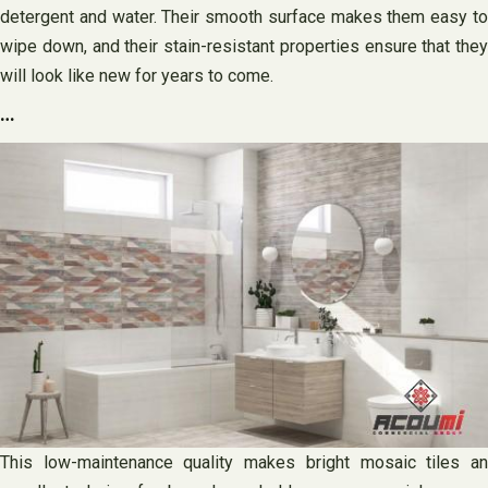
detergent and water. Their smooth surface makes them easy to
wipe down, and their stain-resistant properties ensure that they
will look like new for years to come.
…
This low-maintenance quality makes bright mosaic tiles an