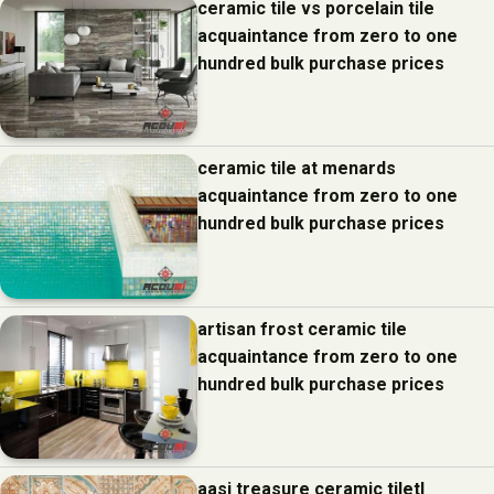
ceramic tile vs porcelain tile
acquaintance from zero to one
hundred bulk purchase prices
ceramic tile at menards
acquaintance from zero to one
hundred bulk purchase prices
artisan frost ceramic tile
acquaintance from zero to one
hundred bulk purchase prices
aasi treasure ceramic tiletl