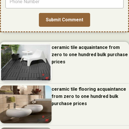
ceramic tile acquaintance from
zero to one hundred bulk purchase
prices
ceramic tile flooring acquaintance
from zero to one hundred bulk
purchase prices