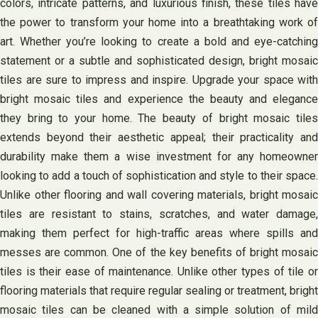
colors, intricate patterns, and luxurious finish, these tiles have
the power to transform your home into a breathtaking work of
art. Whether you’re looking to create a bold and eye-catching
statement or a subtle and sophisticated design, bright mosaic
tiles are sure to impress and inspire. Upgrade your space with
bright mosaic tiles and experience the beauty and elegance
they bring to your home. The beauty of bright mosaic tiles
extends beyond their aesthetic appeal; their practicality and
durability make them a wise investment for any homeowner
looking to add a touch of sophistication and style to their space.
Unlike other flooring and wall covering materials, bright mosaic
tiles are resistant to stains, scratches, and water damage,
making them perfect for high-traffic areas where spills and
messes are common. One of the key benefits of bright mosaic
tiles is their ease of maintenance. Unlike other types of tile or
flooring materials that require regular sealing or treatment, bright
mosaic tiles can be cleaned with a simple solution of mild