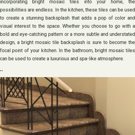
incorporating bright mosaic tiles into your home, the
possibilities are endless. In the kitchen, these tiles can be used
to create a stunning backsplash that adds a pop of color and
visual interest to the space. Whether you choose to go with a
bold and eye-catching pattern or a more subtle and understated
design, a bright mosaic tile backsplash is sure to become the
focal point of your kitchen. In the bathroom, bright mosaic tiles
can be used to create a luxurious and spa-like atmosphere.
..