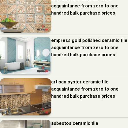
acquaintance from zero to one
hundred bulk purchase prices
empress gold polished ceramic tile
acquaintance from zero to one
hundred bulk purchase prices
artisan oyster ceramic tile
acquaintance from zero to one
hundred bulk purchase prices
asbestos ceramic tile