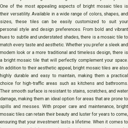
One of the most appealing aspects of bright mosaic tiles is
their versatility. Available in a wide range of colors, shapes, and
sizes, these tiles can be easily customized to suit your
personal style and design preferences. From bold and vibrant
hues to subtle and understated shades, there is a mosaic tile to
match every taste and aesthetic. Whether you prefer a sleek and
modern look or a more traditional and timeless design, there is
a bright mosaic tile that will perfectly complement your space.
In addition to their aesthetic appeal, bright mosaic tiles are also
highly durable and easy to maintain, making them a practical
choice for high-traffic areas such as kitchens and bathrooms.
Their smooth surface is resistant to stains, scratches, and water
damage, making them an ideal option for areas that are prone to
spills and messes. With proper care and maintenance, bright
mosaic tiles can retain their beauty and luster for years to come,
ensuring that your investment lasts a lifetime. When it comes to