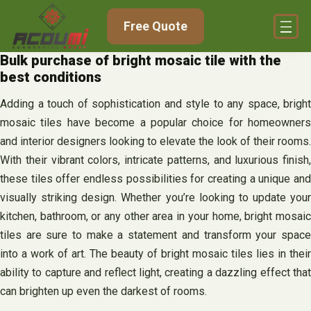
Skip
Free Quote
to
content
Bulk purchase of bright mosaic tile with the
best conditions
Adding a touch of sophistication and style to any space, bright
mosaic tiles have become a popular choice for homeowners
and interior designers looking to elevate the look of their rooms.
With their vibrant colors, intricate patterns, and luxurious finish,
these tiles offer endless possibilities for creating a unique and
visually striking design. Whether you’re looking to update your
kitchen, bathroom, or any other area in your home, bright mosaic
tiles are sure to make a statement and transform your space
into a work of art. The beauty of bright mosaic tiles lies in their
ability to capture and reflect light, creating a dazzling effect that
can brighten up even the darkest of rooms.