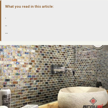
What you read in this article:
.
..
…