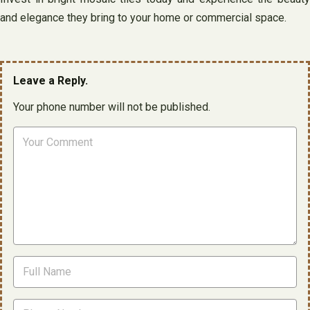
and elegance they bring to your home or commercial space.
Leave a Reply.
Your phone number will not be published.