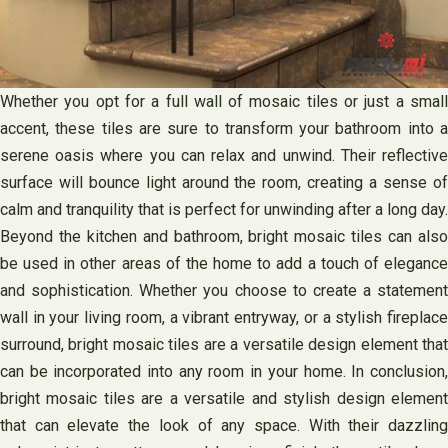
Whether you opt for a full wall of mosaic tiles or just a small
accent, these tiles are sure to transform your bathroom into a
serene oasis where you can relax and unwind. Their reflective
surface will bounce light around the room, creating a sense of
calm and tranquility that is perfect for unwinding after a long day.
Beyond the kitchen and bathroom, bright mosaic tiles can also
be used in other areas of the home to add a touch of elegance
and sophistication. Whether you choose to create a statement
wall in your living room, a vibrant entryway, or a stylish fireplace
surround, bright mosaic tiles are a versatile design element that
can be incorporated into any room in your home. In conclusion,
bright mosaic tiles are a versatile and stylish design element
that can elevate the look of any space. With their dazzling