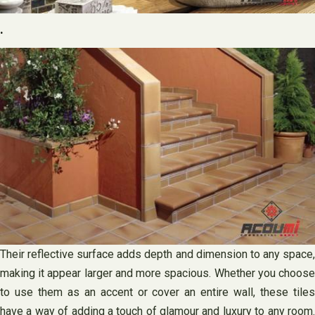
.
Their reflective surface adds depth and dimension to any space,
making it appear larger and more spacious. Whether you choose
to use them as an accent or cover an entire wall, these tiles
have a way of adding a touch of glamour and luxury to any room.