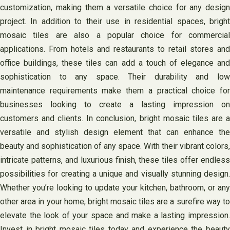
customization, making them a versatile choice for any design
project. In addition to their use in residential spaces, bright
mosaic tiles are also a popular choice for commercial
applications. From hotels and restaurants to retail stores and
office buildings, these tiles can add a touch of elegance and
sophistication to any space. Their durability and low
maintenance requirements make them a practical choice for
businesses looking to create a lasting impression on
customers and clients. In conclusion, bright mosaic tiles are a
versatile and stylish design element that can enhance the
beauty and sophistication of any space. With their vibrant colors,
intricate patterns, and luxurious finish, these tiles offer endless
possibilities for creating a unique and visually stunning design.
Whether you’re looking to update your kitchen, bathroom, or any
other area in your home, bright mosaic tiles are a surefire way to
elevate the look of your space and make a lasting impression.
Invest in bright mosaic tiles today and experience the beauty