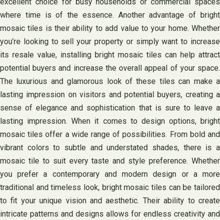
excellent choice for busy households or commercial spaces
where time is of the essence. Another advantage of bright
mosaic tiles is their ability to add value to your home. Whether
you’re looking to sell your property or simply want to increase
its resale value, installing bright mosaic tiles can help attract
potential buyers and increase the overall appeal of your space.
The luxurious and glamorous look of these tiles can make a
lasting impression on visitors and potential buyers, creating a
sense of elegance and sophistication that is sure to leave a
lasting impression. When it comes to design options, bright
mosaic tiles offer a wide range of possibilities. From bold and
vibrant colors to subtle and understated shades, there is a
mosaic tile to suit every taste and style preference. Whether
you prefer a contemporary and modern design or a more
traditional and timeless look, bright mosaic tiles can be tailored
to fit your unique vision and aesthetic. Their ability to create
intricate patterns and designs allows for endless creativity and