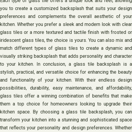
Each type of glass tile offers a unique look and feel, allowing
you to create a customized backsplash that suits your design
preferences and complements the overall aesthetic of your
kitchen. Whether you prefer a sleek and modern look with clear
glass tiles or a more textured and tactile finish with frosted or
iridescent glass tiles, the choice is yours. You can also mix and
match different types of glass tiles to create a dynamic and
visually striking backsplash that adds personality and character
to your kitchen. In conclusion, a glass tile backsplash is a
stylish, practical, and versatile choice for enhancing the beauty
and functionality of your kitchen. With their endless design
possibilities, durability, easy maintenance, and affordability,
glass tiles offer a winning combination of benefits that make
them a top choice for homeowners looking to upgrade their
kitchen space. By choosing a glass tile backsplash, you can
transform your kitchen into a stunning and sophisticated space
that reflects your personality and design preferences. Whether