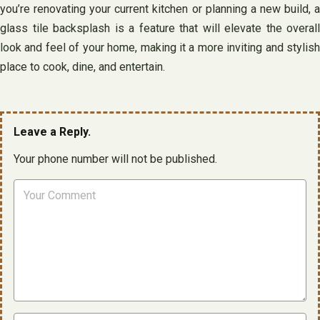
you’re renovating your current kitchen or planning a new build, a
glass tile backsplash is a feature that will elevate the overall
look and feel of your home, making it a more inviting and stylish
place to cook, dine, and entertain.
Leave a Reply.
Your phone number will not be published.