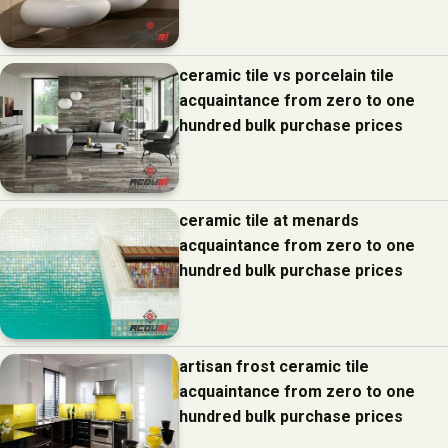
ceramic tile vs porcelain tile
acquaintance from zero to one
hundred bulk purchase prices
ceramic tile at menards
acquaintance from zero to one
hundred bulk purchase prices
artisan frost ceramic tile
acquaintance from zero to one
hundred bulk purchase prices