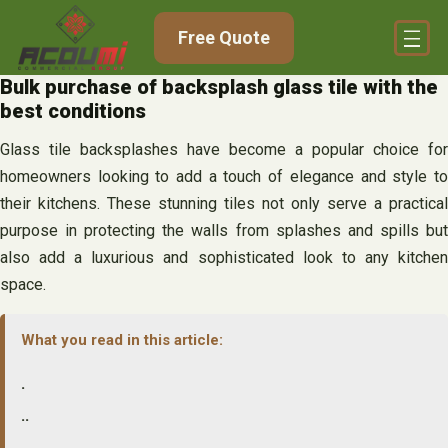
Skip
Free Quote
to
content
Bulk purchase of backsplash glass tile with the
best conditions
Glass tile backsplashes have become a popular choice for
homeowners looking to add a touch of elegance and style to
their kitchens. These stunning tiles not only serve a practical
purpose in protecting the walls from splashes and spills but
also add a luxurious and sophisticated look to any kitchen
space.
What you read in this article:
.
..
…