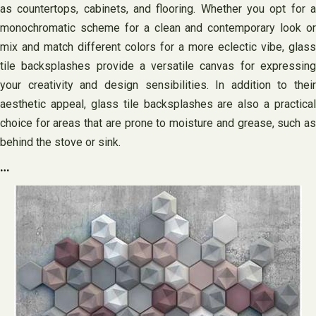
as countertops, cabinets, and flooring. Whether you opt for a
monochromatic scheme for a clean and contemporary look or
mix and match different colors for a more eclectic vibe, glass
tile backsplashes provide a versatile canvas for expressing
your creativity and design sensibilities. In addition to their
aesthetic appeal, glass tile backsplashes are also a practical
choice for areas that are prone to moisture and grease, such as
behind the stove or sink.
…