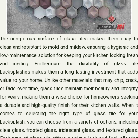
The non-porous surface of glass tiles makes them easy to
clean and resistant to mold and mildew, ensuring a hygienic and
low-maintenance solution for keeping your kitchen looking fresh
and inviting. Furthermore, the durability of glass tile
backsplashes makes them a long-lasting investment that adds
value to your home. Unlike other materials that may chip, crack,
or fade over time, glass tiles maintain their beauty and integrity
for years, making them a wise choice for homeowners seeking
a durable and high-quality finish for their kitchen walls. When it
comes to selecting the right type of glass tile for your
backsplash, you can choose from a variety of options, including
clear glass, frosted glass, iridescent glass, and textured glass.