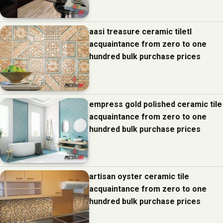
aasi treasure ceramic tiletl
acquaintance from zero to one
hundred bulk purchase prices
empress gold polished ceramic tile
acquaintance from zero to one
hundred bulk purchase prices
artisan oyster ceramic tile
acquaintance from zero to one
hundred bulk purchase prices