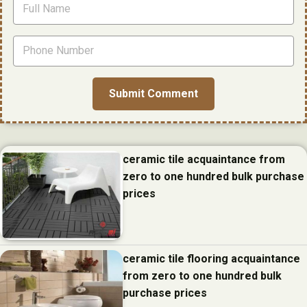
ceramic tile acquaintance from
zero to one hundred bulk purchase
prices
ceramic tile flooring acquaintance
from zero to one hundred bulk
purchase prices