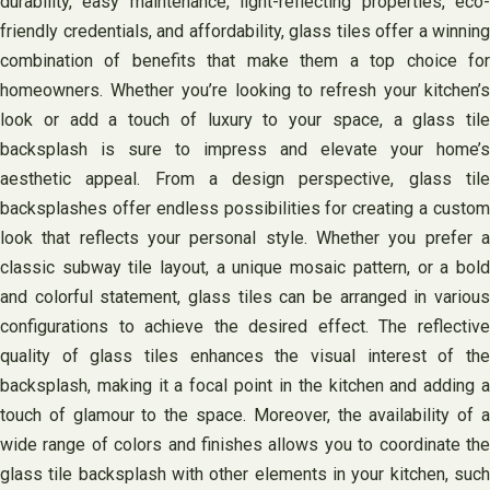
durability, easy maintenance, light-reflecting properties, eco-
friendly credentials, and affordability, glass tiles offer a winning
combination of benefits that make them a top choice for
homeowners. Whether you’re looking to refresh your kitchen’s
look or add a touch of luxury to your space, a glass tile
backsplash is sure to impress and elevate your home’s
aesthetic appeal. From a design perspective, glass tile
backsplashes offer endless possibilities for creating a custom
look that reflects your personal style. Whether you prefer a
classic subway tile layout, a unique mosaic pattern, or a bold
and colorful statement, glass tiles can be arranged in various
configurations to achieve the desired effect. The reflective
quality of glass tiles enhances the visual interest of the
backsplash, making it a focal point in the kitchen and adding a
touch of glamour to the space. Moreover, the availability of a
wide range of colors and finishes allows you to coordinate the
glass tile backsplash with other elements in your kitchen, such