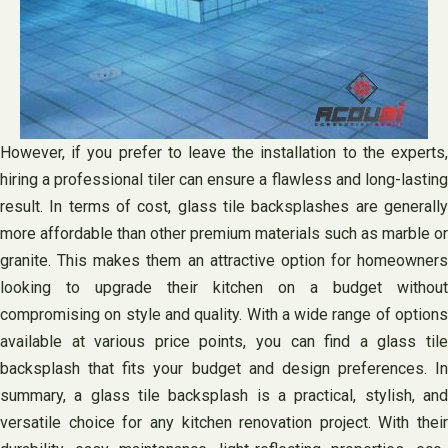
However, if you prefer to leave the installation to the experts,
hiring a professional tiler can ensure a flawless and long-lasting
result. In terms of cost, glass tile backsplashes are generally
more affordable than other premium materials such as marble or
granite. This makes them an attractive option for homeowners
looking to upgrade their kitchen on a budget without
compromising on style and quality. With a wide range of options
available at various price points, you can find a glass tile
backsplash that fits your budget and design preferences. In
summary, a glass tile backsplash is a practical, stylish, and
versatile choice for any kitchen renovation project. With their