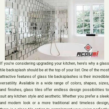
If you’re considering upgrading your kitchen, here’s why a glass
tile backsplash should be at the top of your list. One of the most
attractive features of glass tile backsplashes is their incredible
versatility. Available in a wide range of colors, shapes, sizes,
and finishes, glass tiles offer endless design possibilities to
suit any kitchen style and aesthetic. Whether you prefer a sleek
and modern look or a more traditional and timeless design,