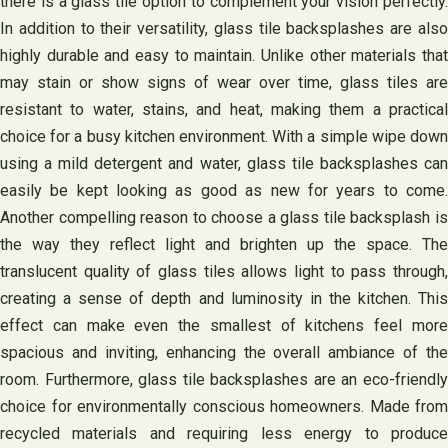
there is a glass tile option to complement your vision perfectly.
In addition to their versatility, glass tile backsplashes are also
highly durable and easy to maintain. Unlike other materials that
may stain or show signs of wear over time, glass tiles are
resistant to water, stains, and heat, making them a practical
choice for a busy kitchen environment. With a simple wipe down
using a mild detergent and water, glass tile backsplashes can
easily be kept looking as good as new for years to come.
Another compelling reason to choose a glass tile backsplash is
the way they reflect light and brighten up the space. The
translucent quality of glass tiles allows light to pass through,
creating a sense of depth and luminosity in the kitchen. This
effect can make even the smallest of kitchens feel more
spacious and inviting, enhancing the overall ambiance of the
room. Furthermore, glass tile backsplashes are an eco-friendly
choice for environmentally conscious homeowners. Made from
recycled materials and requiring less energy to produce