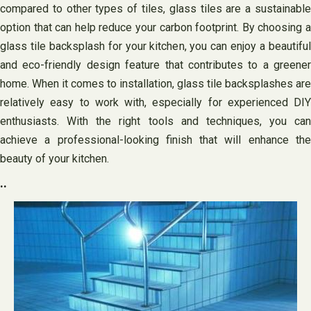
compared to other types of tiles, glass tiles are a sustainable
option that can help reduce your carbon footprint. By choosing a
glass tile backsplash for your kitchen, you can enjoy a beautiful
and eco-friendly design feature that contributes to a greener
home. When it comes to installation, glass tile backsplashes are
relatively easy to work with, especially for experienced DIY
enthusiasts. With the right tools and techniques, you can
achieve a professional-looking finish that will enhance the
beauty of your kitchen.
..