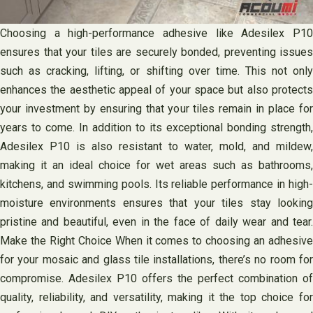
Choosing a high-performance adhesive like Adesilex P10
ensures that your tiles are securely bonded, preventing issues
such as cracking, lifting, or shifting over time. This not only
enhances the aesthetic appeal of your space but also protects
your investment by ensuring that your tiles remain in place for
years to come. In addition to its exceptional bonding strength,
Adesilex P10 is also resistant to water, mold, and mildew,
making it an ideal choice for wet areas such as bathrooms,
kitchens, and swimming pools. Its reliable performance in high-
moisture environments ensures that your tiles stay looking
pristine and beautiful, even in the face of daily wear and tear.
Make the Right Choice When it comes to choosing an adhesive
for your mosaic and glass tile installations, there’s no room for
compromise. Adesilex P10 offers the perfect combination of
quality, reliability, and versatility, making it the top choice for