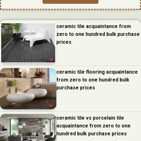
ceramic tile acquaintance from
zero to one hundred bulk purchase
prices
ceramic tile flooring acquaintance
from zero to one hundred bulk
purchase prices
ceramic tile vs porcelain tile
acquaintance from zero to one
hundred bulk purchase prices