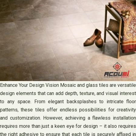
Enhance Your Design Vision Mosaic and glass tiles are versatile
design elements that can add depth, texture, and visual interest
to any space. From elegant backsplashes to intricate floor
patterns, these tiles offer endless possibilities for creativity
and customization. However, achieving a flawless installation
requires more than just a keen eye for design – it also requires
the right adhesive to ensure that each tile is securely affixed in