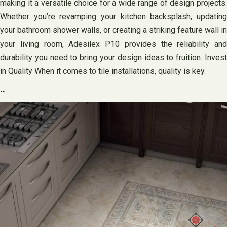
making it a versatile choice for a wide range of design projects.
Whether you’re revamping your kitchen backsplash, updating
your bathroom shower walls, or creating a striking feature wall in
your living room, Adesilex P10 provides the reliability and
durability you need to bring your design ideas to fruition. Invest
in Quality When it comes to tile installations, quality is key.
..