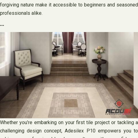
forgiving nature make it accessible to beginners and seasoned
professionals alike.
…
Whether you’re embarking on your first tile project or tackling a
challenging design concept, Adesilex P10 empowers you to