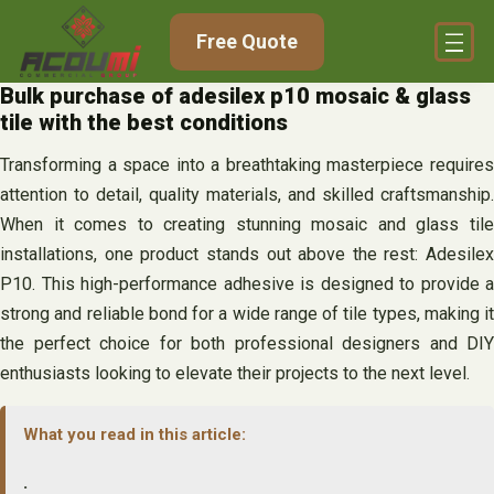
Skip
Free Quote
to
content
Bulk purchase of adesilex p10 mosaic & glass
tile with the best conditions
Transforming a space into a breathtaking masterpiece requires
attention to detail, quality materials, and skilled craftsmanship.
When it comes to creating stunning mosaic and glass tile
installations, one product stands out above the rest: Adesilex
P10. This high-performance adhesive is designed to provide a
strong and reliable bond for a wide range of tile types, making it
the perfect choice for both professional designers and DIY
enthusiasts looking to elevate their projects to the next level.
What you read in this article:
.