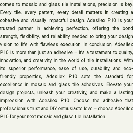
comes to mosaic and glass tile installations, precision is key.
Every tile, every pattern, every detail matters in creating a
cohesive and visually impactful design. Adesilex P10 is your
trusted partner in achieving perfection, offering the bond
strength, flexibility, and reliability needed to bring your design
vision to life with flawless execution. In conclusion, Adesilex
P10 is more than just an adhesive – it’s a testament to quality,
innovation, and creativity in the world of tile installations. With
its superior performance, ease of use, durability, and eco-
friendly properties, Adesilex P10 sets the standard for
excellence in mosaic and glass tile adhesives. Elevate your
design projects, unleash your creativity, and make a lasting
impression with Adesilex P10. Choose the adhesive that
professionals trust and DIY enthusiasts love – choose Adesilex
P10 for your next mosaic and glass tile installation.