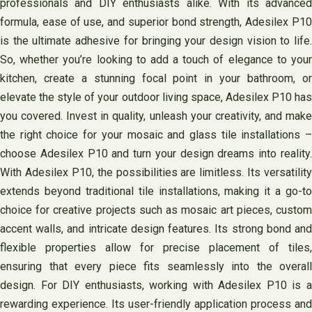
professionals and DIY enthusiasts alike. With its advanced
formula, ease of use, and superior bond strength, Adesilex P10
is the ultimate adhesive for bringing your design vision to life.
So, whether you’re looking to add a touch of elegance to your
kitchen, create a stunning focal point in your bathroom, or
elevate the style of your outdoor living space, Adesilex P10 has
you covered. Invest in quality, unleash your creativity, and make
the right choice for your mosaic and glass tile installations –
choose Adesilex P10 and turn your design dreams into reality.
With Adesilex P10, the possibilities are limitless. Its versatility
extends beyond traditional tile installations, making it a go-to
choice for creative projects such as mosaic art pieces, custom
accent walls, and intricate design features. Its strong bond and
flexible properties allow for precise placement of tiles,
ensuring that every piece fits seamlessly into the overall
design. For DIY enthusiasts, working with Adesilex P10 is a
rewarding experience. Its user-friendly application process and