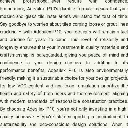
achieve professional-level results with confidence.
Furthermore, Adesilex P10’s durable formula means that your
mosaic and glass tile installations will stand the test of time.
Say goodbye to worries about tiles coming loose or grout lines
cracking – with Adesilex P10, your designs will remain intact
and pristine for years to come. This level of reliability and
longevity ensures that your investment in quality materials and
craftsmanship is safeguarded, giving you peace of mind and
confidence in your design choices. In addition to its
performance benefits, Adesilex P10 is also environmentally
friendly, making it a sustainable choice for your design projects.
Its low VOC content and non-toxic formulation prioritize the
health and safety of both users and the environment, aligning
with modern standards of responsible construction practices.
By choosing Adesilex P10, you’re not only investing in a high-
quality adhesive – you’re also supporting a commitment to
sustainability and eco-conscious design solutions. When it