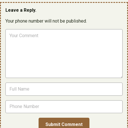
Leave a Reply.
Your phone number will not be published.