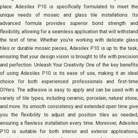
place. Adesilex P10 is specifically formulated to meet the
unique needs of mosaic and glass tile installations. Its
advanced formula provides superior bond strength and
flexibility, allowing for a seamless application that will withstand
the test of time. Whether you’re working with delicate glass
tiles or durable mosaic pieces, Adesilex P10 is up to the task,
ensuring that your design vision is brought to life with precision
and perfection. Unleash Your Creativity One of the key benefits
of using Adesilex P10 is its ease of use, making it an ideal
choice for both experienced professionals and first-time
DIYers. The adhesive is easy to apply and can be used with a
variety of tile types, including ceramic, porcelain, natural stone,
and more. Its smooth consistency and extended open time give
you the flexibility to adjust and position tiles as needed,
ensuring a flawless installation every time. Moreover, Adesilex
P10 is suitable for both interior and exterior applications,