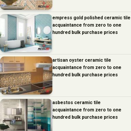
empress gold polished ceramic tile
acquaintance from zero to one
hundred bulk purchase prices
artisan oyster ceramic tile
acquaintance from zero to one
hundred bulk purchase prices
asbestos ceramic tile
acquaintance from zero to one
hundred bulk purchase prices