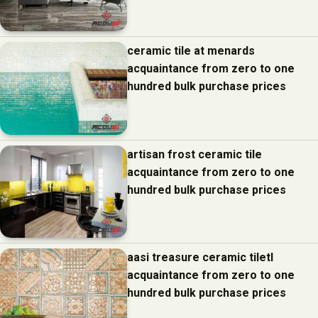
ceramic tile at menards
acquaintance from zero to one
hundred bulk purchase prices
artisan frost ceramic tile
acquaintance from zero to one
hundred bulk purchase prices
aasi treasure ceramic tiletl
acquaintance from zero to one
hundred bulk purchase prices