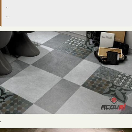
..
…
.