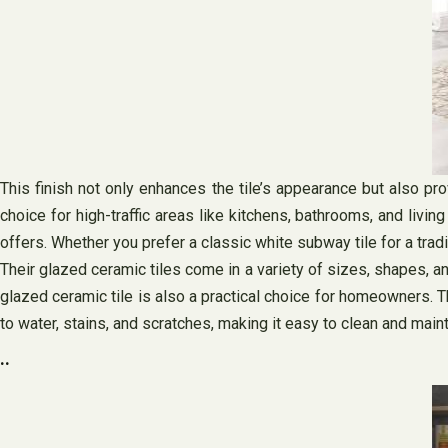
This finish not only enhances the tile’s appearance but also pro
choice for high-traffic areas like kitchens, bathrooms, and liv
offers. Whether you prefer a classic white subway tile for a trad
Their glazed ceramic tiles come in a variety of sizes, shapes, an
glazed ceramic tile is also a practical choice for homeowners. The
to water, stains, and scratches, making it easy to clean and maint
..