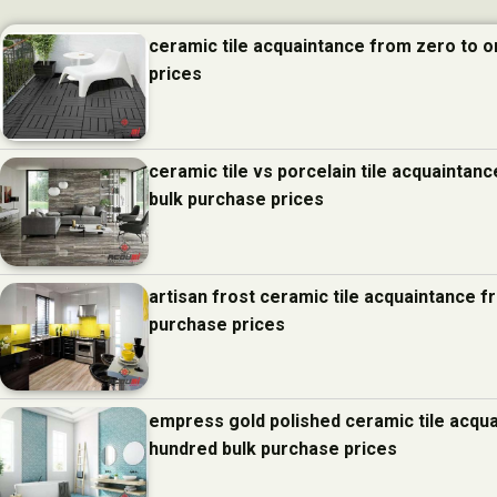
ceramic tile acquaintance from zero to 
prices
ceramic tile vs porcelain tile acquainta
bulk purchase prices
artisan frost ceramic tile acquaintance 
purchase prices
empress gold polished ceramic tile acqu
hundred bulk purchase prices