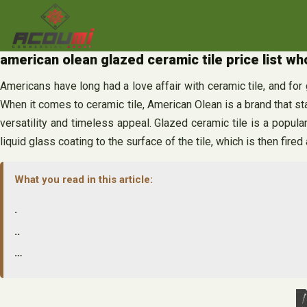
Skip
to
content
american olean glazed ceramic tile price list w
Americans have long had a love affair with ceramic tile, and fo
When it comes to ceramic tile, American Olean is a brand that st
versatility and timeless appeal. Glazed ceramic tile is a popul
liquid glass coating to the surface of the tile, which is then fired
What you read in this article:
.
..
…