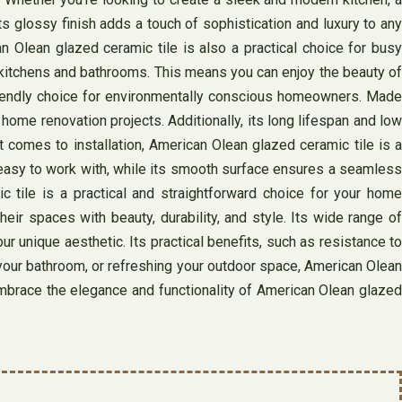
Its glossy finish adds a touch of sophistication and luxury to any
an Olean glazed ceramic tile is also a practical choice for busy
ke kitchens and bathrooms. This means you can enjoy the beauty of
-friendly choice for environmentally conscious homeowners. Made
 home renovation projects. Additionally, its long lifespan and low
 comes to installation, American Olean glazed ceramic tile is a
t easy to work with, while its smooth surface ensures a seamless
c tile is a practical and straightforward choice for your home
ir spaces with beauty, durability, and style. Its wide range of
ur unique aesthetic. Its practical benefits, such as resistance to
 your bathroom, or refreshing your outdoor space, American Olean
Embrace the elegance and functionality of American Olean glazed