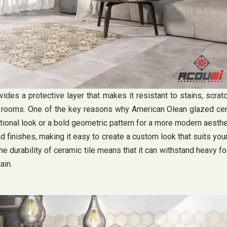
vides a protective layer that makes it resistant to stains, scra
ing rooms. One of the key reasons why American Olean glazed cera
itional look or a bold geometric pattern for a more modern aesthet
d finishes, making it easy to create a custom look that suits your
 durability of ceramic tile means that it can withstand heavy foot
ain.