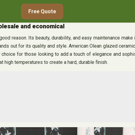
Free Quote
holesale and economical
r good reason. Its beauty, durability, and easy maintenance make
ands out for its quality and style. American Olean glazed cerami
ar choice for those looking to add a touch of elegance and sophi
 at high temperatures to create a hard, durable finish.