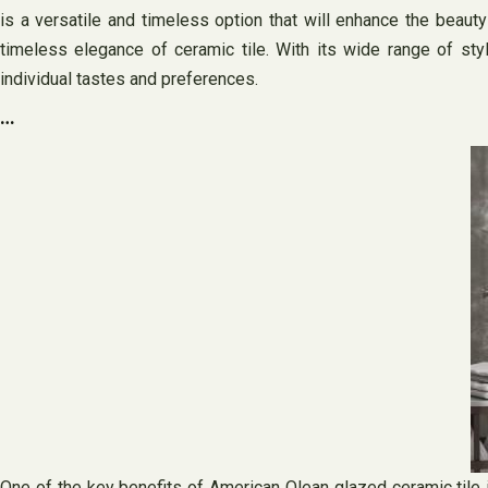
is a versatile and timeless option that will enhance the beaut
timeless elegance of ceramic tile. With its wide range of styl
individual tastes and preferences.
…
One of the key benefits of American Olean glazed ceramic tile is