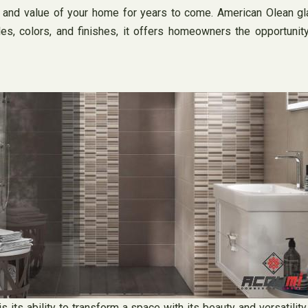
y and value of your home for years to come. American Olean gla
es, colors, and finishes, it offers homeowners the opportunity
 its ability to transform a space with its beauty and versatilit