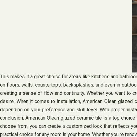
This makes it a great choice for areas like kitchens and bathro
on floors, walls, countertops, backsplashes, and even in outdo
creating a sense of flow and continuity. Whether you want to c
desire. When it comes to installation, American Olean glazed cer
depending on your preference and skill level. With proper insta
conclusion, American Olean glazed ceramic tile is a top choice f
choose from, you can create a customized look that reflects you
practical choice for any room in your home. Whether you’re renov