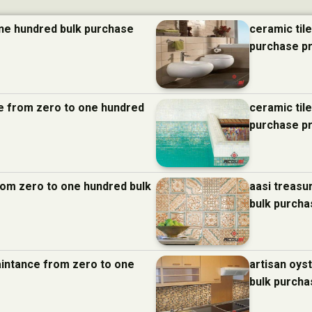
one hundred bulk purchase
ceramic til
purchase p
nce from zero to one hundred
ceramic til
purchase p
from zero to one hundred bulk
aasi treasu
bulk purcha
aintance from zero to one
artisan oys
bulk purcha