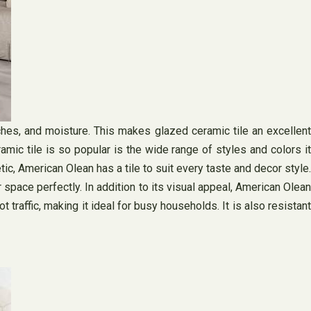
tches, and moisture. This makes glazed ceramic tile an excellent
mic tile is so popular is the wide range of styles and colors it
ic, American Olean has a tile to suit every taste and decor style.
 space perfectly. In addition to its visual appeal, American Olean
 traffic, making it ideal for busy households. It is also resistant