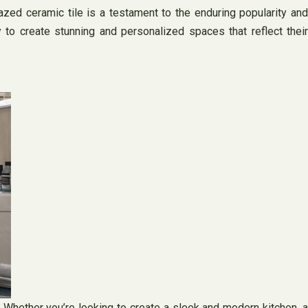
zed ceramic tile is a testament to the enduring popularity and
 to create stunning and personalized spaces that reflect their
y. Whether you’re looking to create a sleek and modern kitchen, a