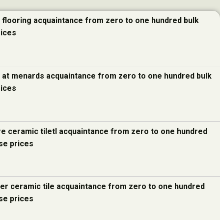
e flooring acquaintance from zero to one hundred bulk
rices
e at menards acquaintance from zero to one hundred bulk
rices
re ceramic tiletl acquaintance from zero to one hundred
se prices
ter ceramic tile acquaintance from zero to one hundred
se prices