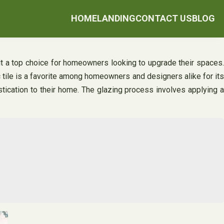
HOME
LANDING
CONTACT US
BLOG
 it a top choice for homeowners looking to upgrade their spaces.
c tile is a favorite among homeowners and designers alike for its
stication to their home. The glazing process involves applying a