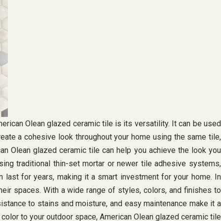
can Olean glazed ceramic tile is its versatility. It can be used
reate a cohesive look throughout your home using the same tile,
can Olean glazed ceramic tile can help you achieve the look you
sing traditional thin-set mortar or newer tile adhesive systems,
 last for years, making it a smart investment for your home. In
eir spaces. With a wide range of styles, colors, and finishes to
sistance to stains and moisture, and easy maintenance make it a
f color to your outdoor space, American Olean glazed ceramic tile