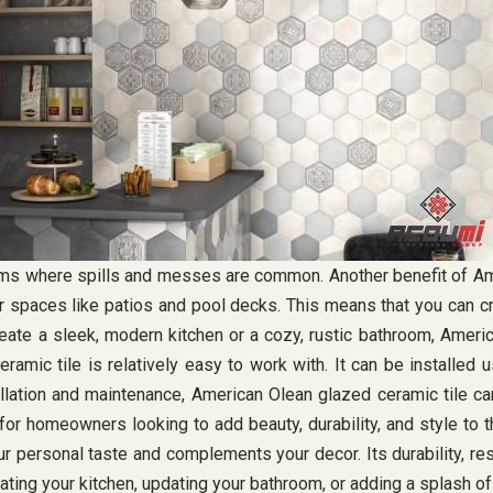
oms where spills and messes are common. Another benefit of Ameri
or spaces like patios and pool decks. This means that you can c
reate a sleek, modern kitchen or a cozy, rustic bathroom, Ameri
amic tile is relatively easy to work with. It can be installed u
llation and maintenance, American Olean glazed ceramic tile can
or homeowners looking to add beauty, durability, and style to th
r personal taste and complements your decor. Its durability, re
ating your kitchen, updating your bathroom, or adding a splash o