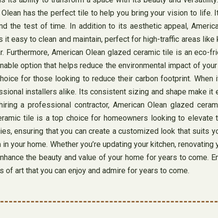
Olean has the perfect tile to help you bring your vision to life. 
nd the test of time. In addition to its aesthetic appeal, Americ
 it easy to clean and maintain, perfect for high-traffic areas li
ear. Furthermore, American Olean glazed ceramic tile is an eco
ainable option that helps reduce the environmental impact of your
ice for those looking to reduce their carbon footprint. When it
ssional installers alike. Its consistent sizing and shape make i
iring a professional contractor, American Olean glazed cerami
amic tile is a top choice for homeowners looking to elevate the
ies, ensuring that you can create a customized look that suits yo
m in your home. Whether you’re updating your kitchen, renovating
l enhance the beauty and value of your home for years to come. 
s of art that you can enjoy and admire for years to come.