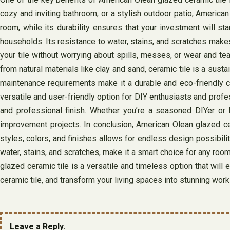
cozy and inviting bathroom, or a stylish outdoor patio, American 
room, while its durability ensures that your investment will sta
households. Its resistance to water, stains, and scratches makes
your tile without worrying about spills, messes, or wear and t
from natural materials like clay and sand, ceramic tile is a sust
maintenance requirements make it a durable and eco-friendly cho
versatile and user-friendly option for DIY enthusiasts and profe
and professional finish. Whether you’re a seasoned DIYer or h
improvement projects. In conclusion, American Olean glazed cer
styles, colors, and finishes allows for endless design possibilit
water, stains, and scratches, make it a smart choice for any roo
glazed ceramic tile is a versatile and timeless option that wil
ceramic tile, and transform your living spaces into stunning work
Leave a Reply.