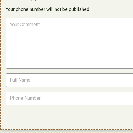
Your phone number will not be published.