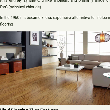
It is entirely synthetic, unlike linoleum, and primarily made of
PVC (polyvinyl chloride)
In the 1960s, it became a less expensive alternative to linoleum
flooring