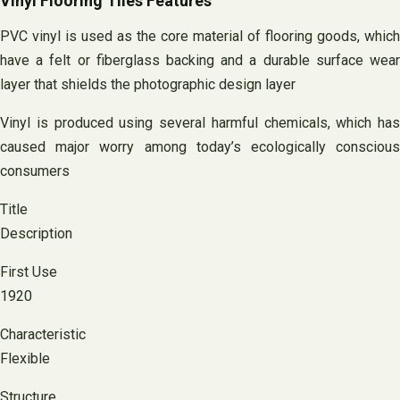
Vinyl Flooring Tiles Features
PVC vinyl is used as the core material of flooring goods, which
have a felt or fiberglass backing and a durable surface wear
layer that shields the photographic design layer
Vinyl is produced using several harmful chemicals, which has
caused major worry among today’s ecologically conscious
consumers
Title
Description
First Use
1920
Characteristic
Flexible
Structure