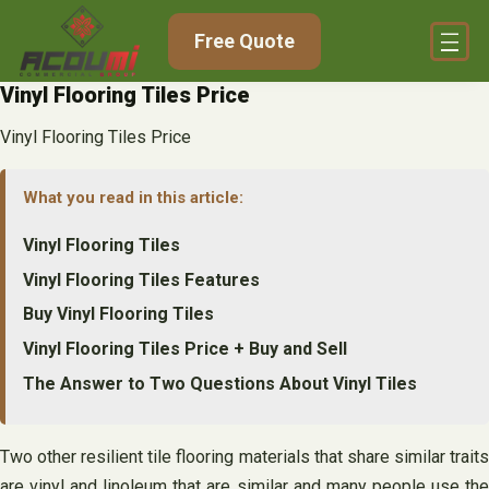
Skip
Free Quote
to
content
Vinyl Flooring Tiles Price
Vinyl Flooring Tiles Price
What you read in this article:
Vinyl Flooring Tiles
Vinyl Flooring Tiles Features
Buy Vinyl Flooring Tiles
Vinyl Flooring Tiles Price + Buy and Sell
The Answer to Two Questions About Vinyl Tiles
Two other resilient tile flooring materials that share similar traits
are vinyl and linoleum that are similar and many people use the