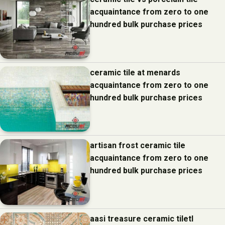
acquaintance from zero to one
hundred bulk purchase prices
ceramic tile at menards
acquaintance from zero to one
hundred bulk purchase prices
artisan frost ceramic tile
acquaintance from zero to one
hundred bulk purchase prices
aasi treasure ceramic tiletl