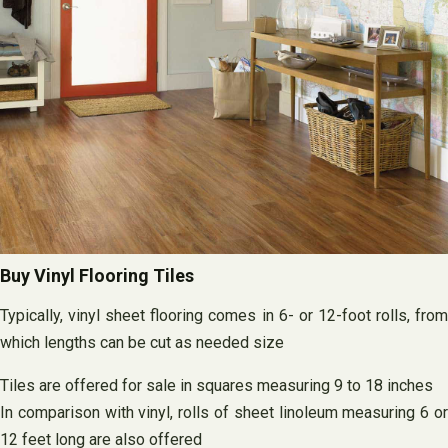
Buy Vinyl Flooring Tiles
Typically, vinyl sheet flooring comes in 6- or 12-foot rolls, from
which lengths can be cut as needed size
Tiles are offered for sale in squares measuring 9 to 18 inches
In comparison with vinyl, rolls of sheet linoleum measuring 6 or
12 feet long are also offered