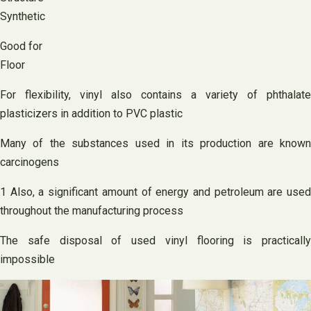
Synthetic
Good for
Floor
For flexibility, vinyl also contains a variety of phthalate
plasticizers in addition to PVC plastic
Many of the substances used in its production are known
carcinogens
1 Also, a significant amount of energy and petroleum are used
throughout the manufacturing process
The safe disposal of used vinyl flooring is practically
impossible