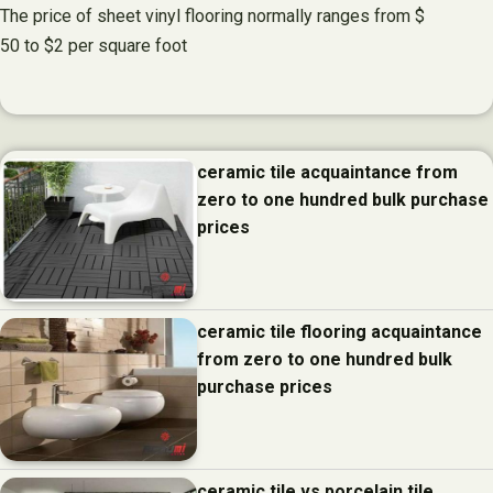
The price of sheet vinyl flooring normally ranges from $
50 to $2 per square foot
ceramic tile acquaintance from
zero to one hundred bulk purchase
prices
ceramic tile flooring acquaintance
from zero to one hundred bulk
purchase prices
ceramic tile vs porcelain tile