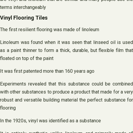
terms interchangeably
Vinyl Flooring Tiles
The first resilient flooring was made of linoleum
Linoleum was found when it was seen that linseed oil is used
as a paint thinner to form a thick, durable, but flexible film that
floated on top of the paint
It was first patented more than 160 years ago
Experiments revealed that this substance could be combined
with other substances to produce a product that made for a very
robust and versatile building material the perfect substance for
flooring
In the 1920s, vinyl was identified as a substance