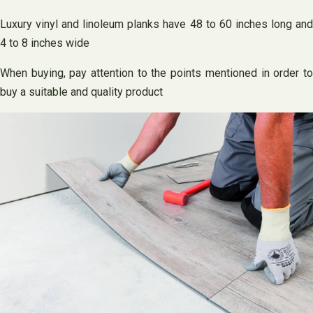
Luxury vinyl and linoleum planks have 48 to 60 inches long and
4 to 8 inches wide
When buying, pay attention to the points mentioned in order to
buy a suitable and quality product