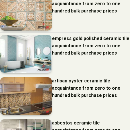
acquaintance from zero to one
hundred bulk purchase prices
empress gold polished ceramic tile
acquaintance from zero to one
hundred bulk purchase prices
artisan oyster ceramic tile
acquaintance from zero to one
hundred bulk purchase prices
asbestos ceramic tile