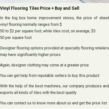
Vinyl Flooring Tiles Price + Buy and Sell
In the big box home improvement stores, the price of sheet
vinyl flooring normally ranges from $
50 to $2 per square foot, while tiles cost, on average, $3
50 per square foot
Designer flooring options provided at specialty flooring retailers
may have significantly higher prices
Again, designer clothing may come at a greater price
You can get help from reputable sellers to buy this product
With the help of the best machines, our company produces and
exports all kinds of tiles with the best quality
You can contact us to know more about us and get the price list