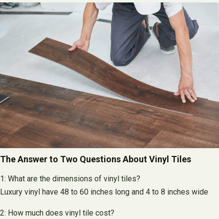
The Answer to Two Questions About Vinyl Tiles
1: What are the dimensions of vinyl tiles?
Luxury vinyl have 48 to 60 inches long and 4 to 8 inches wide
2: How much does vinyl tile cost?