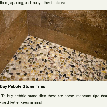
them, spacing, and many other features
Buy Pebble Stone Tiles
To buy pebble stone tiles there are some important tips that
you’d better keep in mind