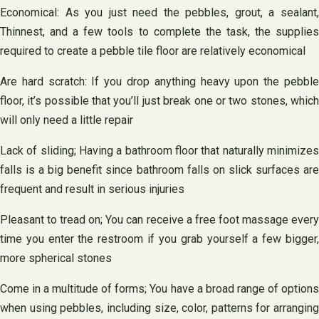
Economical: As you just need the pebbles, grout, a sealant,
Thinnest, and a few tools to complete the task, the supplies
required to create a pebble tile floor are relatively economical
Are hard scratch: If you drop anything heavy upon the pebble
floor, it’s possible that you’ll just break one or two stones, which
will only need a little repair
Lack of sliding; Having a bathroom floor that naturally minimizes
falls is a big benefit since bathroom falls on slick surfaces are
frequent and result in serious injuries
Pleasant to tread on; You can receive a free foot massage every
time you enter the restroom if you grab yourself a few bigger,
more spherical stones
Come in a multitude of forms; You have a broad range of options
when using pebbles, including size, color, patterns for arranging