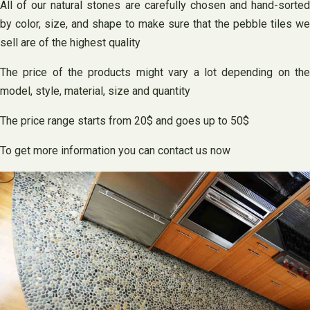
All of our natural stones are carefully chosen and hand-sorted
by color, size, and shape to make sure that the pebble tiles we
sell are of the highest quality
The price of the products might vary a lot depending on the
model, style, material, size and quantity
The price range starts from 20$ and goes up to 50$
To get more information you can contact us now