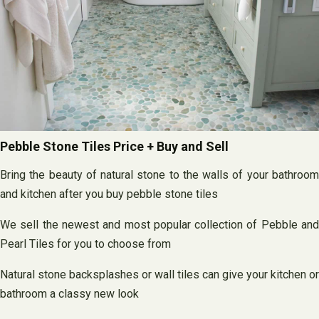
Pebble Stone Tiles Price + Buy and Sell
Bring the beauty of natural stone to the walls of your bathroom
and kitchen after you buy pebble stone tiles
We sell the newest and most popular collection of Pebble and
Pearl Tiles for you to choose from
Natural stone backsplashes or wall tiles can give your kitchen or
bathroom a classy new look