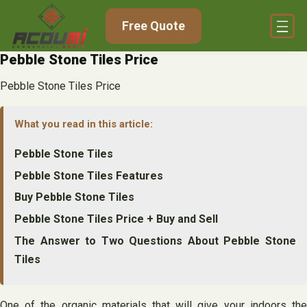
Skip
Free Quote
to
content
Pebble Stone Tiles Price
Pebble Stone Tiles Price
What you read in this article:
Pebble Stone Tiles
Pebble Stone Tiles Features
Buy Pebble Stone Tiles
Pebble Stone Tiles Price + Buy and Sell
The Answer to Two Questions About Pebble Stone
Tiles
One of the organic materials that will give your indoors the