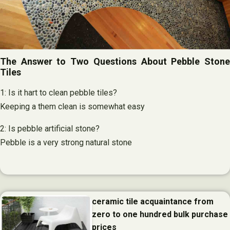
The Answer to Two Questions About Pebble Stone
Tiles
1: Is it hart to clean pebble tiles?
Keeping a them clean is somewhat easy
2: Is pebble artificial stone?
Pebble is a very strong natural stone
ceramic tile acquaintance from
zero to one hundred bulk purchase
prices