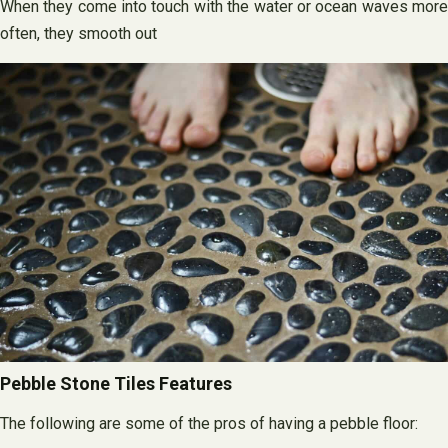
When they come into touch with the water or ocean waves more
often, they smooth out
Pebble Stone Tiles Features
The following are some of the pros of having a pebble floor: