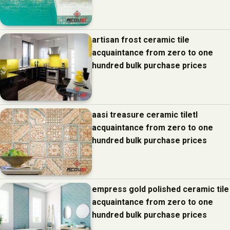
artisan frost ceramic tile
acquaintance from zero to one
hundred bulk purchase prices
aasi treasure ceramic tiletl
acquaintance from zero to one
hundred bulk purchase prices
empress gold polished ceramic tile
acquaintance from zero to one
hundred bulk purchase prices