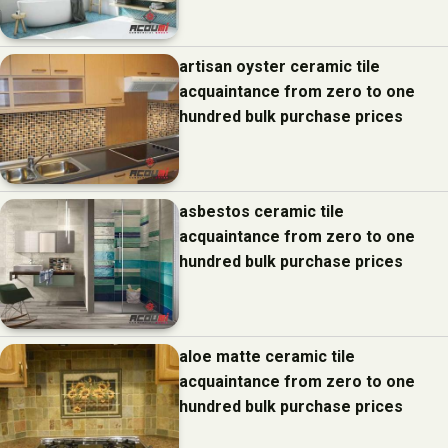
artisan oyster ceramic tile
acquaintance from zero to one
hundred bulk purchase prices
asbestos ceramic tile
acquaintance from zero to one
hundred bulk purchase prices
aloe matte ceramic tile
acquaintance from zero to one
hundred bulk purchase prices