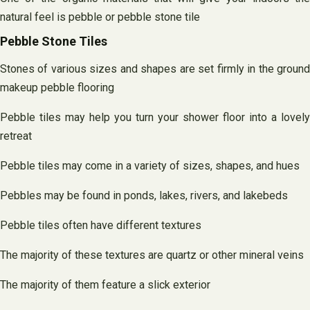
natural feel is pebble or pebble stone tile
Pebble Stone Tiles
Stones of various sizes and shapes are set firmly in the ground
makeup pebble flooring
Pebble tiles may help you turn your shower floor into a lovely
retreat
Pebble tiles may come in a variety of sizes, shapes, and hues
Pebbles may be found in ponds, lakes, rivers, and lakebeds
Pebble tiles often have different textures
The majority of these textures are quartz or other mineral veins
The majority of them feature a slick exterior