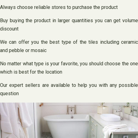
Always choose reliable stores to purchase the product
Buy buying the product in larger quantities you can get volume
discount
We can offer you the best type of the tiles including ceramic
and pebble or mosaic
No matter what type is your favorite, you should choose the one
which is best for the location
Our expert sellers are available to help you with any possible
question