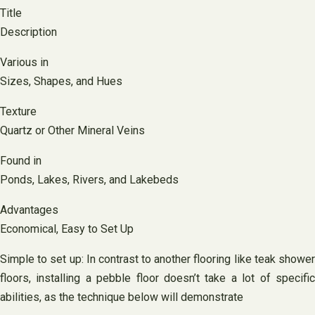
Title
Description
Various in
Sizes, Shapes, and Hues
Texture
Quartz or Other Mineral Veins
Found in
Ponds, Lakes, Rivers, and Lakebeds
Advantages
Economical, Easy to Set Up
Simple to set up: In contrast to another flooring like teak shower
floors, installing a pebble floor doesn’t take a lot of specific
abilities, as the technique below will demonstrate