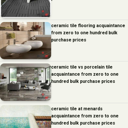
ceramic tile flooring acquaintance
from zero to one hundred bulk
purchase prices
ceramic tile vs porcelain tile
acquaintance from zero to one
hundred bulk purchase prices
ceramic tile at menards
acquaintance from zero to one
hundred bulk purchase prices