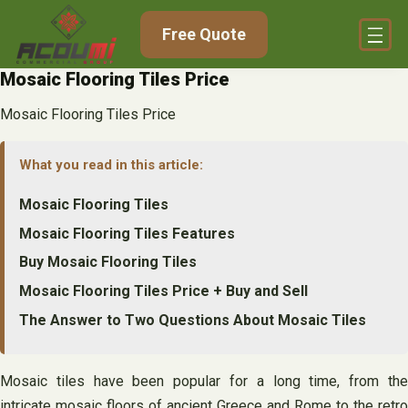
Skip
Free Quote
to
content
Mosaic Flooring Tiles Price
Mosaic Flooring Tiles Price
What you read in this article:
Mosaic Flooring Tiles
Mosaic Flooring Tiles Features
Buy Mosaic Flooring Tiles
Mosaic Flooring Tiles Price + Buy and Sell
The Answer to Two Questions About Mosaic Tiles
Mosaic tiles have been popular for a long time, from the
intricate mosaic floors of ancient Greece and Rome to the retro