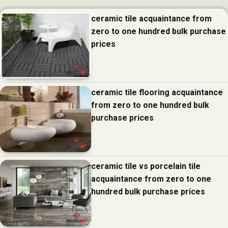
ceramic tile acquaintance from
zero to one hundred bulk purchase
prices
ceramic tile flooring acquaintance
from zero to one hundred bulk
purchase prices
ceramic tile vs porcelain tile
acquaintance from zero to one
hundred bulk purchase prices