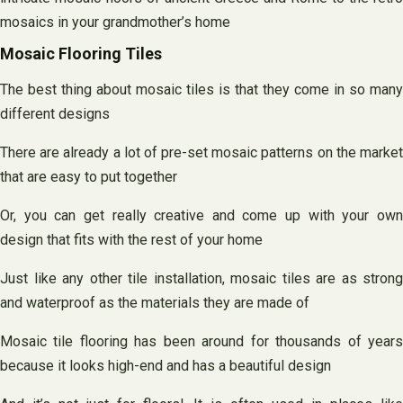
mosaics in your grandmother’s home
Mosaic Flooring Tiles
The best thing about mosaic tiles is that they come in so many
different designs
There are already a lot of pre-set mosaic patterns on the market
that are easy to put together
Or, you can get really creative and come up with your own
design that fits with the rest of your home
Just like any other tile installation, mosaic tiles are as strong
and waterproof as the materials they are made of
Mosaic tile flooring has been around for thousands of years
because it looks high-end and has a beautiful design