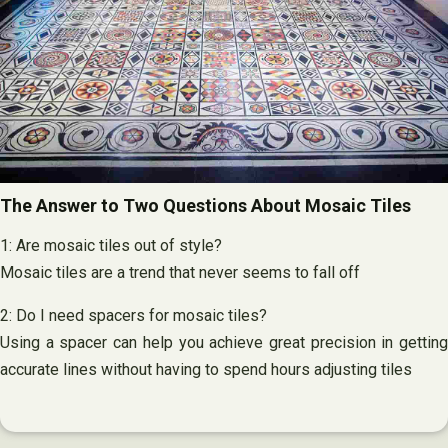
The Answer to Two Questions About Mosaic Tiles
1: Are mosaic tiles out of style?
Mosaic tiles are a trend that never seems to fall off
2: Do I need spacers for mosaic tiles?
Using a spacer can help you achieve great precision in getting
accurate lines without having to spend hours adjusting tiles