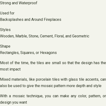
Strong and Waterproof
Used for
Backsplashes and Around Fireplaces
Styles
Wooden, Marble, Stone, Cement, Floral, and Geometric
Shape
Rectangles, Squares, or Hexagons
Most of the time, the tiles are small so that the design has the
most impact
Mixed materials, like porcelain tiles with glass tile accents, can
also be used to give the mosaic pattern more depth and style
With a mosaic technique, you can make any color, pattern, or
design you want