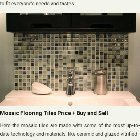
to fit everyone’s needs and tastes
Mosaic Flooring Tiles Price + Buy and Sell
Here the mosaic tiles are made with some of the most up-to-
date technology and materials, like ceramic and glazed vitrified