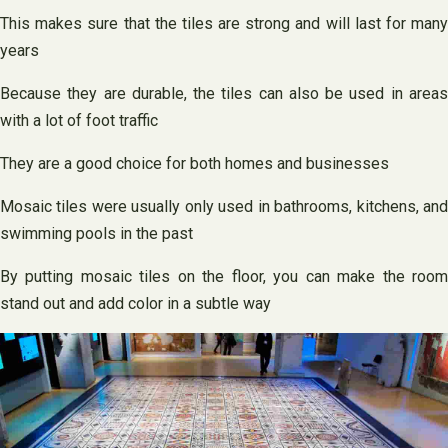
This makes sure that the tiles are strong and will last for many
years
Because they are durable, the tiles can also be used in areas
with a lot of foot traffic
They are a good choice for both homes and businesses
Mosaic tiles were usually only used in bathrooms, kitchens, and
swimming pools in the past
By putting mosaic tiles on the floor, you can make the room
stand out and add color in a subtle way