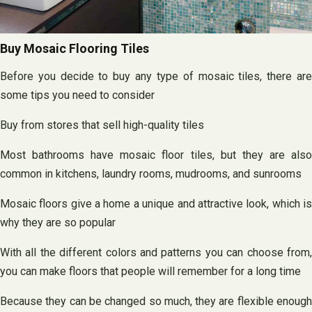
Buy Mosaic Flooring Tiles
Before you decide to buy any type of mosaic tiles, there are
some tips you need to consider
Buy from stores that sell high-quality tiles
Most bathrooms have mosaic floor tiles, but they are also
common in kitchens, laundry rooms, mudrooms, and sunrooms
Mosaic floors give a home a unique and attractive look, which is
why they are so popular
With all the different colors and patterns you can choose from,
you can make floors that people will remember for a long time
Because they can be changed so much, they are flexible enough