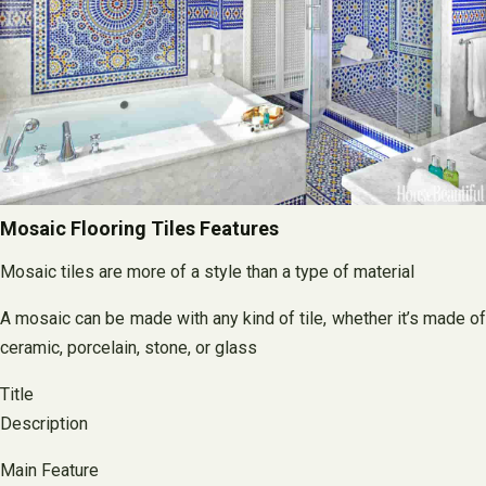
Mosaic Flooring Tiles Features
Mosaic tiles are more of a style than a type of material
A mosaic can be made with any kind of tile, whether it’s made of
ceramic, porcelain, stone, or glass
Title
Description
Main Feature