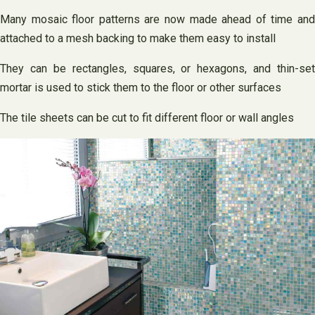
Many mosaic floor patterns are now made ahead of time and
attached to a mesh backing to make them easy to install
They can be rectangles, squares, or hexagons, and thin-set
mortar is used to stick them to the floor or other surfaces
The tile sheets can be cut to fit different floor or wall angles