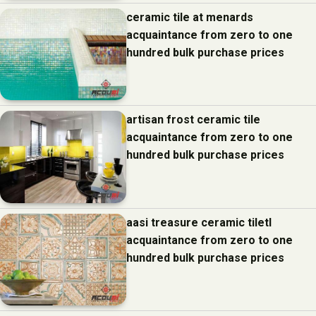
ceramic tile at menards
acquaintance from zero to one
hundred bulk purchase prices
artisan frost ceramic tile
acquaintance from zero to one
hundred bulk purchase prices
aasi treasure ceramic tiletl
acquaintance from zero to one
hundred bulk purchase prices