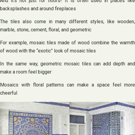
And it’s not just for floors! It is often used in places like
backsplashes and around fireplaces
The tiles also come in many different styles, like wooden,
marble, stone, cement, floral, and geometric
For example, mosaic tiles made of wood combine the warmth
of wood with the “exotic” look of mosaic tiles
In the same way, geometric mosaic tiles can add depth and
make a room feel bigger
Mosaics with floral patterns can make a space feel more
cheerful