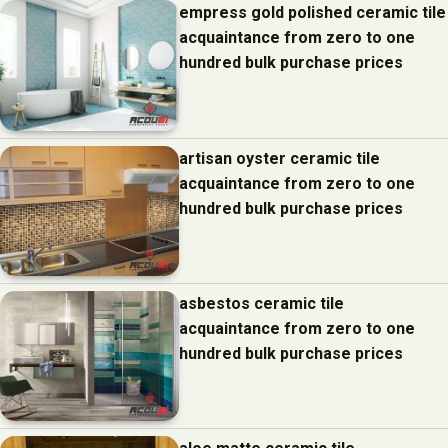
empress gold polished ceramic tile
acquaintance from zero to one
hundred bulk purchase prices
artisan oyster ceramic tile
acquaintance from zero to one
hundred bulk purchase prices
asbestos ceramic tile
acquaintance from zero to one
hundred bulk purchase prices