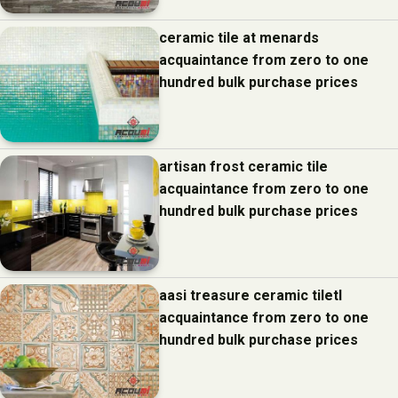
ceramic tile at menards
acquaintance from zero to one
hundred bulk purchase prices
artisan frost ceramic tile
acquaintance from zero to one
hundred bulk purchase prices
aasi treasure ceramic tiletl
acquaintance from zero to one
hundred bulk purchase prices