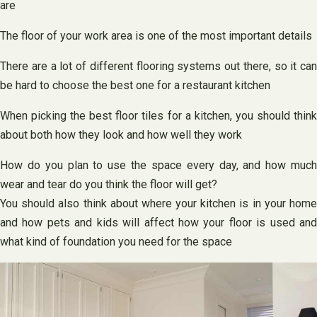
are
The floor of your work area is one of the most important details
There are a lot of different flooring systems out there, so it can
be hard to choose the best one for a restaurant kitchen
When picking the best floor tiles for a kitchen, you should think
about both how they look and how well they work
How do you plan to use the space every day, and how much
wear and tear do you think the floor will get?
You should also think about where your kitchen is in your home
and how pets and kids will affect how your floor is used and
what kind of foundation you need for the space