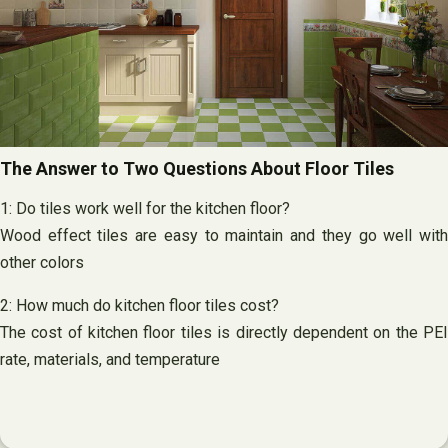
The Answer to Two Questions About Floor Tiles
1: Do tiles work well for the kitchen floor?
Wood effect tiles are easy to maintain and they go well with
other colors
2: How much do kitchen floor tiles cost?
The cost of kitchen floor tiles is directly dependent on the PEI
rate, materials, and temperature