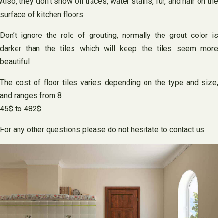
Also, they don’t show oil traces, water stains, fur, and hair on the
surface of kitchen floors
Don’t ignore the role of grouting, normally the grout color is
darker than the tiles which will keep the tiles seem more
beautiful
The cost of floor tiles varies depending on the type and size,
and ranges from 8
45$ to 482$
For any other questions please do not hesitate to contact us