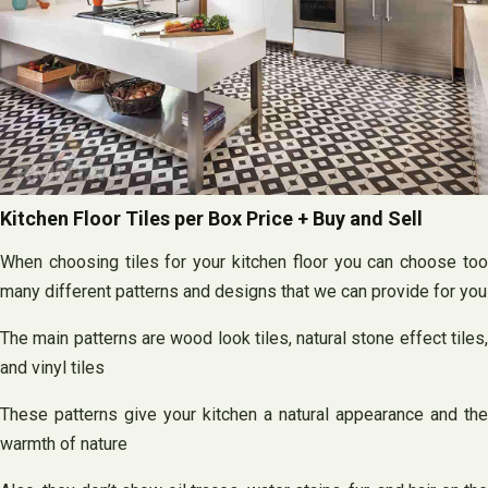
Kitchen Floor Tiles per Box Price + Buy and Sell
When choosing tiles for your kitchen floor you can choose too
many different patterns and designs that we can provide for you
The main patterns are wood look tiles, natural stone effect tiles,
and vinyl tiles
These patterns give your kitchen a natural appearance and the
warmth of nature