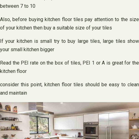
between 7 to 10
Also, before buying kitchen floor tiles pay attention to the size
of your kitchen then buy a suitable size of your tiles
If your kitchen is small try to buy large tiles, large tiles show
your small kitchen bigger
Read the PEI rate on the box of tiles, PEI 1 or A is great for the
kitchen floor
consider this point, kitchen floor tiles should be easy to clean
and maintain