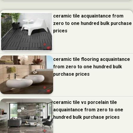
ceramic tile acquaintance from
zero to one hundred bulk purchase
prices
ceramic tile flooring acquaintance
from zero to one hundred bulk
purchase prices
ceramic tile vs porcelain tile
acquaintance from zero to one
hundred bulk purchase prices