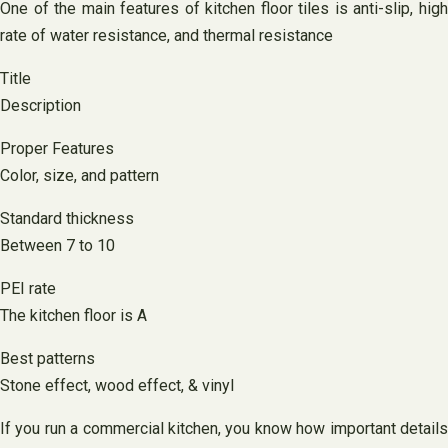
One of the main features of kitchen floor tiles is anti-slip, high
rate of water resistance, and thermal resistance
Title
Description
Proper Features
Color, size, and pattern
Standard thickness
Between 7 to 10
PEI rate
The kitchen floor is A
Best patterns
Stone effect, wood effect, & vinyl
If you run a commercial kitchen, you know how important details