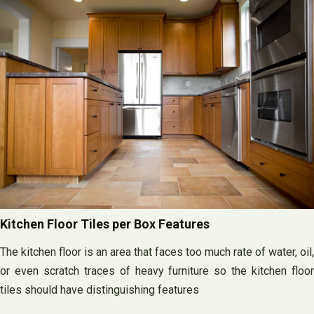
Kitchen Floor Tiles per Box Features
The kitchen floor is an area that faces too much rate of water, oil,
or even scratch traces of heavy furniture so the kitchen floor
tiles should have distinguishing features