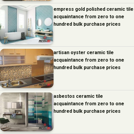
empress gold polished ceramic tile
acquaintance from zero to one
hundred bulk purchase prices
artisan oyster ceramic tile
acquaintance from zero to one
hundred bulk purchase prices
asbestos ceramic tile
acquaintance from zero to one
hundred bulk purchase prices