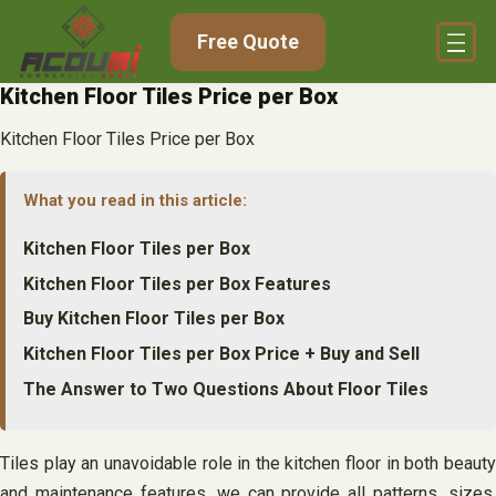
Skip
Free Quote
to
content
Kitchen Floor Tiles Price per Box
Kitchen Floor Tiles Price per Box
What you read in this article:
Kitchen Floor Tiles per Box
Kitchen Floor Tiles per Box Features
Buy Kitchen Floor Tiles per Box
Kitchen Floor Tiles per Box Price + Buy and Sell
The Answer to Two Questions About Floor Tiles
Tiles play an unavoidable role in the kitchen floor in both beauty
and maintenance features, we can provide all patterns, sizes,