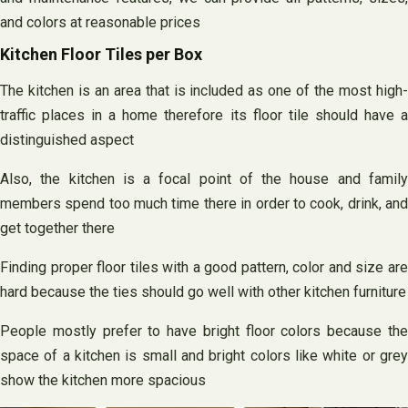
and colors at reasonable prices
Kitchen Floor Tiles per Box
The kitchen is an area that is included as one of the most high-
traffic places in a home therefore its floor tile should have a
distinguished aspect
Also, the kitchen is a focal point of the house and family
members spend too much time there in order to cook, drink, and
get together there
Finding proper floor tiles with a good pattern, color and size are
hard because the ties should go well with other kitchen furniture
People mostly prefer to have bright floor colors because the
space of a kitchen is small and bright colors like white or grey
show the kitchen more spacious