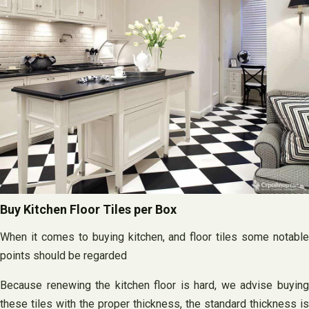
Buy Kitchen Floor Tiles per Box
When it comes to buying kitchen, and floor tiles some notable
points should be regarded
Because renewing the kitchen floor is hard, we advise buying
these tiles with the proper thickness, the standard thickness is