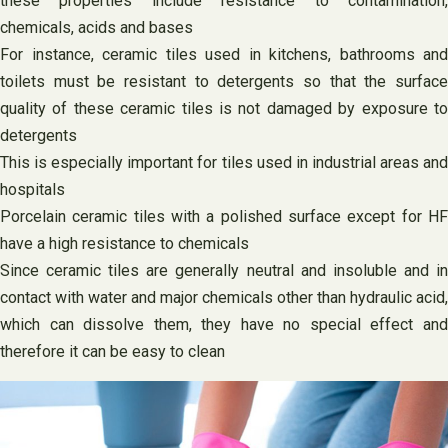
these properties include resistance to contamination,
chemicals, acids and bases
For instance, ceramic tiles used in kitchens, bathrooms and
toilets must be resistant to detergents so that the surface
quality of these ceramic tiles is not damaged by exposure to
detergents
This is especially important for tiles used in industrial areas and
hospitals
Porcelain ceramic tiles with a polished surface except for HF
have a high resistance to chemicals
Since ceramic tiles are generally neutral and insoluble and in
contact with water and major chemicals other than hydraulic acid,
which can dissolve them, they have no special effect and
therefore it can be easy to clean