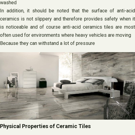
washed
In addition, it should be noted that the surface of anti-acid
ceramics is not slippery and therefore provides safety when it
is noticeable and of course anti-acid ceramics tiles are most
often used for environments where heavy vehicles are moving
Because they can withstand a lot of pressure
Physical Properties of Ceramic Tiles