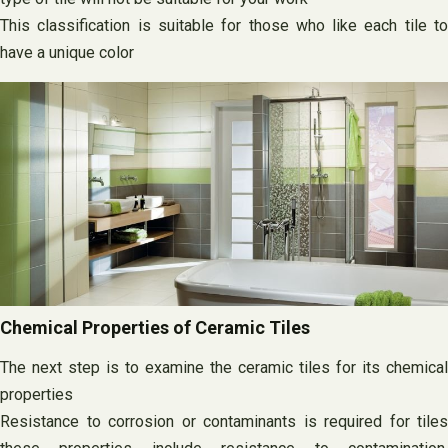
This classification is suitable for those who like each tile to
have a unique color
Chemical Properties of Ceramic Tiles
The next step is to examine the ceramic tiles for its chemical
properties
Resistance to corrosion or contaminants is required for tiles