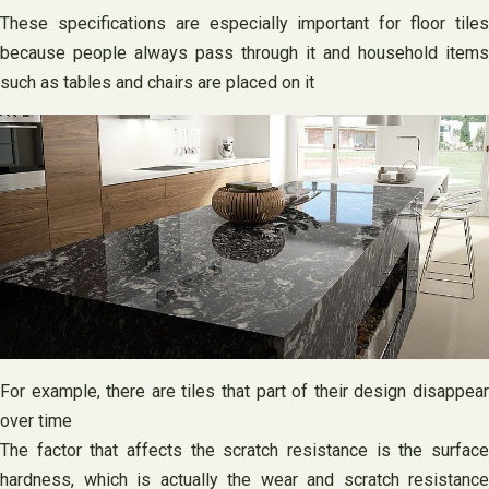
These specifications are especially important for floor tiles
because people always pass through it and household items
such as tables and chairs are placed on it
For example, there are tiles that part of their design disappear
over time
The factor that affects the scratch resistance is the surface
hardness, which is actually the wear and scratch resistance