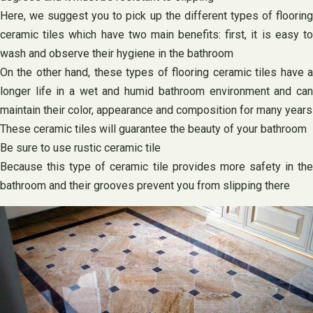
Here, we suggest you to pick up the different types of flooring
ceramic tiles which have two main benefits: first, it is easy to
wash and observe their hygiene in the bathroom
On the other hand, these types of flooring ceramic tiles have a
longer life in a wet and humid bathroom environment and can
maintain their color, appearance and composition for many years
These ceramic tiles will guarantee the beauty of your bathroom
Be sure to use rustic ceramic tile
Because this type of ceramic tile provides more safety in the
bathroom and their grooves prevent you from slipping there