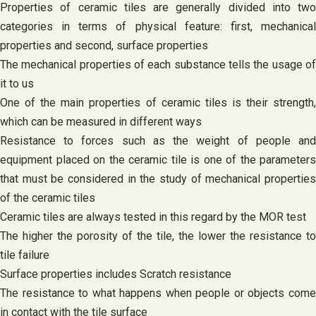
Properties of ceramic tiles are generally divided into two
categories in terms of physical feature: first, mechanical
properties and second, surface properties
The mechanical properties of each substance tells the usage of
it to us
One of the main properties of ceramic tiles is their strength,
which can be measured in different ways
Resistance to forces such as the weight of people and
equipment placed on the ceramic tile is one of the parameters
that must be considered in the study of mechanical properties
of the ceramic tiles
Ceramic tiles are always tested in this regard by the MOR test
The higher the porosity of the tile, the lower the resistance to
tile failure
Surface properties includes Scratch resistance
The resistance to what happens when people or objects come
in contact with the tile surface