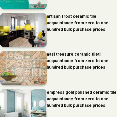
artisan frost ceramic tile
acquaintance from zero to one
hundred bulk purchase prices
aasi treasure ceramic tiletl
acquaintance from zero to one
hundred bulk purchase prices
empress gold polished ceramic tile
acquaintance from zero to one
hundred bulk purchase prices