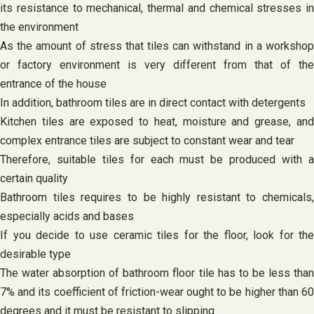
its resistance to mechanical, thermal and chemical stresses in
the environment
As the amount of stress that tiles can withstand in a workshop
or factory environment is very different from that of the
entrance of the house
In addition, bathroom tiles are in direct contact with detergents
Kitchen tiles are exposed to heat, moisture and grease, and
complex entrance tiles are subject to constant wear and tear
Therefore, suitable tiles for each must be produced with a
certain quality
Bathroom tiles requires to be highly resistant to chemicals,
especially acids and bases
If you decide to use ceramic tiles for the floor, look for the
desirable type
The water absorption of bathroom floor tile has to be less than
7% and its coefficient of friction-wear ought to be higher than 60
degrees and it must be resistant to slipping