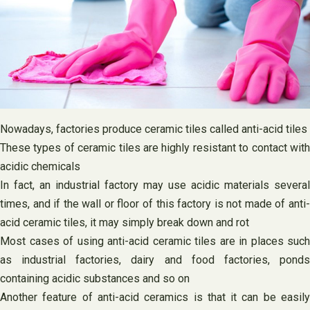
Nowadays, factories produce ceramic tiles called anti-acid tiles
These types of ceramic tiles are highly resistant to contact with
acidic chemicals
In fact, an industrial factory may use acidic materials several
times, and if the wall or floor of this factory is not made of anti-
acid ceramic tiles, it may simply break down and rot
Most cases of using anti-acid ceramic tiles are in places such
as industrial factories, dairy and food factories, ponds
containing acidic substances and so on
Another feature of anti-acid ceramics is that it can be easily