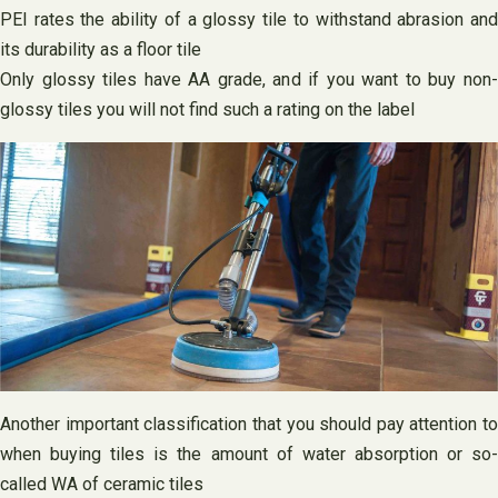
PEI rates the ability of a glossy tile to withstand abrasion and
its durability as a floor tile
Only glossy tiles have AA grade, and if you want to buy non-
glossy tiles you will not find such a rating on the label
Another important classification that you should pay attention to
when buying tiles is the amount of water absorption or so-
called WA of ceramic tiles