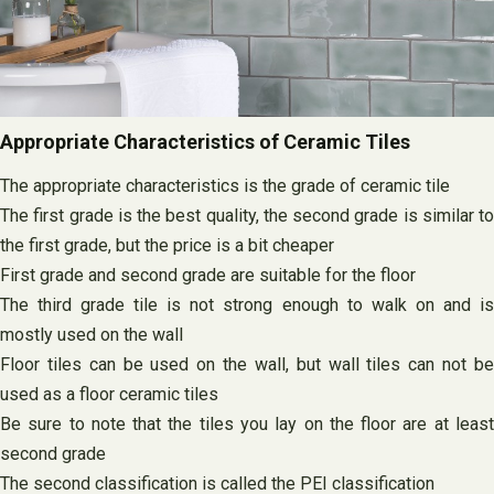
Appropriate Characteristics of Ceramic Tiles
The appropriate characteristics is the grade of ceramic tile
The first grade is the best quality, the second grade is similar to
the first grade, but the price is a bit cheaper
First grade and second grade are suitable for the floor
The third grade tile is not strong enough to walk on and is
mostly used on the wall
Floor tiles can be used on the wall, but wall tiles can not be
used as a floor ceramic tiles
Be sure to note that the tiles you lay on the floor are at least
second grade
The second classification is called the PEI classification