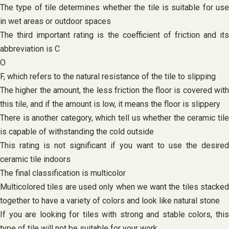
The type of tile determines whether the tile is suitable for use
in wet areas or outdoor spaces
The third important rating is the coefficient of friction and its
abbreviation is C
O
F, which refers to the natural resistance of the tile to slipping
The higher the amount, the less friction the floor is covered with
this tile, and if the amount is low, it means the floor is slippery
There is another category, which tell us whether the ceramic tile
is capable of withstanding the cold outside
This rating is not significant if you want to use the desired
ceramic tile indoors
The final classification is multicolor
Multicolored tiles are used only when we want the tiles stacked
together to have a variety of colors and look like natural stone
If you are looking for tiles with strong and stable colors, this
type of tile will not be suitable for your work