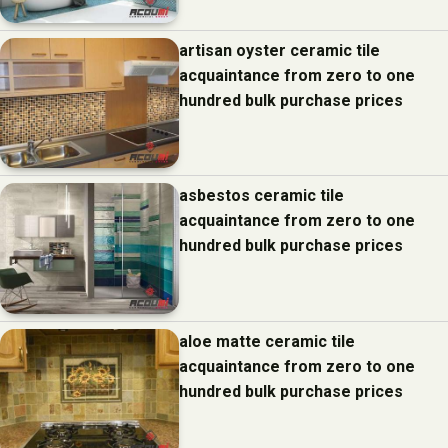
artisan oyster ceramic tile
acquaintance from zero to one
hundred bulk purchase prices
asbestos ceramic tile
acquaintance from zero to one
hundred bulk purchase prices
aloe matte ceramic tile
acquaintance from zero to one
hundred bulk purchase prices