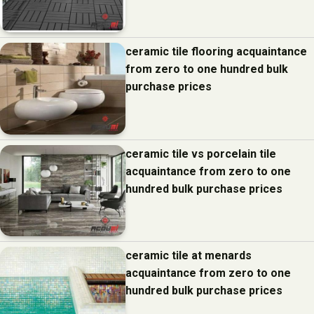
ceramic tile flooring acquaintance
from zero to one hundred bulk
purchase prices
ceramic tile vs porcelain tile
acquaintance from zero to one
hundred bulk purchase prices
ceramic tile at menards
acquaintance from zero to one
hundred bulk purchase prices