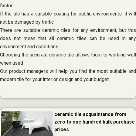
factor
If the tile has a suitable coating for public environments, it will
not be damaged by traffic
There are suitable ceramic tiles for any environment, but this
does not mean that all ceramic tiles can be used in any
environment and conditions
Choosing the accurate ceramic tile allows them to working well
when used
Our product managers will help you find the most suitable and
modern tile for your interior design and your budget
ceramic tile acquaintance from
zero to one hundred bulk purchase
prices