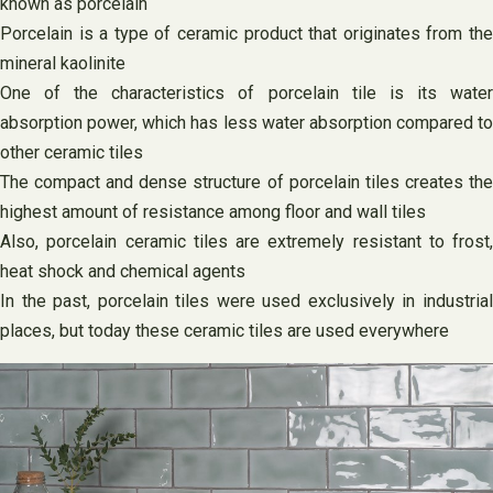
known as porcelain
Porcelain is a type of ceramic product that originates from the
mineral kaolinite
One of the characteristics of porcelain tile is its water
absorption power, which has less water absorption compared to
other ceramic tiles
The compact and dense structure of porcelain tiles creates the
highest amount of resistance among floor and wall tiles
Also, porcelain ceramic tiles are extremely resistant to frost,
heat shock and chemical agents
In the past, porcelain tiles were used exclusively in industrial
places, but today these ceramic tiles are used everywhere