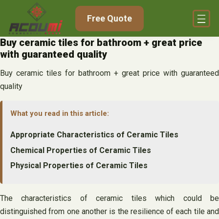
Skip
Free Quote
to
content
Buy ceramic tiles for bathroom + great price
with guaranteed quality
Buy ceramic tiles for bathroom + great price with guaranteed
quality
What you read in this article:
Appropriate Characteristics of Ceramic Tiles
Chemical Properties of Ceramic Tiles
Physical Properties of Ceramic Tiles
The characteristics of ceramic tiles which could be
distinguished from one another is the resilience of each tile and