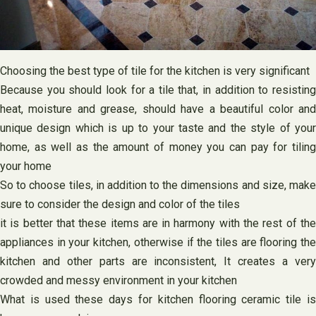
Choosing the best type of tile for the kitchen is very significant
Because you should look for a tile that, in addition to resisting
heat, moisture and grease, should have a beautiful color and
unique design which is up to your taste and the style of your
home, as well as the amount of money you can pay for tiling
your home
So to choose tiles, in addition to the dimensions and size, make
sure to consider the design and color of the tiles
it is better that these items are in harmony with the rest of the
appliances in your kitchen, otherwise if the tiles are flooring the
kitchen and other parts are inconsistent, It creates a very
crowded and messy environment in your kitchen
What is used these days for kitchen flooring ceramic tile is