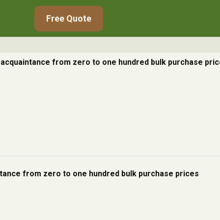
Free Quote
e acquaintance from zero to one hundred bulk purchase pri
ntance from zero to one hundred bulk purchase prices