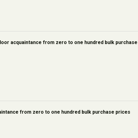
floor acquaintance from zero to one hundred bulk purchase
uaintance from zero to one hundred bulk purchase prices