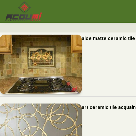
aloe matte ceramic til
art ceramic tile acquai