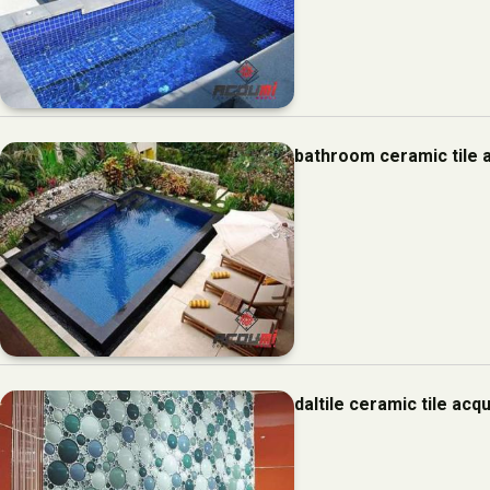
bathroom ceramic tile 
daltile ceramic tile ac