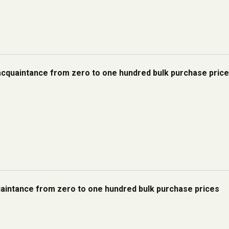
acquaintance from zero to one hundred bulk purchase pric
quaintance from zero to one hundred bulk purchase prices