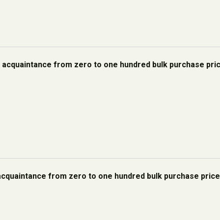
h acquaintance from zero to one hundred bulk purchase pri
acquaintance from zero to one hundred bulk purchase pric