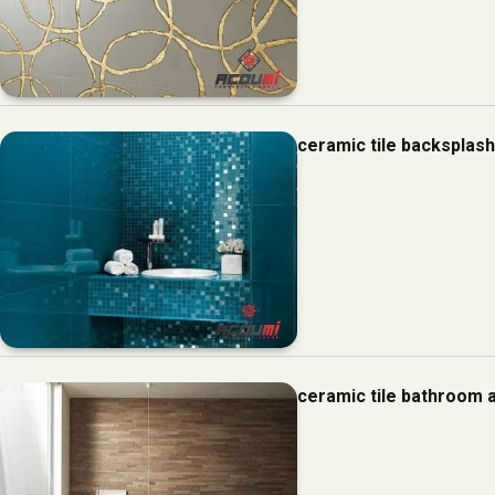
ceramic tile backsplas
ceramic tile bathroom 