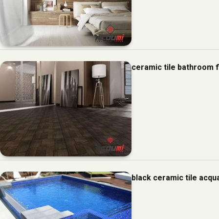
ceramic tile bathroom 
black ceramic tile acq