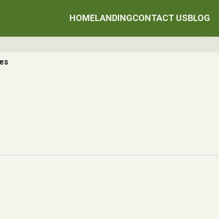
HOME
LANDING
CONTACT US
BLOG
ces