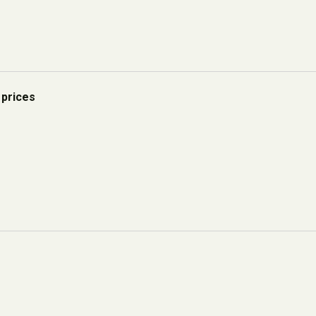
 prices